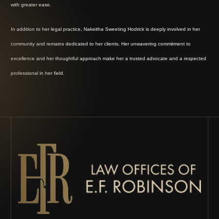
with greater ease.
In addition to her legal practice, Nakeitha Sweeting Hodrick is deeply involved in her
community and remains dedicated to her clients. Her unwavering commitment to
excellence and her thoughtful approach make her a trusted advocate and a respected
professional in her field.