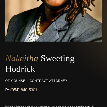
Nakeitha
Sweeting
Hodrick
OF COUNSEL, CONTRACT ATTORNEY
P:
(954) 840-5301
Nakeitha Sweeting Hodrick is a seasoned attorney with nearly three decades of