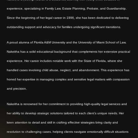
experience, specializing in Family Law, Estate Planning, Probate, and Guardianship.
Since the beginning of her legal career in 1996, she has been dedicated to delivering
outstanding support and advocacy for families undergoing significant transitions.
A proud alumna of Florida A&M University and the University of Miami School of Law,
Nakeitha has a solid educational background that complements her extensive practical
experience. Her career includes notable work with the State of Florida, where she
handled cases involving child abuse, neglect, and abandonment. This experience has
honed her expertise in managing complex and sensitive legal matters with compassion
and precision.
Nakeitha is renowned for her commitment to providing high-quality legal services and
her ability to develop strategic solutions tailored to each client’s unique needs. Her
keen attention to detail and skill in crafting effective strategies bring clarity and
resolution to challenging cases, helping clients navigate emotionally difficult situations