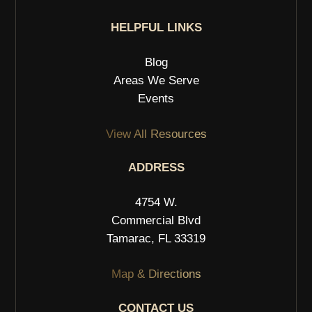
HELPFUL LINKS
Blog
Areas We Serve
Events
View All Resources
ADDRESS
4754 W.
Commercial Blvd
Tamarac, FL 33319
Map & Directions
CONTACT US