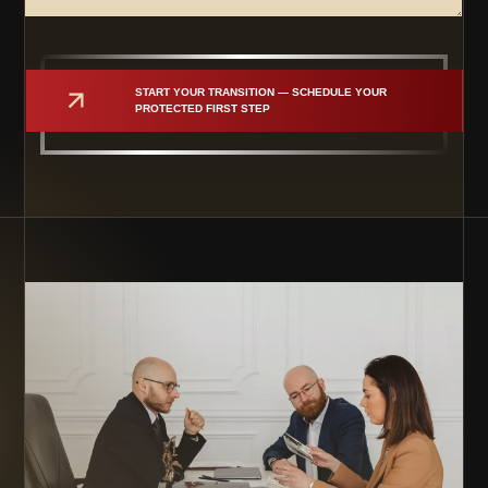
START YOUR TRANSITION — SCHEDULE YOUR 
PROTECTED FIRST STEP