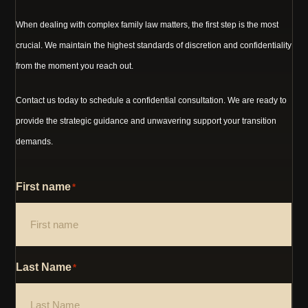
When dealing with complex family law matters, the first step is the most
crucial. We maintain the highest standards of discretion and confidentiality
from the moment you reach out.
Contact us today to schedule a confidential consultation. We are ready to
provide the strategic guidance and unwavering support your transition
demands.
First name
*
Last Name
*