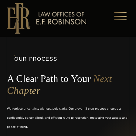
Skip
to
main
content
OUR PROCESS
A Clear Path to Your
Next
Chapter
We replace uncertainty with strategic clarity. Our proven 3-step process ensures a
confidential, personalized, and efficient route to resolution, protecting your assets and
peace of mind.