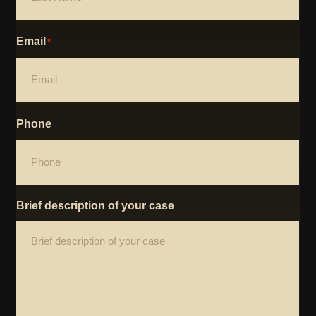
Email
*
Phone
Brief description of your case