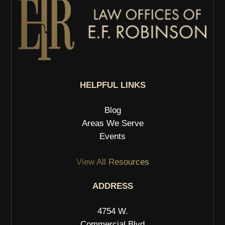
HELPFUL LINKS
Blog
Areas We Serve
Events
View All Resources
ADDRESS
4754 W.
Commercial Blvd