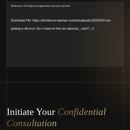
Video
Media error: Format(s) not supported or source(s) not found
Player
Download File: https://efrobinson.law/wp-content/uploads/2025/09/I-am-
getting-a-divorce.-Do-I-need-to-hire-an-attorney_.mp4?_=1
Initiate Your
Confidential
Consultation