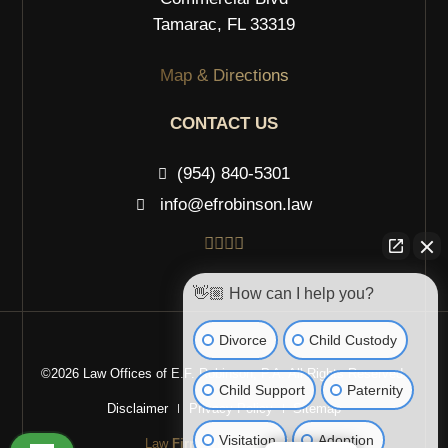
Tamarac, FL 33319
Map & Directions
CONTACT US
(954) 840-5301
info@efrobinson.law
👋🏼 How can I help you?
Divorce
Child Custody
©2026 Law Offices of E.F. Robinson, P.A. All Rights Reserved.
Child Support
Paternity
Disclaimer
Privacy Policy
Sitemap
Visitation
Adoption
Law
Firm
Websites Design