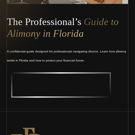
The Professional’s
Guide to
Alimony in Florida
A confidential guide designed for professionals navigating divorce. Learn how alimony
works in Florida and how to protect your financial future.
DOWNLOAD OUR FLORIDA ALIMONY GUIDE