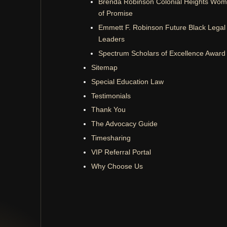
Brenda Robinson Colonial Heights Wo
of Promise
Emmett F. Robinson Future Black Legal
Leaders
Spectrum Scholars of Excellence Award
Sitemap
Special Education Law
Testimonials
Thank You
The Advocacy Guide
Timesharing
VIP Referral Portal
Why Choose Us