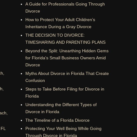
A Guide for Professionals Going Through
Divorce
How to Protect Your Adult Children’s
Inheritance During a Gray Divorce
THE DECISION TO DIVORCE:
TIMESHARING AND PARENTING PLANS
Beyond the Split: Unearthing Hidden Gems
for Florida's Small Business Owners Amid
Divorce
ch,
Myths About Divorce in Florida That Create
Confusion
h,
Steps to Take Before Filing for Divorce in
Florida
Understanding the Different Types of
Divorce in Florida
ach,
The Timeline of a Florida Divorce
 FL
Protecting Your Well Being While Going
Through Divorce in Florida