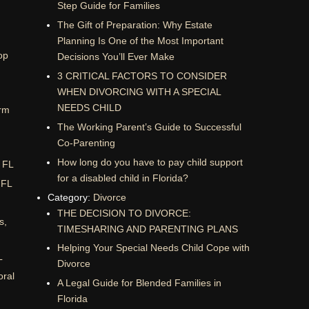
Step Guide for Families
The Gift of Preparation: Why Estate
Planning Is One of the Most Important
op
Decisions You’ll Ever Make
3 CRITICAL FACTORS TO CONSIDER
WHEN DIVORCING WITH A SPECIAL
NEEDS CHILD
rm
The Working Parent’s Guide to Successful
Co-Parenting
How long do you have to pay child support
, FL
for a disabled child in Florida?
 FL
Category:
Divorce
THE DECISION TO DIVORCE:
s,
TIMESHARING AND PARENTING PLANS
Helping Your Special Needs Child Cope with
L
Divorce
oral
A Legal Guide for Blended Families in
Florida