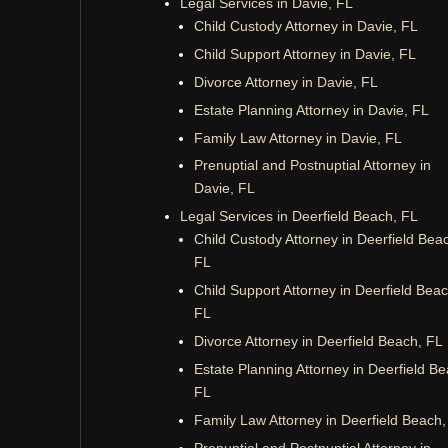
Legal Services in Davie, FL
Child Custody Attorney in Davie, FL
Child Support Attorney in Davie, FL
Divorce Attorney in Davie, FL
Estate Planning Attorney in Davie, FL
Family Law Attorney in Davie, FL
Prenuptial and Postnuptial Attorney in
Davie, FL
Legal Services in Deerfield Beach, FL
Child Custody Attorney in Deerfield Bea
FL
Child Support Attorney in Deerfield Beac
FL
Divorce Attorney in Deerfield Beach, FL
Estate Planning Attorney in Deerfield Be
FL
Family Law Attorney in Deerfield Beach,
Prenuptial and Postnuptial Attorney in