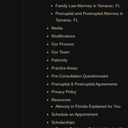
Family Law Attorney in Tamarac, FL
Prenuptial and Postnuptial Attorney in
Tamarac, FL
Media
Modifications
Our Process
Our Team
Paternity
Practice Areas
Pre-Consultation Questionnaire
Prenuptial & Postnuptial Agreements
Privacy Policy
Resources
Alimony in Florida Explained for You
Schedule an Appointment
Scholarships