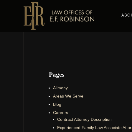
Skip
to
ABO
main
content
Pages
Alimony
Areas We Serve
Blog
Careers
Contract Attorney Description
Experienced Family Law Associate Atto