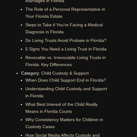
Marriages in Florida
The Role of a Personal Representative in
Your Florida Estate
Steps to Take if You’re Facing a Medical
Diagnosis in Florida
Do Living Trusts Avoid Probate in Florida?
5 Signs You Need a Living Trust in Florida
Revocable vs. Irrevocable Living Trusts in
Florida: Key Differences
Category:
Child Custody & Support
When Does Child Support End in Florida?
Understanding Child Custody and Support
in Florida
What Best Interest of the Child Really
Means in Florida Courts
Why Consistency Matters for Children in
Custody Cases
How Social Media Affects Custody and