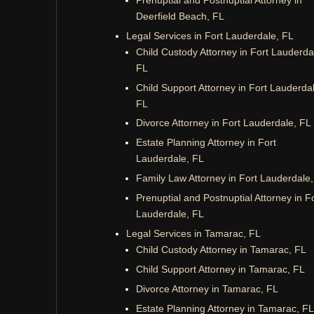
Deerfield Beach, FL
Legal Services in Fort Lauderdale, FL
Child Custody Attorney in Fort Lauderda
FL
Child Support Attorney in Fort Lauderda
FL
Divorce Attorney in Fort Lauderdale, FL
Estate Planning Attorney in Fort
Lauderdale, FL
Family Law Attorney in Fort Lauderdale
Prenuptial and Postnuptial Attorney in F
Lauderdale, FL
Legal Services in Tamarac, FL
Child Custody Attorney in Tamarac, FL
Child Support Attorney in Tamarac, FL
Divorce Attorney in Tamarac, FL
Estate Planning Attorney in Tamarac, FL