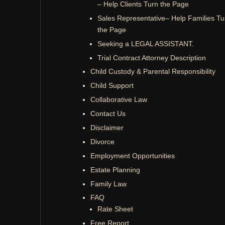
– Help Clients Turn the Page
Sales Representative– Help Families Tu
the Page
Seeking a LEGAL ASSISTANT.
Trial Contract Attorney Description
Child Custody & Parental Responsibility
Child Support
Collaborative Law
Contact Us
Disclaimer
Divorce
Employment Opportunities
Estate Planning
Family Law
FAQ
Rate Sheet
Free Report