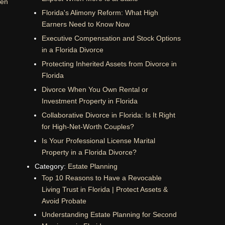
men
Florida's Alimony Reform: What High
Earners Need to Know Now
Executive Compensation and Stock Options
in a Florida Divorce
Protecting Inherited Assets from Divorce in
Florida
Divorce When You Own Rental or
Investment Property in Florida
Collaborative Divorce in Florida: Is It Right
for High-Net-Worth Couples?
Is Your Professional License Marital
Property in a Florida Divorce?
Category:
Estate Planning
Top 10 Reasons to Have a Revocable
Living Trust in Florida | Protect Assets &
Avoid Probate
Understanding Estate Planning for Second