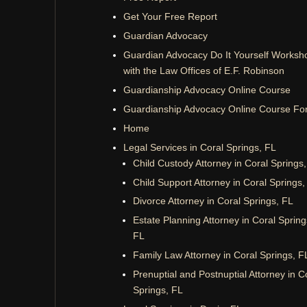
Get Your Free Report
Guardian Advocacy
Guardian Advocacy Do It Yourself Worksh
with the Law Offices of E.F. Robinson
Guardianship Advocacy Online Course
Guardianship Advocacy Online Course Fo
Home
Legal Services in Coral Springs, FL
Child Custody Attorney in Coral Springs
Child Support Attorney in Coral Springs,
Divorce Attorney in Coral Springs, FL
Estate Planning Attorney in Coral Spring
FL
Family Law Attorney in Coral Springs, F
Prenuptial and Postnuptial Attorney in C
Springs, FL