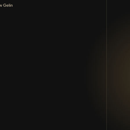
w Gelin