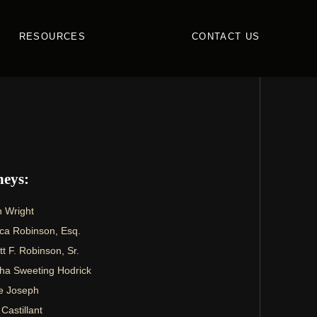
RESOURCES
CONTACT US
neys:
 Wright
ca Robinson, Esq.
 F. Robinson, Sr.
ha Sweeting Hodrick
e Joseph
 Castillant