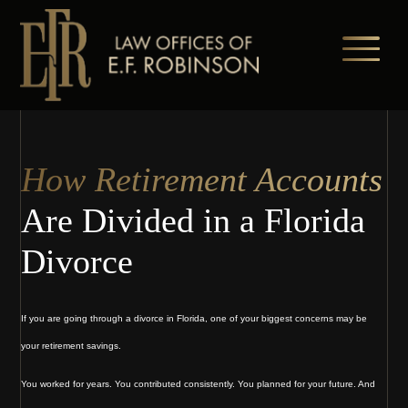
Skip
to
main
content
How Retirement Accounts
Are Divided in a Florida
Divorce
If you are going through a divorce in Florida, one of your biggest concerns may be
your retirement savings.
You worked for years. You contributed consistently. You planned for your future. And