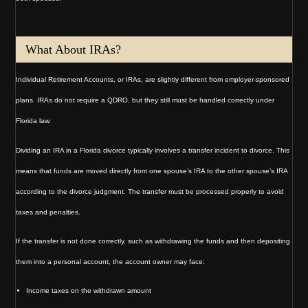
What About IRAs?
Individual Retirement Accounts, or IRAs, are slightly different from employer-sponsored
plans. IRAs do not require a QDRO, but they still must be handled correctly under
Florida law.
Dividing an IRA in a Florida divorce typically involves a transfer incident to divorce. This
means that funds are moved directly from one spouse’s IRA to the other spouse’s IRA
according to the divorce judgment. The transfer must be processed properly to avoid
taxes and penalties.
If the transfer is not done correctly, such as withdrawing the funds and then depositing
them into a personal account, the account owner may face:
Income taxes on the withdrawn amount