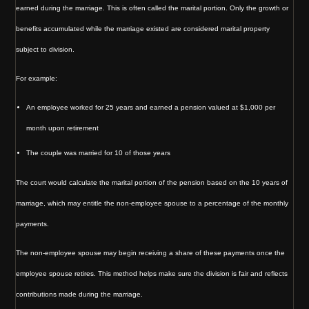
earned during the marriage. This is often called the marital portion. Only the growth or
benefits accumulated while the marriage existed are considered marital property
subject to division.
For example:
An employee worked for 25 years and earned a pension valued at $1,000 per
month upon retirement
The couple was married for 10 of those years
The court would calculate the marital portion of the pension based on the 10 years of
marriage, which may entitle the non-employee spouse to a percentage of the monthly
payments.
The non-employee spouse may begin receiving a share of these payments once the
employee spouse retires. This method helps make sure the division is fair and reflects
contributions made during the marriage.