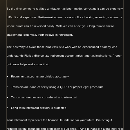
By the time someone realizes a mistake has been made, correcting it can be extremely
difficult and expensive. Retirement accounts are not like checking or savings accounts
where errors can be reversed easily. Mistakes can affect your long-term financial
stability and potentially your lifestyle in retirement.
The best way to avoid these problems is to work with an experienced attorney who
understands Florida divorce law, retirement account rules, and tax implications. Proper
guidance helps make sure that:
Retirement accounts are divided accurately
Transfers are done correctly using a QDRO or proper legal procedure
Tax consequences are considered and minimized
Long-term retirement security is protected
Your retirement represents the financial foundation for your future. Protecting it
requires careful planning and professional guidance. Trying to handle it alone may feel