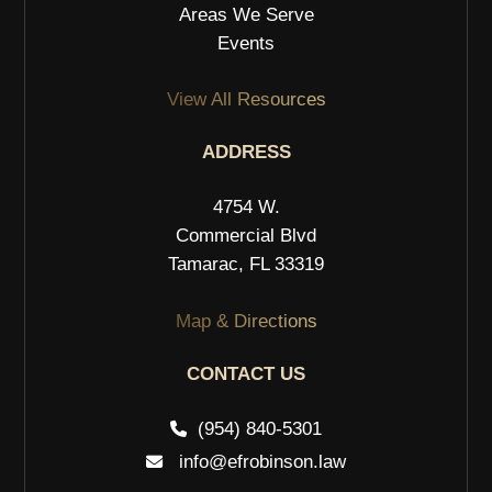
Areas We Serve
Events
View All Resources
ADDRESS
4754 W.
Commercial Blvd
Tamarac, FL 33319
Map & Directions
CONTACT US
(954) 840-5301
info@efrobinson.law