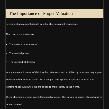
The Importance of Proper Valuation
Retirement accounts fluctuate in value due to market conditions.
The court must determine:
The value of the account
The marital portion
The method of division
In some cases, instead of dividing the retirement account directly, spouses may agree
to offset it with another asset. For example, one spouse may keep more of the
retirement account while the other keeps more equity in the home.
These decisions require careful financial analysis. The long-term impact should always
be considered.