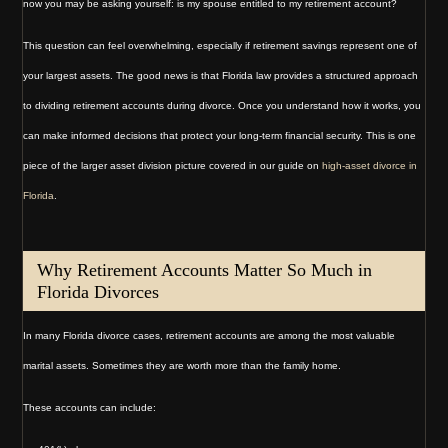
now you may be asking yourself: is my spouse entitled to my retirement account?
This question can feel overwhelming, especially if retirement savings represent one of
your largest assets. The good news is that Florida law provides a structured approach
to dividing retirement accounts during divorce. Once you understand how it works, you
can make informed decisions that protect your long-term financial security. This is one
piece of the larger asset division picture covered in our guide on
high-asset divorce in
Florida
.
Why Retirement Accounts Matter So Much in
Florida Divorces
In many Florida divorce cases, retirement accounts are among the most valuable
marital assets. Sometimes they are worth more than the family home.
These accounts can include: