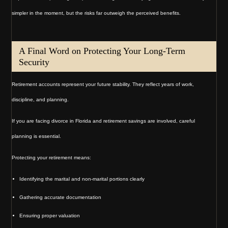
simpler in the moment, but the risks far outweigh the perceived benefits.
A Final Word on Protecting Your Long-Term
Security
Retirement accounts represent your future stability. They reflect years of work,
discipline, and planning.
If you are facing divorce in Florida and retirement savings are involved, careful
planning is essential.
Protecting your retirement means:
Identifying the marital and non-marital portions clearly
Gathering accurate documentation
Ensuring proper valuation