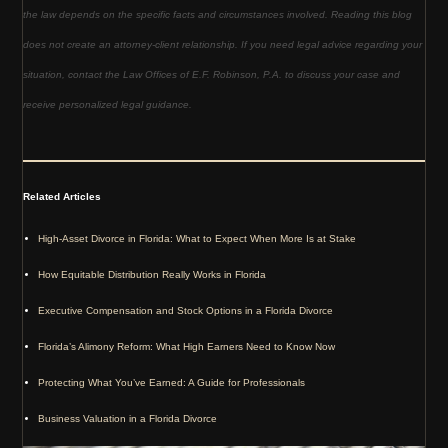
the law depends on the specific facts and circumstances involved. Reading this blog
does not create an attorney-client relationship. If you need legal advice regarding your
situation, contact the Law Offices of E.F. Robinson, P.A. to discuss your case and
receive personalized legal guidance.
Related Articles
High-Asset Divorce in Florida: What to Expect When More Is at Stake
How Equitable Distribution Really Works in Florida
Executive Compensation and Stock Options in a Florida Divorce
Florida’s Alimony Reform: What High Earners Need to Know Now
Protecting What You’ve Earned: A Guide for Professionals
Business Valuation in a Florida Divorce