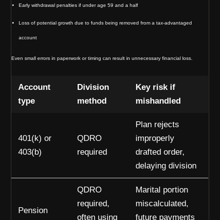
Early withdrawal penalties if under age 59 and a half
Loss of potential growth due to funds being removed from a tax-advantaged
account
Even small errors in paperwork or timing can result in unnecessary financial loss.
Account
Division
Key risk if
type
method
mishandled
Plan rejects
401(k) or
QDRO
improperly
403(b)
required
drafted order,
delaying division
QDRO
Marital portion
required,
miscalculated,
Pension
often using
future payments