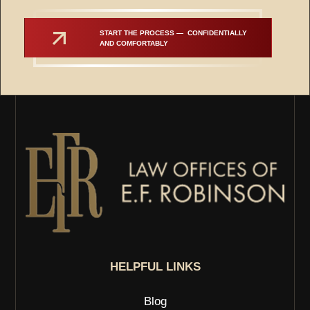
START THE PROCESS —  CONFIDENTIALLY 
AND COMFORTABLY
HELPFUL LINKS
Blog