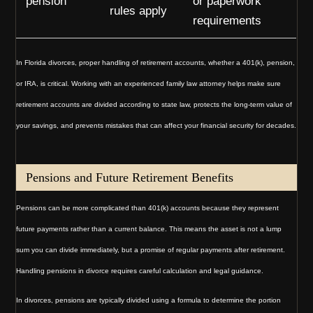
pension
or paperwork
rules apply
requirements
In Florida divorces, proper handling of retirement accounts, whether a 401(k), pension,
or IRA, is critical. Working with an experienced family law attorney helps make sure
retirement accounts are divided according to state law, protects the long-term value of
your savings, and prevents mistakes that can affect your financial security for decades.
Pensions and Future Retirement Benefits
Pensions can be more complicated than 401(k) accounts because they represent
future payments rather than a current balance. This means the asset is not a lump
sum you can divide immediately, but a promise of regular payments after retirement.
Handling pensions in divorce requires careful calculation and legal guidance.
In divorces, pensions are typically divided using a formula to determine the portion