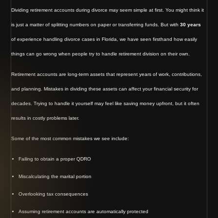
Dividing retirement accounts during divorce may seem simple at first. You might think it
is just a matter of splitting numbers on paper or transferring funds. But with
30 years
of experience handling divorce cases in Florida, we have seen firsthand how easily
things can go wrong when people try to handle retirement division on their own.
Retirement accounts are long-term assets that represent years of work, contributions,
and planning. Mistakes in dividing these assets can affect your financial security for
decades. Trying to handle it yourself may feel like saving money upfront, but it often
results in costly problems later.
Some of the most common mistakes we see include:
Failing to obtain a proper QDRO
Miscalculating the marital portion
Overlooking tax consequences
Assuming retirement accounts are automatically protected