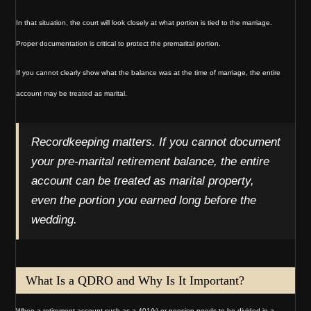
In that situation, the court will look closely at what portion is tied to the marriage.
Proper documentation is critical to protect the premarital portion.
If you cannot clearly show what the balance was at the time of marriage, the entire
account may be treated as marital.
Recordkeeping matters. If you cannot document
your pre-marital retirement balance, the entire
account can be treated as marital property,
even the portion you earned long before the
wedding.
What Is a QDRO and Why Is It Important?
When a retirement account such as a 401(k) or pension needs to be divided in a