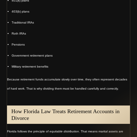
401(k) plans
403(b) plans
Traditional IRAs
Roth IRAs
Pensions
Government retirement plans
Military retirement benefits
Because retirement funds accumulate slowly over time, they often represent decades
of hard work. That is why dividing them must be handled carefully and correctly.
How Florida Law Treats Retirement Accounts in
Divorce
Florida follows the principle of
equitable distribution
. That means marital assets are