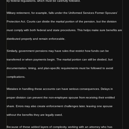
by federal regulations, which must be carefully followed.
Military retirement, for example, falls under the Uniformed Services Former Spouses’
Protection Act. Courts can divide the marital portion of the pension, but the division
must comply with both federal and state procedures. This helps make sure benefits are
distributed properly and remain enforceable.
Similarly, government pensions may have rules that restrict how funds can be
transferred or when payments begin. The marital portion can still be divided, but
documentation, timing, and plan-specific requirements must be followed to avoid
complications.
Mistakes in handling these accounts can have serious consequences. Delays in
proper division can prevent the non-employee spouse from receiving their entitled
share. Errors may also create enforcement challenges later, leaving one spouse
without the benefits they are legally owed.
Because of these added layers of complexity, working with an attorney who has