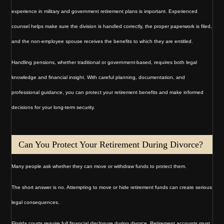
experience in military and government retirement plans is important. Experienced
counsel helps make sure the division is handled correctly, the proper paperwork is filed,
and the non-employee spouse receives the benefits to which they are entitled.
Handling pensions, whether traditional or government-based, requires both legal
knowledge and financial insight. With careful planning, documentation, and
professional guidance, you can protect your retirement benefits and make informed
decisions for your long-term security.
Can You Protect Your Retirement During Divorce?
Many people ask whether they can move or withdraw funds to protect them.
The short answer is no. Attempting to move or hide retirement funds can create serious
legal consequences.
Florida courts require full financial disclosure during divorce. Retirement accounts must