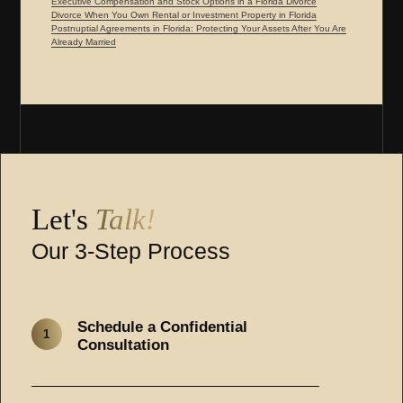
Executive Compensation and Stock Options in a Florida Divorce
Divorce When You Own Rental or Investment Property in Florida
Postnuptial Agreements in Florida: Protecting Your Assets After You Are
Already Married
Let's
Talk!
Our 3-Step Process
Schedule a Confidential
1
Consultation