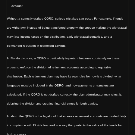
account
Without a correctly drafted QDRO, serious mistakes can occur. For example, if funds
are withdrawn instead of being transferred properly, the spouse making the withdrawal
may face income taxes on the distribution, early withdrawal penalties, and a
permanent reduction in retirement savings.
In Florida divorces, a QDRO is particularly important because courts rely on these
orders to enforce the division of retirement accounts according to equitable
distribution. Each retirement plan may have its own rules for how it is divided, what
language must be included in the QDRO, and how payments or transfers are
calculated. If the QDRO is not drafted correctly, the plan administrator may reject it,
delaying the division and creating financial stress for both parties.
In short, the QDRO is the legal tool that ensures retirement accounts are divided fairly,
in compliance with Florida law, and in a way that protects the value of the funds for
both spouses.