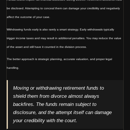
be disclosed. Attempting to conceal them can damage your credibility and negatively
affect the outcome of your case.
Withdrawing funds early is also rarely a smart strategy. Early withdrawals typically
trigger income taxes and may result in additional penalties. You may reduce the value
of the asset and still have it counted in the division process.
The better approach is strategic planning, accurate valuation, and proper legal
handling.
Moving or withdrawing retirement funds to
shield them from divorce almost always
backfires. The funds remain subject to
disclosure, and the attempt itself can damage
your credibility with the court.