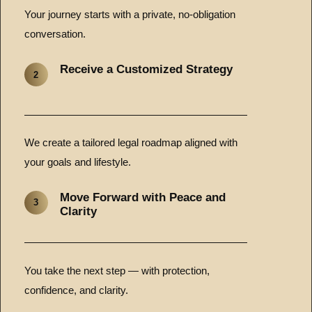
Your journey starts with a private, no-obligation
conversation.
Receive a Customized Strategy
2
We create a tailored legal roadmap aligned with
your goals and lifestyle.
Move Forward with Peace and
3
Clarity
You take the next step — with protection,
confidence, and clarity.