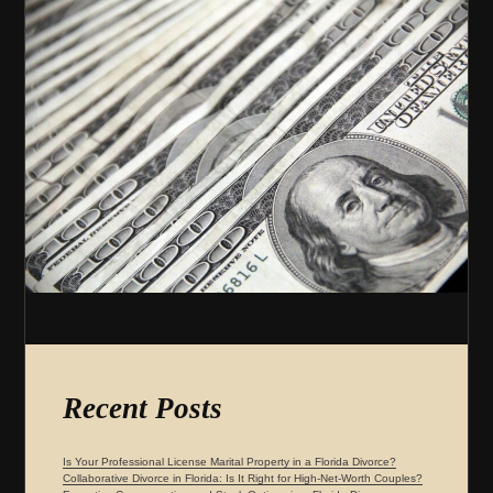
Recent Posts
Is Your Professional License Marital Property in a Florida Divorce?
Collaborative Divorce in Florida: Is It Right for High-Net-Worth Couples?