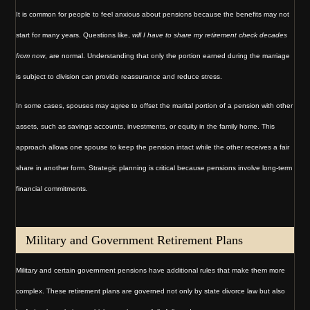
It is common for people to feel anxious about pensions because the benefits may not
start for many years. Questions like,
will I have to share my retirement check decades
from now
, are normal. Understanding that only the portion earned during the marriage
is subject to division can provide reassurance and reduce stress.
In some cases, spouses may agree to offset the marital portion of a pension with other
assets, such as savings accounts, investments, or equity in the family home. This
approach allows one spouse to keep the pension intact while the other receives a fair
share in another form. Strategic planning is critical because pensions involve long-term
financial commitments.
Military and Government Retirement Plans
Military and certain government pensions have additional rules that make them more
complex. These retirement plans are governed not only by state divorce law but also