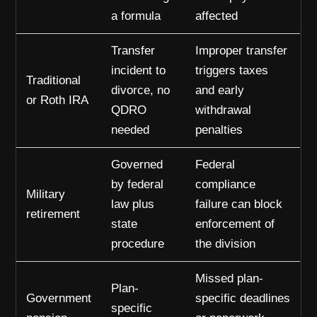
a formula
affected
Transfer
Improper transfer
incident to
triggers taxes
Traditional
divorce, no
and early
or Roth IRA
QDRO
withdrawal
needed
penalties
Governed
Federal
by federal
compliance
Military
law plus
failure can block
retirement
state
enforcement of
procedure
the division
Missed plan-
Plan-
Government
specific deadlines
specific