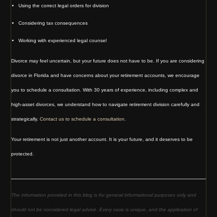
Using the correct legal orders for division
Considering tax consequences
Working with experienced legal counsel
Divorce may feel uncertain, but your future does not have to be. If you are considering
divorce in Florida and have concerns about your retirement accounts, we encourage
you to schedule a consultation. With 30 years of experience, including complex and
high-asset divorces, we understand how to navigate retirement division carefully and
strategically.
Contact us to schedule a consultation.
Your retirement is not just another account. It is your future, and it deserves to be
protected.
The information provided in this blog is for general informational purposes only and
should not be considered legal advice. Every case is unique, and the application of