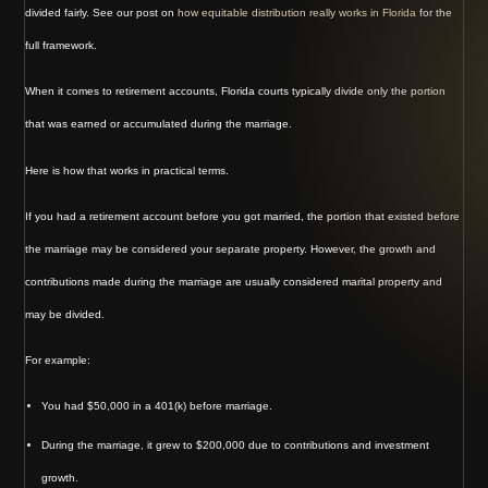
divided fairly. See our post on
how equitable distribution really works in Florida
for the
full framework.
When it comes to retirement accounts, Florida courts typically divide only the portion
that was earned or accumulated during the marriage.
Here is how that works in practical terms.
If you had a retirement account before you got married, the portion that existed before
the marriage may be considered your separate property. However, the growth and
contributions made during the marriage are usually considered marital property and
may be divided.
For example:
You had $50,000 in a 401(k) before marriage.
During the marriage, it grew to $200,000 due to contributions and investment
growth.