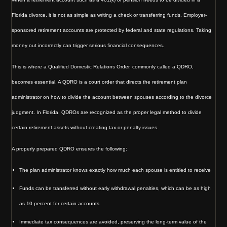
Florida divorce, it is not as simple as writing a check or transferring funds. Employer-
sponsored retirement accounts are protected by federal and state regulations. Taking
money out incorrectly can trigger serious financial consequences.
This is where a Qualified Domestic Relations Order, commonly called a QDRO,
becomes essential. A QDRO is a court order that directs the retirement plan
administrator on how to divide the account between spouses according to the divorce
judgment. In Florida, QDROs are recognized as the proper legal method to divide
certain retirement assets without creating tax or penalty issues.
A properly prepared QDRO ensures the following:
The plan administrator knows exactly how much each spouse is entitled to receive
Funds can be transferred without early withdrawal penalties, which can be as high
as 10 percent for certain accounts
Immediate tax consequences are avoided, preserving the long-term value of the