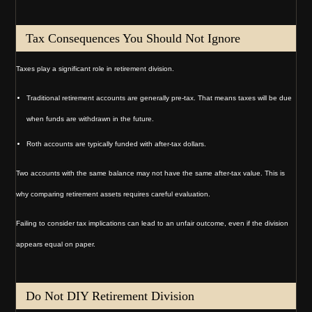
Tax Consequences You Should Not Ignore
Taxes play a significant role in retirement division.
Traditional retirement accounts are generally pre-tax. That means taxes will be due
when funds are withdrawn in the future.
Roth accounts are typically funded with after-tax dollars.
Two accounts with the same balance may not have the same after-tax value. This is
why comparing retirement assets requires careful evaluation.
Failing to consider tax implications can lead to an unfair outcome, even if the division
appears equal on paper.
Do Not DIY Retirement Division