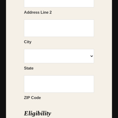
Address Line 2
City
State
ZIP Code
Eligibility