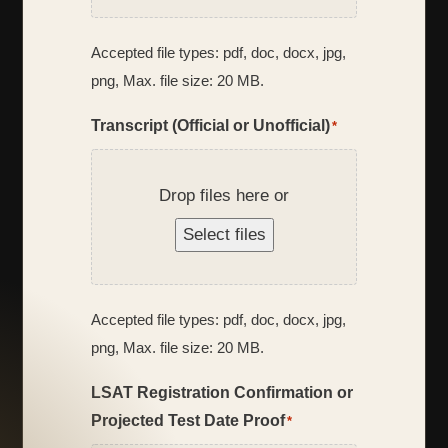
Accepted file types: pdf, doc, docx, jpg,
png, Max. file size: 20 MB.
Transcript (Official or Unofficial)
*
Drop files here or
Select files
Accepted file types: pdf, doc, docx, jpg,
png, Max. file size: 20 MB.
LSAT Registration Confirmation or
Projected Test Date Proof
*