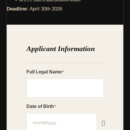
Be a U.S. citizen or lawful permanent resident
Deadline:
April 30th 2026
Applicant Information
Full Legal Name
*
Date of Birth
*