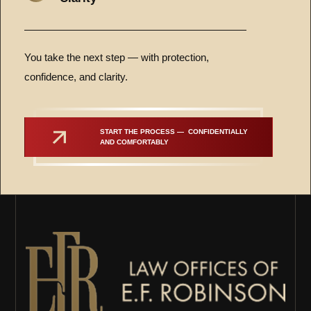
You take the next step — with protection,
confidence, and clarity.
START THE PROCESS —  CONFIDENTIALLY 
AND COMFORTABLY