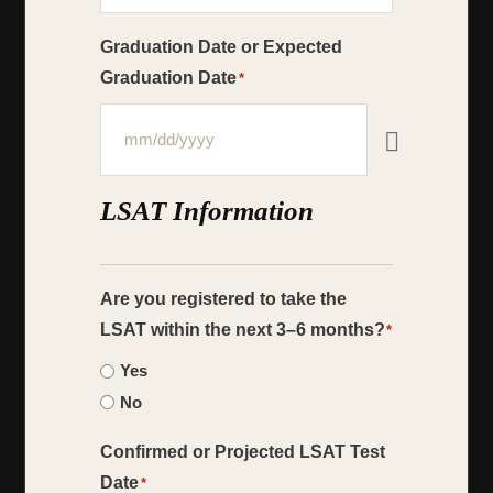
Graduation Date or Expected
Graduation Date
*
LSAT Information
Are you registered to take the
LSAT within the next 3–6 months?
*
Yes
No
Confirmed or Projected LSAT Test
Date
*