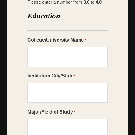
Please enter a number from
3.0
to
4.0
.
Education
College/University Name
*
Institution City/State
*
Major/Field of Study
*