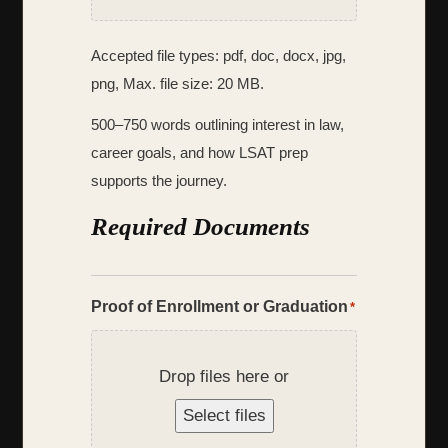
Accepted file types: pdf, doc, docx, jpg,
png, Max. file size: 20 MB.
500–750 words outlining interest in law,
career goals, and how LSAT prep
supports the journey.
Required Documents
Proof of Enrollment or Graduation
*
Drop files here or
Select files