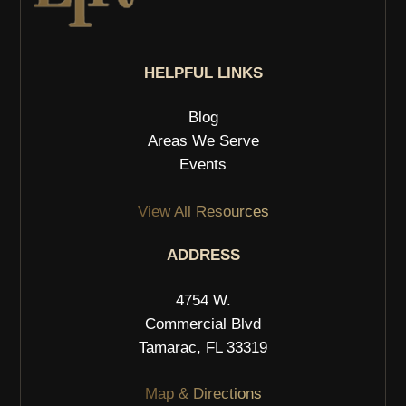
HELPFUL LINKS
Blog
Areas We Serve
Events
View All Resources
ADDRESS
4754 W.
Commercial Blvd
Tamarac, FL 33319
Map & Directions