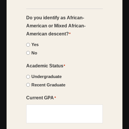
Do you identify as African-
American or Mixed African-
American descent?
*
Yes
No
Academic Status
*
Undergraduate
Recent Graduate
Current GPA
*