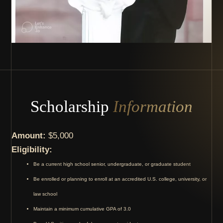
Scholarship
Information
Amount:
$5,000
Eligibility:
Be a current high school senior, undergraduate, or graduate student
Be enrolled or planning to enroll at an accredited U.S. college, university, or
law school
Maintain a minimum cumulative GPA of 3.0