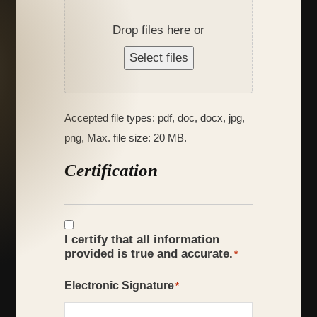
Drop files here or
Select files
Accepted file types: pdf, doc, docx, jpg,
png, Max. file size: 20 MB.
Certification
Certification
*
I certify that all information
provided is true and accurate.
*
Electronic Signature
*