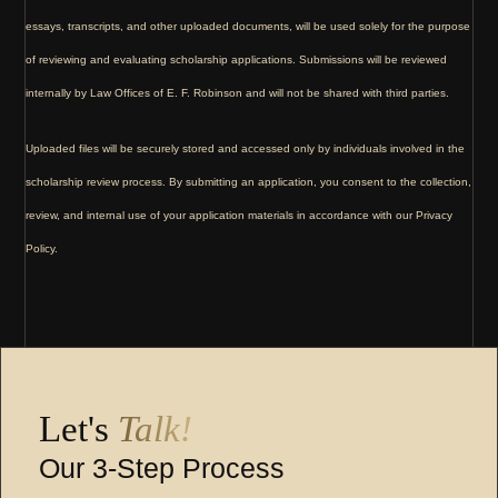
essays, transcripts, and other uploaded documents, will be used solely for the purpose
of reviewing and evaluating scholarship applications. Submissions will be reviewed
internally by Law Offices of E. F. Robinson and will not be shared with third parties.
Uploaded files will be securely stored and accessed only by individuals involved in the
scholarship review process. By submitting an application, you consent to the collection,
review, and internal use of your application materials in accordance with our Privacy
Policy.
Let's
Talk!
Our 3-Step Process