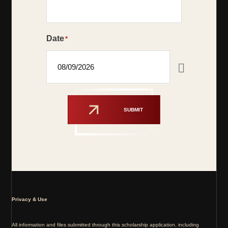
Date
*
SUBMIT
Privacy & Use
All information and files submitted through this scholarship application, including