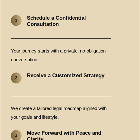
Schedule a Confidential
1
Consultation
Your journey starts with a private, no-obligation
conversation.
Receive a Customized Strategy
2
We create a tailored legal roadmap aligned with
your goals and lifestyle.
Move Forward with Peace and
3
Clarity