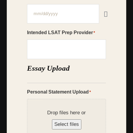
Intended LSAT Prep Provider
*
Essay Upload
Personal Statement Upload
*
Drop files here or
Select files