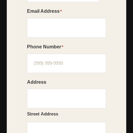
Email Address
*
Phone Number
*
Address
Street Address