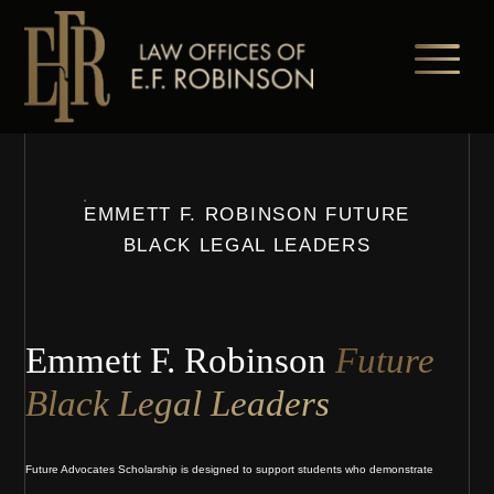
Skip
to
main
content
EMMETT F. ROBINSON FUTURE
BLACK LEGAL LEADERS
Emmett F. Robinson
Future
Black Legal Leaders
Future Advocates Scholarship is designed to support students who demonstrate