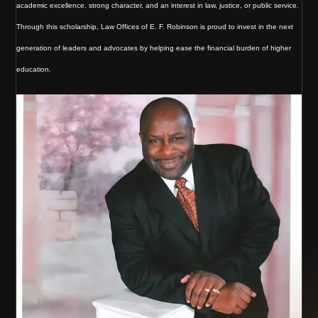
academic excellence, strong character, and an interest in law, justice, or public service.
Through this scholarship, Law Offices of E. F. Robinson is proud to invest in the next
generation of leaders and advocates by helping ease the financial burden of higher
education.