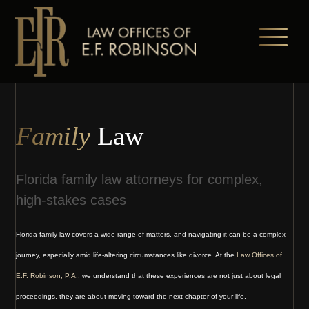
Skip
to
main
content
Family
Law
Florida family law attorneys for complex,
high-stakes cases
Florida family law covers a wide range of matters, and navigating it can be a complex
journey, especially amid life-altering circumstances like divorce. At the
Law Offices of
E.F. Robinson, P.A.
, we understand that these experiences are not just about legal
proceedings, they are about moving toward the next chapter of your life.