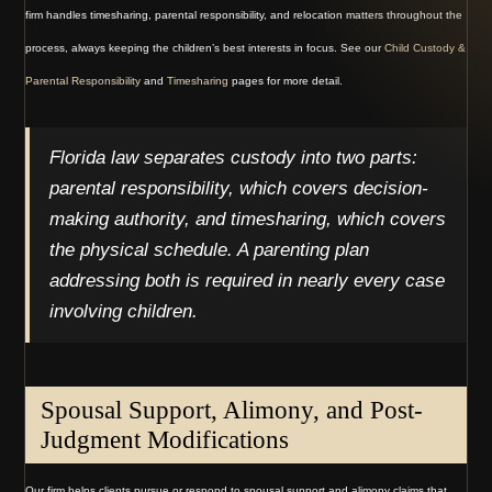
firm handles timesharing, parental responsibility, and relocation matters throughout the
process, always keeping the children’s best interests in focus. See our
Child Custody &
Parental Responsibility
and
Timesharing
pages for more detail.
Florida law separates custody into two parts:
parental responsibility, which covers decision-
making authority, and timesharing, which covers
the physical schedule. A parenting plan
addressing both is required in nearly every case
involving children.
Spousal Support, Alimony, and Post-
Judgment Modifications
Our firm helps clients pursue or respond to spousal support and alimony claims that