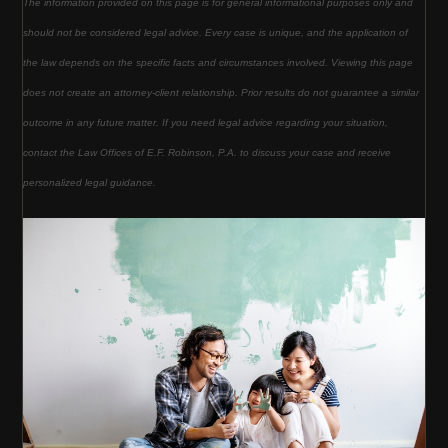
The information provided on this page is for general informational purposes only and
should not be considered legal advice. Every case is unique, and the application of
the law depends on the specific facts and circumstances involved. Viewing this page
does not create an attorney-client relationship. Prior results do not guarantee a similar
outcome in any future matter. If you need legal advice regarding your situation,
contact the Law Offices of E.F. Robinson, P.A. to discuss your case and receive
personalized legal guidance.