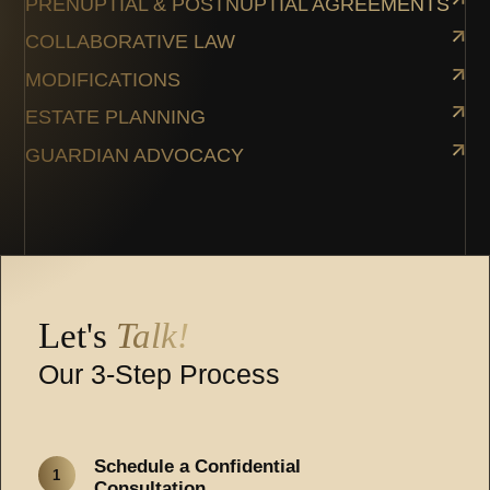
PRENUPTIAL & POSTNUPTIAL AGREEMENTS
COLLABORATIVE LAW
MODIFICATIONS
ESTATE PLANNING
GUARDIAN ADVOCACY
Let's
Talk!
Our 3-Step Process
Schedule a Confidential
1
Consultation