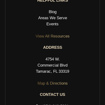
HELPFUL LINKS
Blog
Areas We Serve
Events
View All Resources
ADDRESS
4754 W.
Commercial Blvd
Tamarac, FL 33319
Map & Directions
CONTACT US