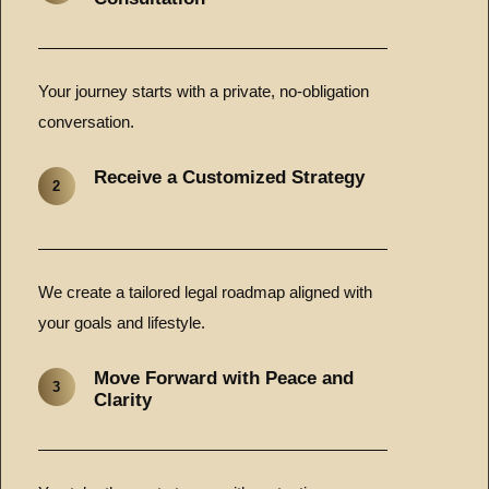
Your journey starts with a private, no-obligation
conversation.
Receive a Customized Strategy
2
We create a tailored legal roadmap aligned with
your goals and lifestyle.
Move Forward with Peace and
3
Clarity