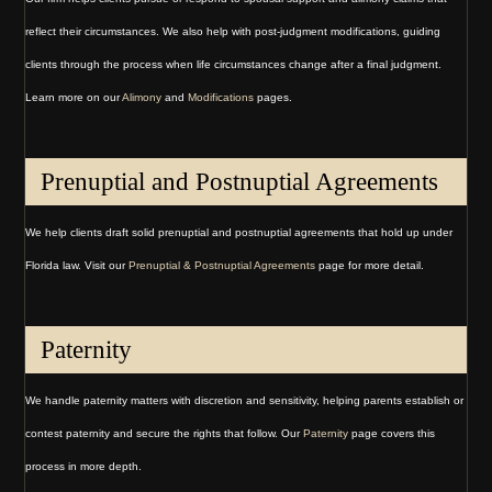
reflect their circumstances. We also help with post-judgment modifications, guiding
clients through the process when life circumstances change after a final judgment.
Learn more on our
Alimony
and
Modifications
pages.
Prenuptial and Postnuptial Agreements
We help clients draft solid prenuptial and postnuptial agreements that hold up under
Florida law. Visit our
Prenuptial & Postnuptial Agreements
page for more detail.
Paternity
We handle paternity matters with discretion and sensitivity, helping parents establish or
contest paternity and secure the rights that follow. Our
Paternity
page covers this
process in more depth.