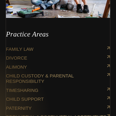
Practice Areas
FAMILY LAW
DIVORCE
ALIMONY
CHILD CUSTODY & PARENTAL
RESPONSIBILITY
TIMESHARING
CHILD SUPPORT
PATERNITY