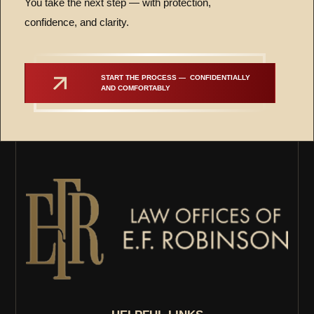
You take the next step — with protection,
confidence, and clarity.
START THE PROCESS —  CONFIDENTIALLY 
AND COMFORTABLY