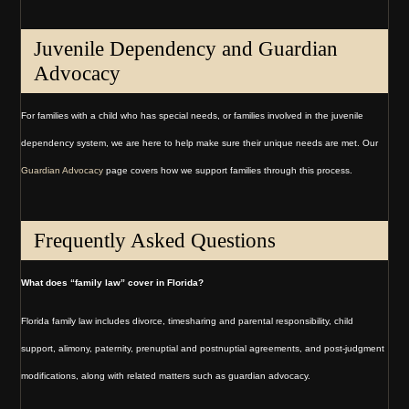
Juvenile Dependency and Guardian
Advocacy
For families with a child who has special needs, or families involved in the juvenile
dependency system, we are here to help make sure their unique needs are met. Our
Guardian Advocacy
page covers how we support families through this process.
Frequently Asked Questions
What does “family law” cover in Florida?
Florida family law includes divorce, timesharing and parental responsibility, child
support, alimony, paternity, prenuptial and postnuptial agreements, and post-judgment
modifications, along with related matters such as guardian advocacy.