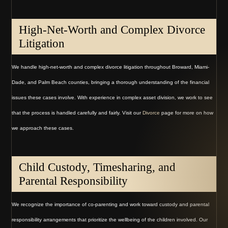
High-Net-Worth and Complex Divorce
Litigation
We handle high-net-worth and complex divorce litigation throughout Broward, Miami-
Dade, and Palm Beach counties, bringing a thorough understanding of the financial
issues these cases involve. With experience in complex asset division, we work to see
that the process is handled carefully and fairly. Visit our
Divorce
page for more on how
we approach these cases.
Child Custody, Timesharing, and
Parental Responsibility
We recognize the importance of co-parenting and work toward custody and parental
responsibility arrangements that prioritize the wellbeing of the children involved. Our