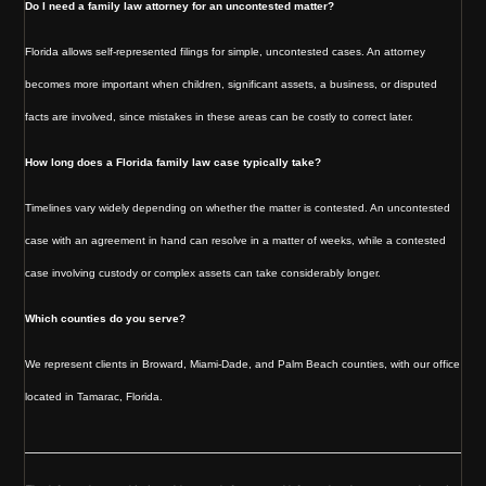
Do I need a family law attorney for an uncontested matter?
Florida allows self-represented filings for simple, uncontested cases. An attorney
becomes more important when children, significant assets, a business, or disputed
facts are involved, since mistakes in these areas can be costly to correct later.
How long does a Florida family law case typically take?
Timelines vary widely depending on whether the matter is contested. An uncontested
case with an agreement in hand can resolve in a matter of weeks, while a contested
case involving custody or complex assets can take considerably longer.
Which counties do you serve?
We represent clients in Broward, Miami-Dade, and Palm Beach counties, with our office
located in Tamarac, Florida.