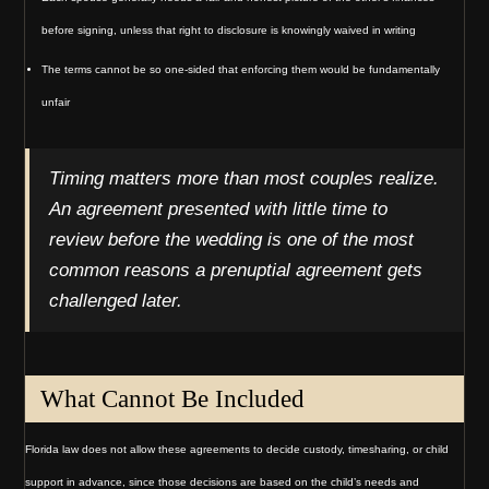
before signing, unless that right to disclosure is knowingly waived in writing
The terms cannot be so one-sided that enforcing them would be fundamentally
unfair
Timing matters more than most couples realize.
An agreement presented with little time to
review before the wedding is one of the most
common reasons a prenuptial agreement gets
challenged later.
What Cannot Be Included
Florida law does not allow these agreements to decide custody, timesharing, or child
support in advance, since those decisions are based on the child’s needs and