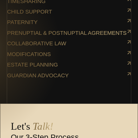
TIMESHARING
CHILD SUPPORT
PATERNITY
PRENUPTIAL & POSTNUPTIAL AGREEMENTS
COLLABORATIVE LAW
MODIFICATIONS
ESTATE PLANNING
GUARDIAN ADVOCACY
Let's
Talk!
Our 3-Step Process