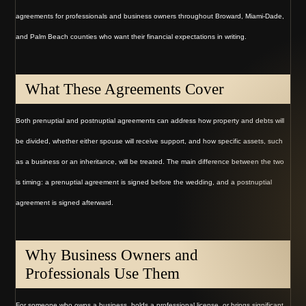
agreements for professionals and business owners throughout Broward, Miami-Dade,
and Palm Beach counties who want their financial expectations in writing.
What These Agreements Cover
Both prenuptial and postnuptial agreements can address how property and debts will
be divided, whether either spouse will receive support, and how specific assets, such
as a business or an inheritance, will be treated. The main difference between the two
is timing: a prenuptial agreement is signed before the wedding, and a postnuptial
agreement is signed afterward.
Why Business Owners and
Professionals Use Them
For someone who owns a business, holds a professional license, or brings significant