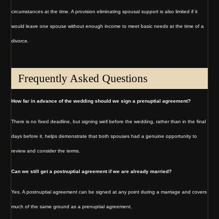
circumstances at the time. A provision eliminating spousal support is also limited if it
would leave one spouse without enough income to meet basic needs at the time of a
divorce.
Frequently Asked Questions
How far in advance of the wedding should we sign a prenuptial agreement?
There is no fixed deadline, but signing well before the wedding, rather than in the final
days before it, helps demonstrate that both spouses had a genuine opportunity to
review and consider the terms.
Can we still get a postnuptial agreement if we are already married?
Yes. A postnuptial agreement can be signed at any point during a marriage and covers
much of the same ground as a prenuptial agreement.