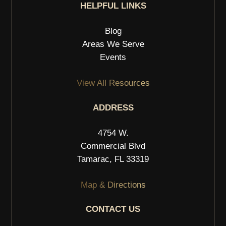
HELPFUL LINKS
Blog
Areas We Serve
Events
View All Resources
ADDRESS
4754 W.
Commercial Blvd
Tamarac, FL 33319
Map & Directions
CONTACT US