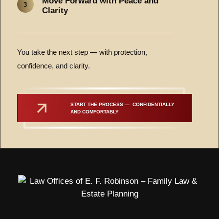
Move Forward with Peace and
3
Clarity
You take the next step — with protection,
confidence, and clarity.
START THE PROCESS —  CONFIDENTIALLY 
AND COMFORTABLY