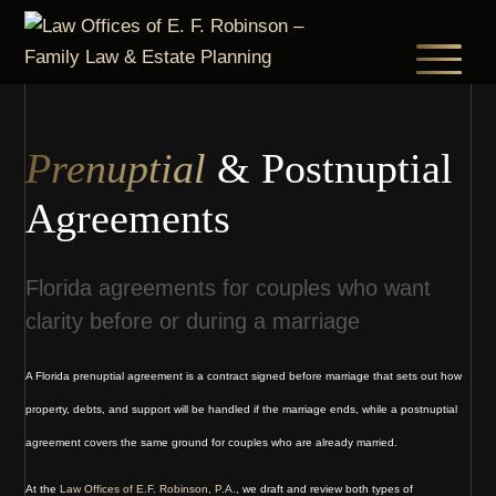
Skip
to
main
content
Prenuptial
& Postnuptial
Agreements
Florida agreements for couples who want
clarity before or during a marriage
A Florida prenuptial agreement is a contract signed before marriage that sets out how
property, debts, and support will be handled if the marriage ends, while a postnuptial
agreement covers the same ground for couples who are already married.
At the
Law Offices of E.F. Robinson, P.A.
, we draft and review both types of