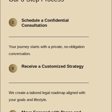
Schedule a Confidential
1
Consultation
Your journey starts with a private, no-obligation
conversation.
Receive a Customized Strategy
2
We create a tailored legal roadmap aligned with
your goals and lifestyle.