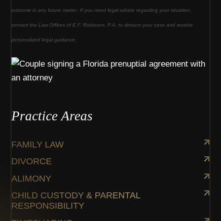
outcome in any future matter. If you need legal advice regarding your situation,
contact the Law Offices of E.F. Robinson, P.A. to discuss your case and receive
personalized legal guidance.
Practice Areas
FAMILY LAW
DIVORCE
ALIMONY
CHILD CUSTODY & PARENTAL
RESPONSIBILITY