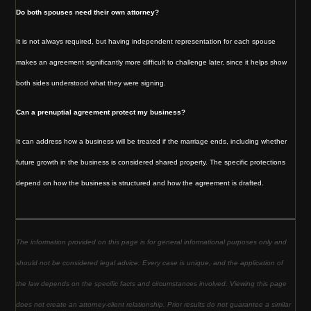
Do both spouses need their own attorney?
It is not always required, but having independent representation for each spouse
makes an agreement significantly more difficult to challenge later, since it helps show
both sides understood what they were signing.
Can a prenuptial agreement protect my business?
It can address how a business will be treated if the marriage ends, including whether
future growth in the business is considered shared property. The specific protections
depend on how the business is structured and how the agreement is drafted.
The information provided on this page is for general informational purposes only and
should not be considered legal advice. Every case is unique, and the application of
the law depends on the specific facts and circumstances involved. Viewing this page
does not create an attorney-client relationship. Prior results do not guarantee a similar