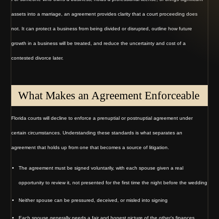
assets into a marriage, an agreement provides clarity that a court proceeding does
not. It can protect a business from being divided or disrupted, outline how future
growth in a business will be treated, and reduce the uncertainty and cost of a
contested divorce later.
What Makes an Agreement Enforceable
Florida courts will decline to enforce a prenuptial or postnuptial agreement under
certain circumstances. Understanding these standards is what separates an
agreement that holds up from one that becomes a source of litigation.
The agreement must be signed voluntarily, with each spouse given a real
opportunity to review it, not presented for the first time the night before the wedding
Neither spouse can be pressured, deceived, or misled into signing
Each spouse generally needs a fair and honest picture of the other’s finances