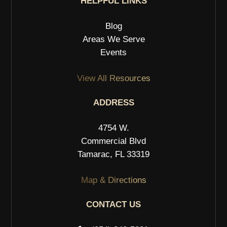
HELPFUL LINKS
Blog
Areas We Serve
Events
View All Resources
ADDRESS
4754 W.
Commercial Blvd
Tamarac, FL 33319
Map & Directions
CONTACT US