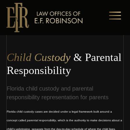
Skip
to
main
content
Child Custody
& Parental
Responsibility
Florida child custody and parental
responsibility representation for parents
Florida child custody cases are decided under a legal framework built around a
concept called
parental responsibility
, which is the authority to make decisions about a
child’s upbringing, separate from the day-to-day schedule of where the child lives.