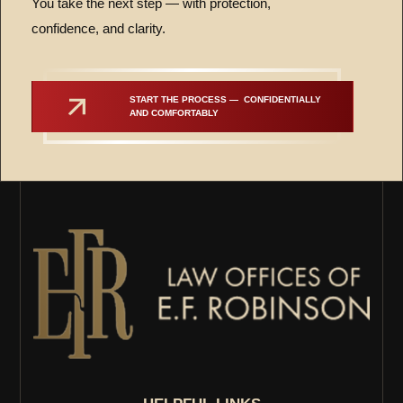
You take the next step — with protection,
confidence, and clarity.
START THE PROCESS —  CONFIDENTIALLY 
AND COMFORTABLY