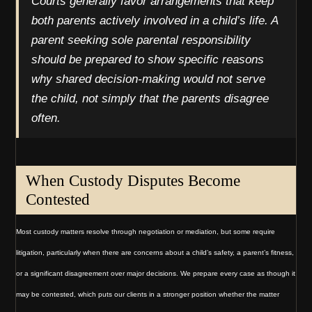
Courts generally favor arrangements that keep
both parents actively involved in a child’s life. A
parent seeking sole parental responsibility
should be prepared to show specific reasons
why shared decision-making would not serve
the child, not simply that the parents disagree
often.
When Custody Disputes Become
Contested
Most custody matters resolve through negotiation or mediation, but some require
litigation, particularly when there are concerns about a child’s safety, a parent’s fitness,
or a significant disagreement over major decisions. We prepare every case as though it
may be contested, which puts our clients in a stronger position whether the matter