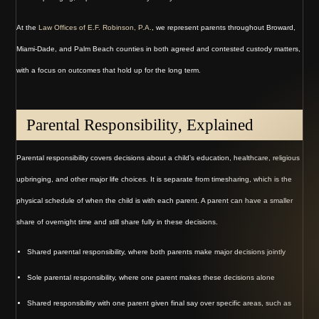
At the
Law Offices of E.F. Robinson, P.A.
, we represent parents throughout Broward,
Miami-Dade, and Palm Beach counties in both agreed and contested custody matters,
with a focus on outcomes that hold up for the long term.
Parental Responsibility, Explained
Parental responsibility covers decisions about a child’s education, healthcare, religious
upbringing, and other major life choices. It is separate from timesharing, which is the
physical schedule of when the child is with each parent. A parent can have a smaller
share of overnight time and still share fully in these decisions.
Shared parental responsibility, where both parents make major decisions jointly
Sole parental responsibility, where one parent makes these decisions alone
Shared responsibility with one parent given final say over specific areas, such as