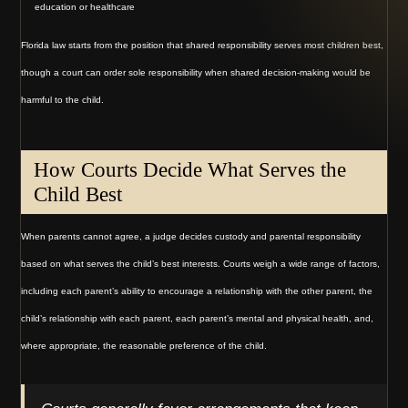
education or healthcare
Florida law starts from the position that shared responsibility serves most children best,
though a court can order sole responsibility when shared decision-making would be
harmful to the child.
How Courts Decide What Serves the
Child Best
When parents cannot agree, a judge decides custody and parental responsibility
based on what serves the child’s best interests. Courts weigh a wide range of factors,
including each parent’s ability to encourage a relationship with the other parent, the
child’s relationship with each parent, each parent’s mental and physical health, and,
where appropriate, the reasonable preference of the child.