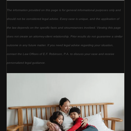
The information provided on this page is for general informational purposes only and
should not be considered legal advice. Every case is unique, and the application of
the law depends on the specific facts and circumstances involved. Viewing this page
does not create an attorney-client relationship. Prior results do not guarantee a similar
outcome in any future matter. If you need legal advice regarding your situation,
contact the Law Offices of E.F. Robinson, P.A. to discuss your case and receive
personalized legal guidance.