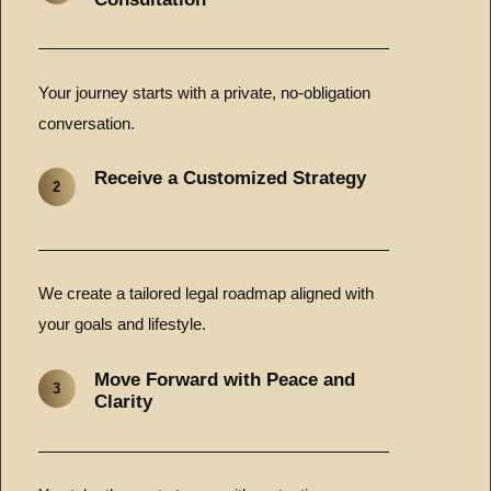
Your journey starts with a private, no-obligation
conversation.
Receive a Customized Strategy
2
We create a tailored legal roadmap aligned with
your goals and lifestyle.
Move Forward with Peace and
3
Clarity