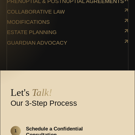
PRENUPTIAL & POSTNUPTIAL AGREEMENTS
COLLABORATIVE LAW
MODIFICATIONS
ESTATE PLANNING
GUARDIAN ADVOCACY
Let's
Talk!
Our 3-Step Process
Schedule a Confidential
1
Consultation