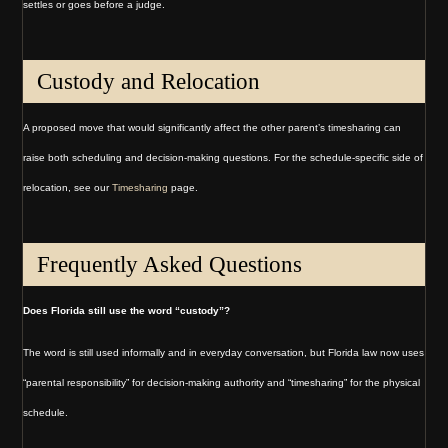
settles or goes before a judge.
Custody and Relocation
A proposed move that would significantly affect the other parent’s timesharing can
raise both scheduling and decision-making questions. For the schedule-specific side of
relocation, see our
Timesharing
page.
Frequently Asked Questions
Does Florida still use the word “custody”?
The word is still used informally and in everyday conversation, but Florida law now uses
“parental responsibility” for decision-making authority and “timesharing” for the physical
schedule.