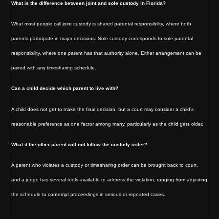
What is the difference between joint and sole custody in Florida?
What most people call joint custody is shared parental responsibility, where both
parents participate in major decisions. Sole custody corresponds to sole parental
responsibility, where one parent has that authority alone. Either arrangement can be
paired with any timesharing schedule.
Can a child decide which parent to live with?
A child does not get to make the final decision, but a court may consider a child’s
reasonable preference as one factor among many, particularly as the child gets older.
What if the other parent will not follow the custody order?
A parent who violates a custody or timesharing order can be brought back to court,
and a judge has several tools available to address the violation, ranging from adjusting
the schedule to contempt proceedings in serious or repeated cases.