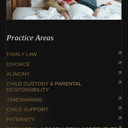
Practice Areas
FAMILY LAW
DIVORCE
ALIMONY
CHILD CUSTODY & PARENTAL
RESPONSIBILITY
TIMESHARING
CHILD SUPPORT
PATERNITY