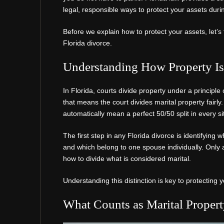
legal, responsible ways to protect your assets duri
Before we explain how to protect your assets, let’s 
Florida divorce.
Understanding How Property Is 
In Florida, courts divide property under a principle c
that means the court divides marital property fairly. 
automatically mean a perfect 50/50 split in every si
The first step in any Florida divorce is identifying
and which belong to one spouse individually. Only 
how to divide what is considered marital.
Understanding this distinction is key to protecting 
What Counts as Marital Proper