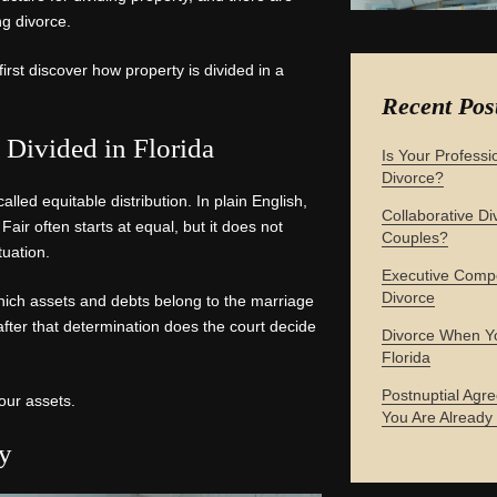
ng divorce.
first discover how property is divided in a
Recent Pos
Divided in Florida
Is Your Professi
Divorce?
alled equitable distribution. In plain English,
Collaborative Div
Fair often starts at equal, but it does not
Couples?
tuation.
Executive Compe
Divorce
 which assets and debts belong to the marriage
after that determination does the court decide
Divorce When Yo
Florida
Postnuptial Agre
your assets.
You Are Already
ty