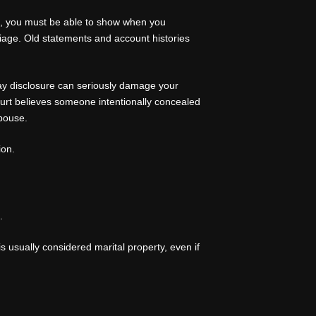
ate, you must be able to show when you
iage. Old statements and account histories
lay disclosure can seriously damage your
court believes someone intentionally concealed
spouse.
ion.
.
s usually considered marital property, even if