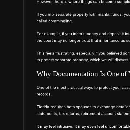
However, here is where things can become compli
If you mix separate property with marital funds, you 
called commingling.
For example, if you inherit money and deposit it in
the court may no longer treat that inheritance as s
This feels frustrating, especially if you believed s
to protect separate property, which we will discuss 
Why Documentation Is One of Y
One of the most practical ways to protect your asset
records.
Florida requires both spouses to exchange detailed
statements, tax returns, retirement account state
It may feel intrusive. It may even feel uncomfortab