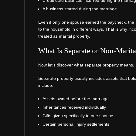
Credit card balances incurred during the marria
A business started during the marriage
Even if only one spouse earned the paycheck, the 
to the household in different ways. That is why inc
treated as marital property.
What Is Separate or Non-Marita
Now let’s discover what separate property means.
Separate property usually includes assets that bel
include:
Assets owned before the marriage
Inheritances received individually
Gifts given specifically to one spouse
Certain personal injury settlements