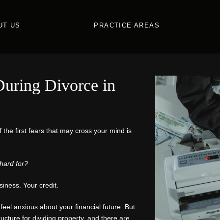
UT US
PRACTICE AREAS
uring Divorce in
f the first fears that may cross your mind is
hard for?
iness. Your credit.
feel anxious about your financial future. But
ucture for dividing property, and there are