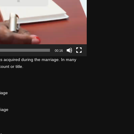
00:16
ts acquired during the marriage. In many
unt or title.
iage
riage