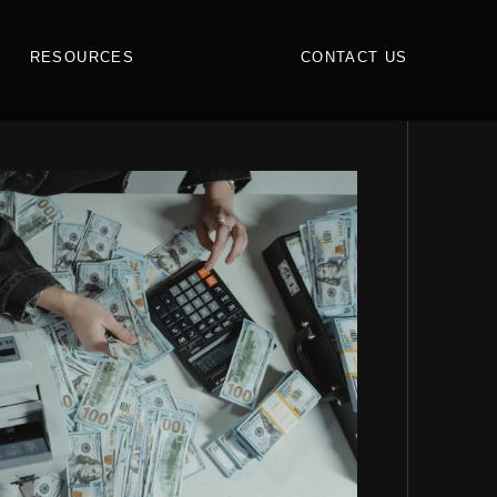
RESOURCES
CONTACT US