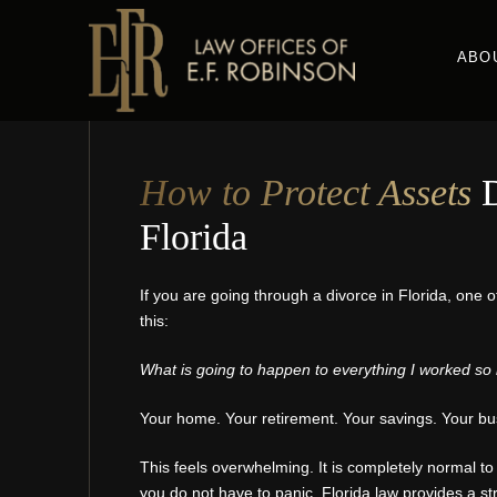
Skip
to
ABO
main
content
How to Protect Assets
D
Florida
If you are going through a divorce in Florida, one o
this:
What is going to happen to everything I worked so 
Your home. Your retirement. Your savings. Your bus
This feels overwhelming. It is completely normal to 
you do not have to panic. Florida law provides a str