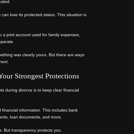
cated.
can lose its protected status. This situation is
to a joint account used for family expenses,
eparate.
omething was clearly yours. But there are ways
next.
our Strongest Protections
s during divorce is to keep clear financial
 financial information. This includes bank
ments, loan documents, and more.
le. But transparency protects you.