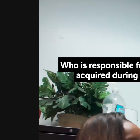
Video
Player