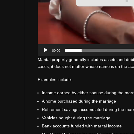
00:00
Marital property generally includes assets and deb
cases, it does not matter whose name is on the acco
Examples include:
Income earned by either spouse during the marr
A home purchased during the marriage
Retirement savings accumulated during the mar
Vehicles bought during the marriage
Bank accounts funded with marital income