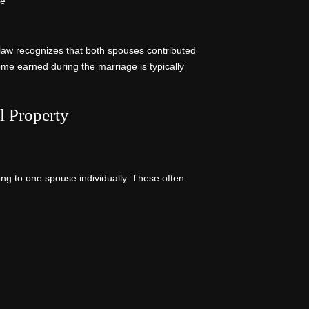
ge
law recognizes that both spouses contributed
ome earned during the marriage is typically
l Property
ong to one spouse individually. These often