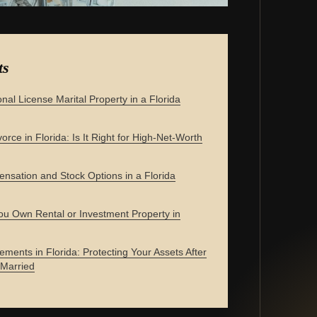
ts
onal License Marital Property in a Florida
orce in Florida: Is It Right for High-Net-Worth
nsation and Stock Options in a Florida
u Own Rental or Investment Property in
ements in Florida: Protecting Your Assets After
 Married