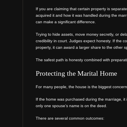
If you are claiming that certain property is separ
acquired it and how it was handled during the marr
can make a significant difference.
Trying to hide assets, move money secretly, or de
credibility in court. Judges expect honesty. If the 
property, it can award a larger share to the other 
The safest path is honesty combined with preparat
Protecting the Marital Home
For many people, the house is the biggest concern
If the home was purchased during the marriage, it i
only one spouse’s name is on the deed.
There are several common outcomes: