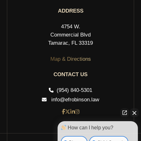
ADDRESS
4754 W.
Commercial Blvd
Tamarac, FL 33319
Map & Directions
CONTACT US
(954) 840-5301
info@efrobinson.law
How can I help you?