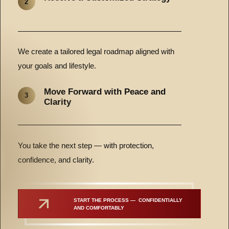
2
We create a tailored legal roadmap aligned with
your goals and lifestyle.
Move Forward with Peace and
3
Clarity
You take the next step — with protection,
confidence, and clarity.
START THE PROCESS —  CONFIDENTIALLY 
AND COMFORTABLY