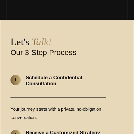
Let's
Talk!
Our 3-Step Process
Schedule a Confidential
1
Consultation
Your journey starts with a private, no-obligation
conversation.
Receive a Customized Strategy