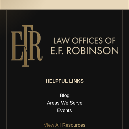
HELPFUL LINKS
Blog
Areas We Serve
Events
View All Resources