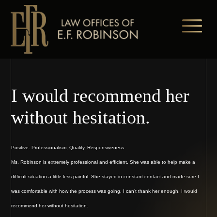
Skip
to
main
content
I would recommend her
without hesitation.
Positive: Professionalism, Quality, Responsiveness
Ms. Robinson is extremely professional and efficient. She was able to help make a
difficult situation a little less painful. She stayed in constant contact and made sure I
was comfortable with how the process was going. I can’t thank her enough. I would
recommend her without hesitation.