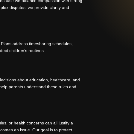
 because we balance compassion with strong
plex disputes, we provide clarity and
. Plans address timesharing schedules,
ect children’s routines.
decisions about education, healthcare, and
help parents understand these rules and
s, or health concerns can all justify a
comes an issue. Our goal is to protect