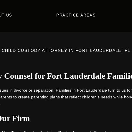
UT US
PRACTICE AREAS
CHILD CUSTODY ATTORNEY IN FORT LAUDERDALE, FL
 Counsel for Fort Lauderdale Famili
sues in divorce or separation. Families in Fort Lauderdale turn to us fo
ents to create parenting plans that reflect children’s needs while hono
.
Our Firm