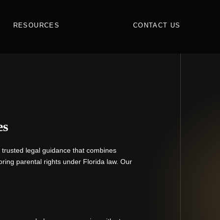
RESOURCES
CONTACT US
es
r trusted legal guidance that combines
ring parental rights under Florida law. Our