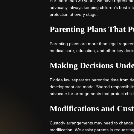
For more than 30 years, we have represente
advocacy, always keeping children’s best int
protection at every stage.
Parenting Plans That P
Parenting plans are more than legal require
medical care, education, and other key decis
Making Decisions Under
Florida law separates parenting time from de
development are made. Shared responsibilit
advocate for arrangements that protect child
Modifications and Cus
Custody arrangements may need to change as c
modification. We assist parents in requesti