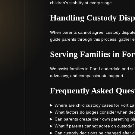
children’s stability at every stage.
Handling Custody Disp
When parents cannot agree, custody disputes 
guide parents through this process, gather ev
Serving Families in Fo
We assist families in Fort Lauderdale and sur
advocacy, and compassionate support.
Frequently Asked Ques
Where are child custody cases for Fort L
What factors do judges consider when deci
Can parents create their own parenting pl
What if parents cannot agree on custody?
Can custody decisions be changed after d