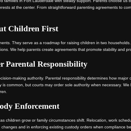
d families in Fort Lauderdale with steady support. Parents choose us
erests at the center. From straightforward parenting agreements to com
ut Children First
ments. They serve as a roadmap for raising children in two households
ions. We help parents create agreements that promote stability and prot
 Parental Responsibility
cision-making authority. Parental responsibility determines how major 
y is common, but courts may order sole authority when necessary. We 
ren.
tody Enforcement
hildren grow or family circumstances shift. Relocation, work schedule
ng changes and in enforcing existing custody orders when compliance be