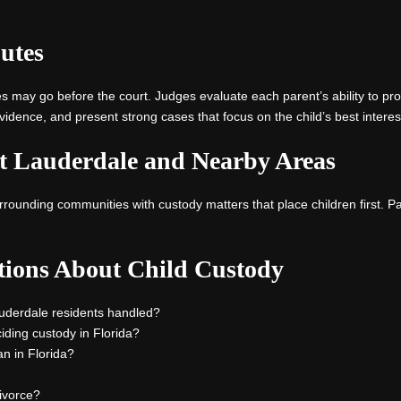
utes
may go before the court. Judges evaluate each parent’s ability to provi
idence, and present strong cases that focus on the child’s best interes
rt Lauderdale and Nearby Areas
rounding communities with custody matters that place children first. Pa
tions About Child Custody
auderdale residents handled?
ding custody in Florida?
an in Florida?
ivorce?