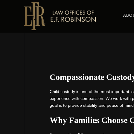
Skip
to
ABO
main
content
Compassionate Custody
Child custody is one of the most important is
experience with compassion. We work with par
goal is to provide stability and peace of mind
Why Families Choose 