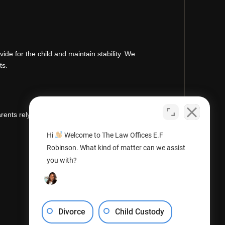
de for the child and maintain stability. We
ts.
rents rely on us for clear guidance, strong
Hi
Welcome to The Law Offices E.F
Robinson. What kind of matter can we assist
you with?
Divorce
Child Custody