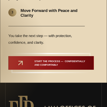
Move Forward with Peace and
3
Clarity
You take the next step — with protection,
confidence, and clarity.
START THE PROCESS —  CONFIDENTIALLY 
AND COMFORTABLY