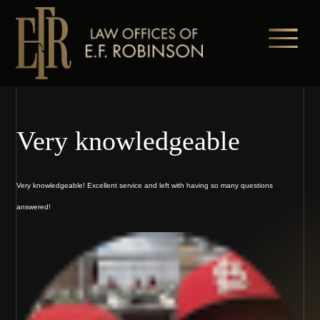
Skip
to
main
content
Very knowledgeable
Very knowledgeable! Excellent service and left with having so many questions
answered!