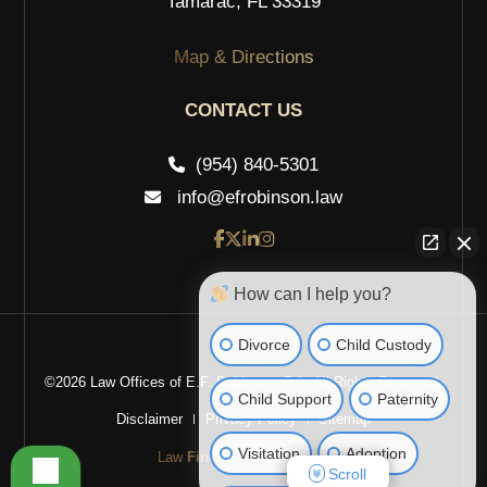
Tamarac, FL 33319
Map & Directions
CONTACT US
(954) 840-5301
info@efrobinson.law
How can I help you?
Divorce
Child Custody
©2026 Law Offices of E.F. Robinson, P.A. All Rights Reserved.
Child Support
Paternity
Disclaimer
Privacy Policy
Sitemap
Visitation
Adoption
Law
Firm
Websites Design
Scroll