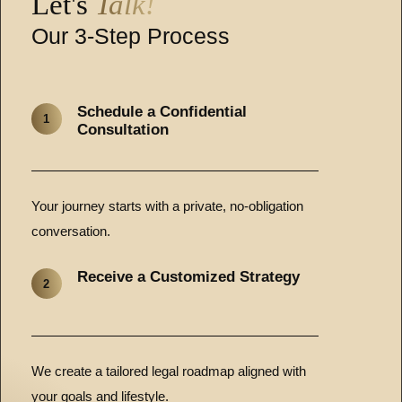
Let's
Talk!
Our 3-Step Process
Schedule a Confidential
1
Consultation
Your journey starts with a private, no-obligation
conversation.
Receive a Customized Strategy
2
We create a tailored legal roadmap aligned with
your goals and lifestyle.