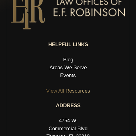
HELPFUL LINKS
Blog
Areas We Serve
Events
View All Resources
ADDRESS
4754 W.
Commercial Blvd