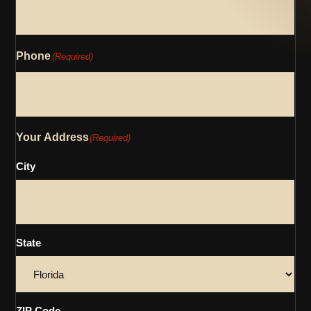
Phone
(Required)
Your Address
(Required)
City
State
ZIP Code