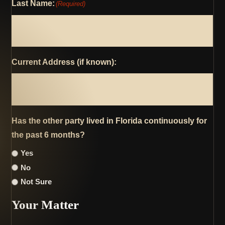
Last Name:
(Required)
Current Address (if known):
Has the other party lived in Florida continuously for
the past 6 months?
Yes
No
Not Sure
Your Matter