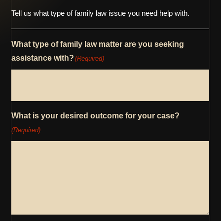
Tell us what type of family law issue you need help with.
What type of family law matter are you seeking
assistance with?
(Required)
What is your desired outcome for your case?
(Required)