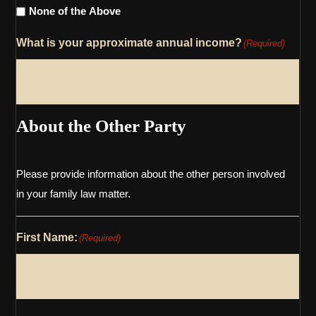
None of the Above
What is your approximate annual income?
(Required)
About the Other Party
Please provide information about the other person involved
in your family law matter.
First Name:
(Required)