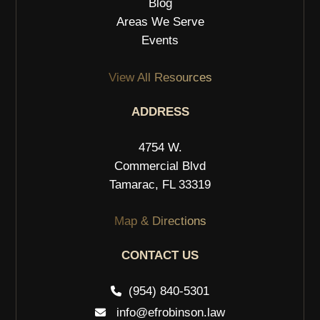
Blog
Areas We Serve
Events
View All Resources
ADDRESS
4754 W.
Commercial Blvd
Tamarac, FL 33319
Map & Directions
CONTACT US
(954) 840-5301
info@efrobinson.law