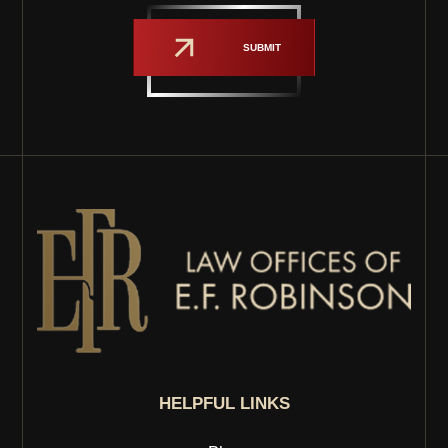
SUBMIT
HELPFUL LINKS