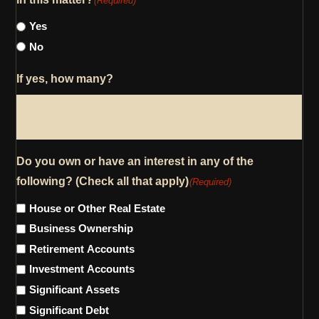
(Required)
Yes
No
If yes, how many?
Do you own or have an interest in any of the
following? (Check all that apply)
(Required)
House or Other Real Estate
Business Ownership
Retirement Accounts
Investment Accounts
Significant Assets
Significant Debt