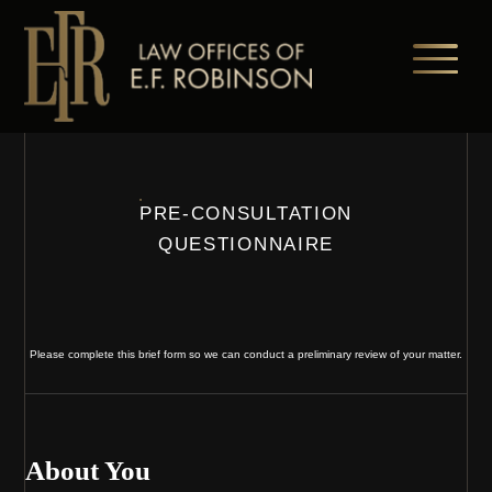
Skip
to
main
content
PRE-CONSULTATION
QUESTIONNAIRE
Please complete this brief form so we can conduct a preliminary review of your matter.
About You