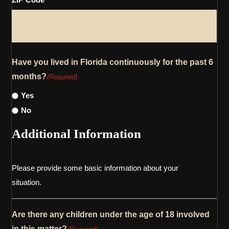
Have you lived in Florida continuously for the past 6
months?
(Required)
Yes
No
Additional Information
Please provide some basic information about your
situation.
Are there any children under the age of 18 involved
in this matter?