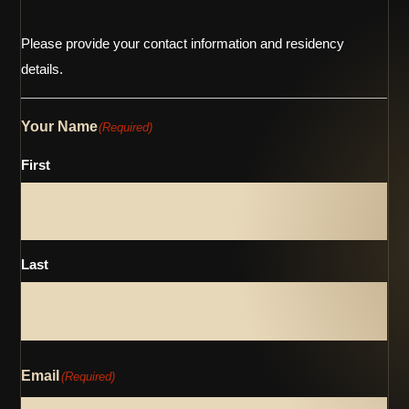
Please provide your contact information and residency
details.
Your Name
(Required)
First
Last
Email
(Required)