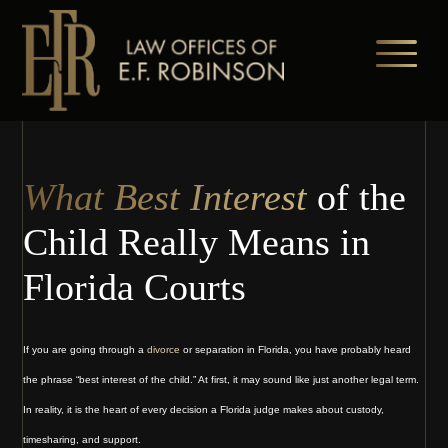
Skip
to
main
content
What Best Interest
of the
Child Really Means in
Florida Courts
If you are going through a
divorce
or separation in Florida, you have probably heard
the phrase “best interest of the child.” At first, it may sound like just another legal term.
In reality, it is the heart of every decision a Florida judge makes about custody,
timesharing, and support.