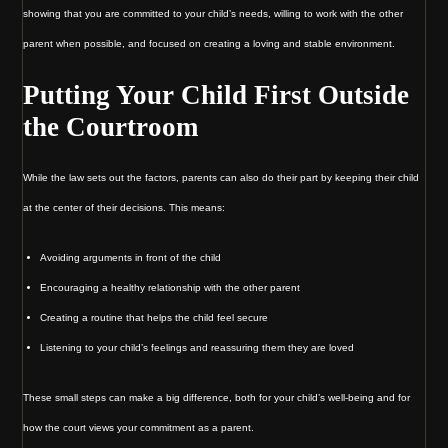
showing that you are committed to your child’s needs, willing to work with the other
parent when possible, and focused on creating a loving and stable environment.
Putting Your Child First Outside
the Courtroom
While the law sets out the factors, parents can also do their part by keeping their child
at the center of their decisions. This means:
Avoiding arguments in front of the child
Encouraging a healthy relationship with the other parent
Creating a routine that helps the child feel secure
Listening to your child’s feelings and reassuring them they are loved
These small steps can make a big difference, both for your child’s well-being and for
how the court views your commitment as a parent.