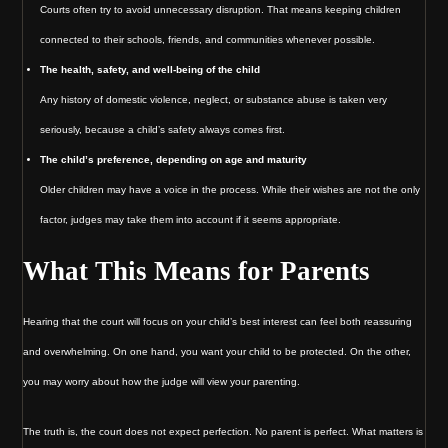
Courts often try to avoid unnecessary disruption. That means keeping children
connected to their schools, friends, and communities whenever possible.
The health, safety, and well-being of the child
Any history of domestic violence, neglect, or substance abuse is taken very
seriously, because a child’s safety always comes first.
The child’s preference, depending on age and maturity
Older children may have a voice in the process. While their wishes are not the only
factor, judges may take them into account if it seems appropriate.
What This Means for Parents
Hearing that the court will focus on your child’s best interest can feel both reassuring
and overwhelming. On one hand, you want your child to be protected. On the other,
you may worry about how the judge will view your parenting.
The truth is, the court does not expect perfection. No parent is perfect. What matters is