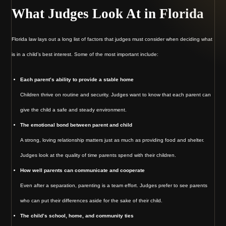
What Judges Look At in Florida
Florida law lays out a long list of factors that judges must consider when deciding what
is in a child’s best interest. Some of the most important include:
Each parent’s ability to provide a stable home
Children thrive on routine and security. Judges want to know that each parent can
give the child a safe and steady environment.
The emotional bond between parent and child
A strong, loving relationship matters just as much as providing food and shelter.
Judges look at the quality of time parents spend with their children.
How well parents can communicate and cooperate
Even after a separation, parenting is a team effort. Judges prefer to see parents
who can put their differences aside for the sake of their child.
The child’s school, home, and community ties