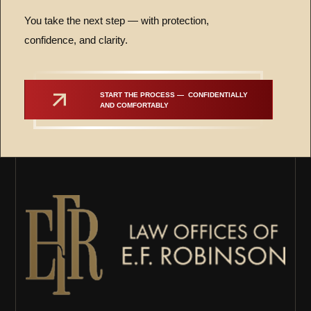
You take the next step — with protection,
confidence, and clarity.
START THE PROCESS —  CONFIDENTIALLY 
AND COMFORTABLY