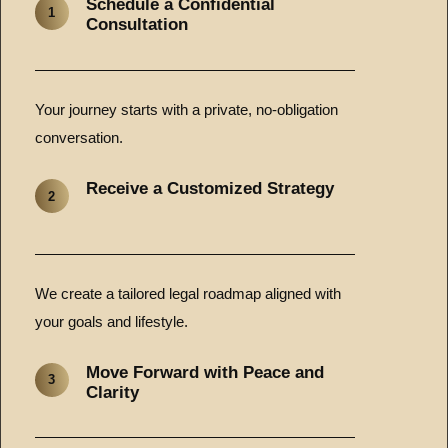
Schedule a Confidential
1
Consultation
Your journey starts with a private, no-obligation
conversation.
Receive a Customized Strategy
2
We create a tailored legal roadmap aligned with
your goals and lifestyle.
Move Forward with Peace and
3
Clarity