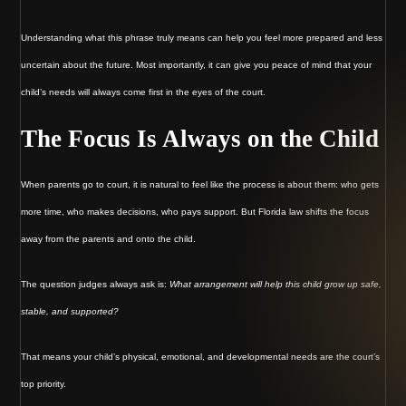
Understanding what this phrase truly means can help you feel more prepared and less
uncertain about the future. Most importantly, it can give you peace of mind that your
child’s needs will always come first in the eyes of the court.
The Focus Is Always on the Child
When parents go to court, it is natural to feel like the process is about them: who gets
more time, who makes decisions, who pays support. But Florida law shifts the focus
away from the parents and onto the child.
The question judges always ask is:
What arrangement will help this child grow up safe,
stable, and supported?
That means your child’s physical, emotional, and developmental needs are the court’s
top priority.