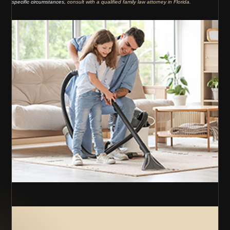
specific circumstances,
consult with a qualified family law attorney in Florida.