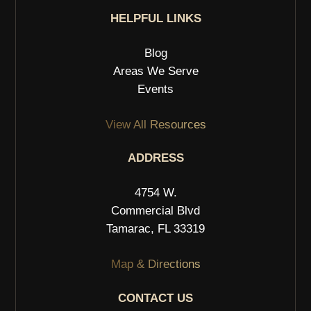
HELPFUL LINKS
Blog
Areas We Serve
Events
View All Resources
ADDRESS
4754 W.
Commercial Blvd
Tamarac, FL 33319
Map & Directions
CONTACT US