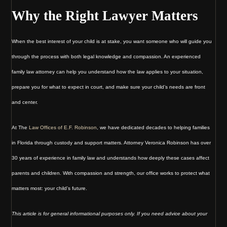
Why the Right Lawyer Matters
When the best interest of your child is at stake, you want someone who will guide you
through the process with both legal knowledge and compassion. An experienced
family law attorney can help you understand how the law applies to your situation,
prepare you for what to expect in court, and make sure your child’s needs are front
and center.
At The
Law Offices of E.F. Robinson
, we have dedicated decades to helping families
in Florida through custody and support matters. Attorney Veronica Robinson has over
30 years of experience in family law and understands how deeply these cases affect
parents and children. With compassion and strength, our office works to protect what
matters most: your child’s future.
This article is for general informational purposes only. If you need advice about your