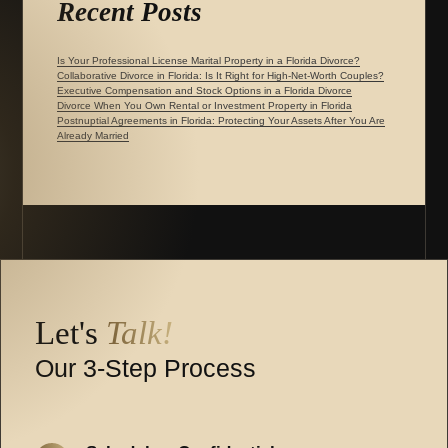
Recent Posts
Is Your Professional License Marital Property in a Florida Divorce?
Collaborative Divorce in Florida: Is It Right for High-Net-Worth Couples?
Executive Compensation and Stock Options in a Florida Divorce
Divorce When You Own Rental or Investment Property in Florida
Postnuptial Agreements in Florida: Protecting Your Assets After You Are
Already Married
Let's
Talk!
Our 3-Step Process