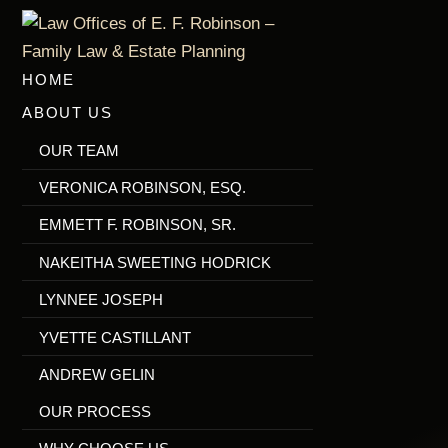
Skip
to
main
HOME
content
ABOUT US
OUR TEAM
VERONICA ROBINSON, ESQ.
EMMETT F. ROBINSON, SR.
NAKEITHA SWEETING HODRICK
LYNNEE JOSEPH
YVETTE CASTILLANT
ANDREW GELIN
OUR PROCESS