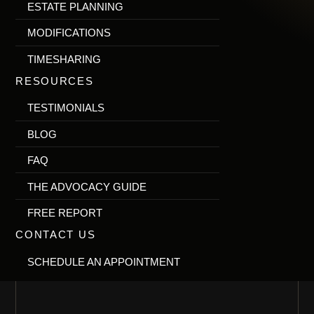
ESTATE PLANNING
MODIFICATIONS
TIMESHARING
RESOURCES
TESTIMONIALS
BLOG
FAQ
THE ADVOCACY GUIDE
FREE REPORT
CONTACT US
SCHEDULE AN APPOINTMENT