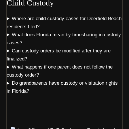
Child Custody
Where are child custody cases for Deerfield Beach
residents filed?
What does Florida mean by timesharing in custody
cases?
Can custody orders be modified after they are
finalized?
What happens if one parent does not follow the
custody order?
Do grandparents have custody or visitation rights
in Florida?