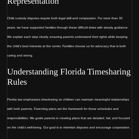
Representation
Child custody disputes require both legal skill and compassion. For more than 30
years, we have supported families through these difficult times with steady guidance.
We explain each step clearly, ensuring parents understand their rights while keeping
the child’s best interests at the center. Families choose us for advocacy that is both
caring and strong.
Understanding Florida Timesharing
Rules
Florida law emphasizes timesharing so children can maintain meaningful relationships
with both parents. Parenting plans set the framework for these schedules and
responsibilities. We guide parents in creating plans that are detailed, fair, and focused
on the child’s well-being. Our goal is to minimize disputes and encourage cooperation.