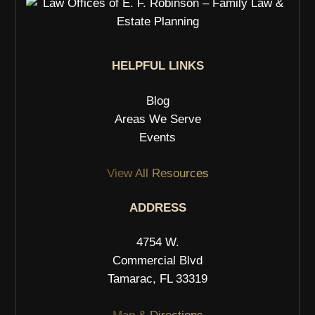
HELPFUL LINKS
Blog
Areas We Serve
Events
View All Resources
ADDRESS
4754 W.
Commercial Blvd
Tamarac, FL 33319