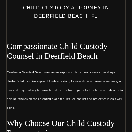
CHILD CUSTODY ATTORNEY IN
DEERFIELD BEACH, FL
Compassionate Child Custody
Counsel in Deerfield Beach
Families in Deerfield Beach trust us for support during custody cases that shape
children’s futures. We explain Florida’s custody framework, which uses timesharing and
parental responsibility to promote balance between parents. Our team is dedicated to
helping families create parenting plans that reduce conflict and protect children’s well-
being.
Why Choose Our Child Custody