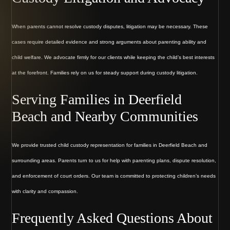
When parents cannot resolve custody disputes, litigation may be necessary. These
cases require detailed evidence and strong arguments about parenting ability and
child welfare. We advocate firmly for our clients while keeping the child’s best interests
at the forefront. Families rely on us for steady support during custody litigation.
Serving Families in Deerfield
Beach and Nearby Communities
We provide trusted child custody representation for families in Deerfield Beach and
surrounding areas. Parents turn to us for help with parenting plans, dispute resolution,
and enforcement of court orders. Our team is committed to protecting children’s needs
with clarity and compassion.
Frequently Asked Questions About