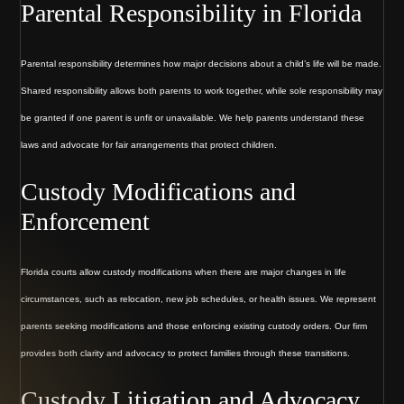
Parental Responsibility in Florida
Parental responsibility determines how major decisions about a child’s life will be made.
Shared responsibility allows both parents to work together, while sole responsibility may
be granted if one parent is unfit or unavailable. We help parents understand these
laws and advocate for fair arrangements that protect children.
Custody Modifications and
Enforcement
Florida courts allow custody modifications when there are major changes in life
circumstances, such as relocation, new job schedules, or health issues. We represent
parents seeking modifications and those enforcing existing custody orders. Our firm
provides both clarity and advocacy to protect families through these transitions.
Custody Litigation and Advocacy