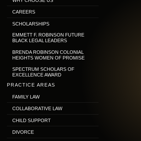
WHY CHOOSE US
CAREERS
SCHOLARSHIPS
EMMETT F. ROBINSON FUTURE
BLACK LEGAL LEADERS
BRENDA ROBINSON COLONIAL
HEIGHTS WOMEN OF PROMISE
SPECTRUM SCHOLARS OF
EXCELLENCE AWARD
PRACTICE AREAS
FAMILY LAW
COLLABORATIVE LAW
CHILD SUPPORT
DIVORCE