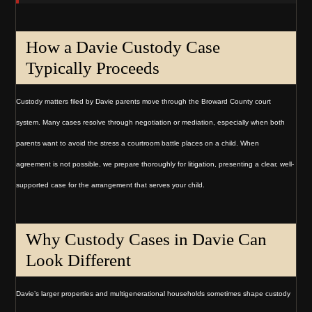
How a Davie Custody Case
Typically Proceeds
Custody matters filed by Davie parents move through the Broward County court
system. Many cases resolve through negotiation or mediation, especially when both
parents want to avoid the stress a courtroom battle places on a child. When
agreement is not possible, we prepare thoroughly for litigation, presenting a clear, well-
supported case for the arrangement that serves your child.
Why Custody Cases in Davie Can
Look Different
Davie’s larger properties and multigenerational households sometimes shape custody