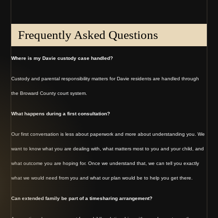
Frequently Asked Questions
Where is my Davie custody case handled?
Custody and parental responsibility matters for Davie residents are handled through
the Broward County court system.
What happens during a first consultation?
Our first conversation is less about paperwork and more about understanding you. We
want to know what you are dealing with, what matters most to you and your child, and
what outcome you are hoping for. Once we understand that, we can tell you exactly
what we would need from you and what our plan would be to help you get there.
Can extended family be part of a timesharing arrangement?