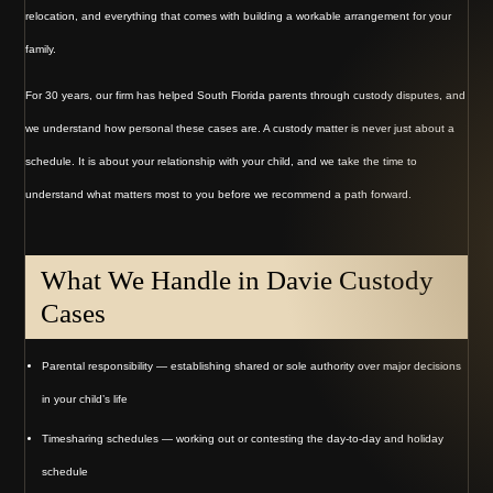
relocation, and everything that comes with building a workable arrangement for your
family.
For 30 years, our firm has helped South Florida parents through custody disputes, and
we understand how personal these cases are. A custody matter is never just about a
schedule. It is about your relationship with your child, and we take the time to
understand what matters most to you before we recommend a path forward.
What We Handle in Davie Custody
Cases
Parental responsibility — establishing shared or sole authority over major decisions
in your child’s life
Timesharing schedules — working out or contesting the day-to-day and holiday
schedule