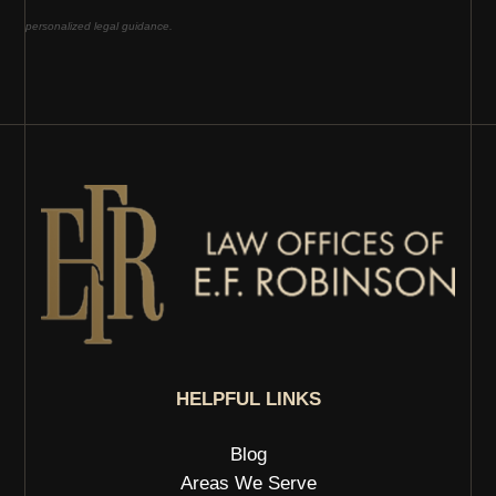
personalized legal guidance.
HELPFUL LINKS
Blog
Areas We Serve