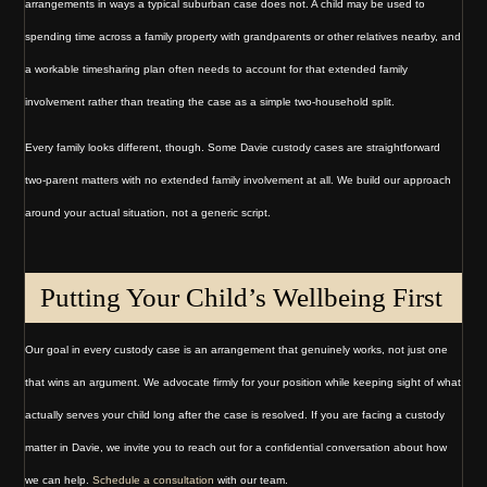
arrangements in ways a typical suburban case does not. A child may be used to
spending time across a family property with grandparents or other relatives nearby, and
a workable timesharing plan often needs to account for that extended family
involvement rather than treating the case as a simple two-household split.
Every family looks different, though. Some Davie custody cases are straightforward
two-parent matters with no extended family involvement at all. We build our approach
around your actual situation, not a generic script.
Putting Your Child’s Wellbeing First
Our goal in every custody case is an arrangement that genuinely works, not just one
that wins an argument. We advocate firmly for your position while keeping sight of what
actually serves your child long after the case is resolved. If you are facing a custody
matter in Davie, we invite you to reach out for a confidential conversation about how
we can help.
Schedule a consultation
with our team.