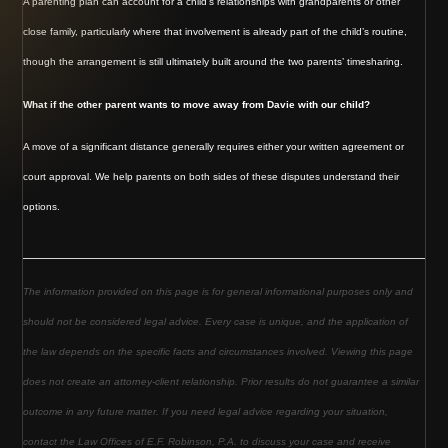
A parenting plan can account for a child’s relationships with grandparents or other
close family, particularly where that involvement is already part of the child’s routine,
though the arrangement is still ultimately built around the two parents’ timesharing.
What if the other parent wants to move away from Davie with our child?
A move of a significant distance generally requires either your written agreement or
court approval. We help parents on both sides of these disputes understand their
options.
The information provided on this page is for general informational purposes only and
should not be considered legal advice. Every case is unique, and the application of
the law depends on the specific facts and circumstances involved. Viewing this page
does not create an attorney-client relationship. Prior results do not guarantee a similar
outcome in any future matter. If you need legal advice regarding your situation,
contact the Law Offices of E.F. Robinson, P.A. to discuss your case and receive