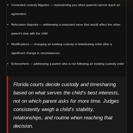
Contested custody litigation — representing you when parents cannot reach an
agreement
Relocation disputes — addressing a proposed move that would affect the other
parent’s time with the child
Modifications — changing an existing custody or timesharing order after a
significant change in circumstances
Enforcement — addressing a parent who is not following an existing custody order
Florida courts decide custody and timesharing
based on what serves the child’s best interests,
not on which parent asks for more time. Judges
consistently weigh a child’s stability,
relationships, and routine when reaching that
decision.