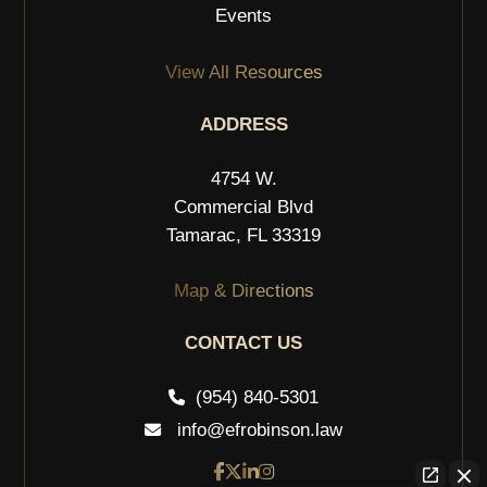
Events
View All Resources
ADDRESS
4754 W.
Commercial Blvd
Tamarac, FL 33319
Map & Directions
CONTACT US
(954) 840-5301
info@efrobinson.law