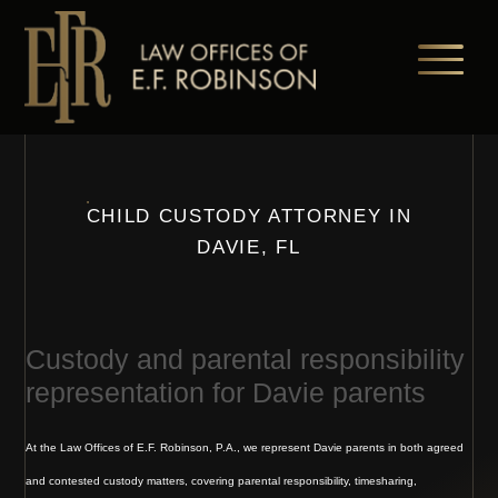
Skip
to
main
content
CHILD CUSTODY ATTORNEY IN
DAVIE, FL
Custody and parental responsibility
representation for Davie parents
At the Law Offices of E.F. Robinson, P.A., we represent Davie parents in both agreed
and contested custody matters, covering parental responsibility, timesharing,