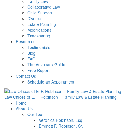
Family Law
Collaborative Law
Child Support
Divorce
Estate Planning
Modifications
Timesharing
Resources
Testimonials
Blog
FAQ
The Advocacy Guide
Free Report
Contact Us
Schedule an Appointment
Law Offices of E. F. Robinson – Family Law & Estate Planning
Home
About Us
Our Team
Veronica Robinson, Esq.
Emmett F. Robinson, Sr.