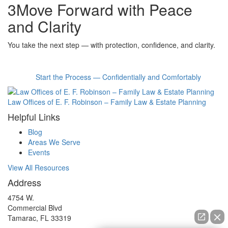
3
Move Forward with Peace
and Clarity
You take the next step — with protection, confidence, and clarity.
Start the Process — Confidentially and Comfortably
Law Offices of E. F. Robinson – Family Law & Estate Planning
Helpful Links
Blog
Areas We Serve
Events
View All Resources
Address
4754 W.
Commercial Blvd
Tamarac, FL 33319