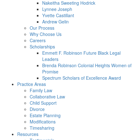
Nakeitha Sweeting Hodrick
Lynnee Joseph
Yvette Castillant
Andrew Gelin
Our Process
Why Choose Us
Careers
Scholarships
Emmett F. Robinson Future Black Legal
Leaders
Brenda Robinson Colonial Heights Women of
Promise
Spectrum Scholars of Excellence Award
Practice Areas
Family Law
Collaborative Law
Child Support
Divorce
Estate Planning
Modifications
Timesharing
Resources