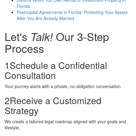
Florida
Postnuptial Agreements in Florida: Protecting Your Assets
After You Are Already Married
Let's
Talk!
Our 3-Step
Process
1
Schedule a Confidential
Consultation
Your journey starts with a private, no-obligation conversation.
2
Receive a Customized
Strategy
We create a tailored legal roadmap aligned with your goals and
lifestyle.