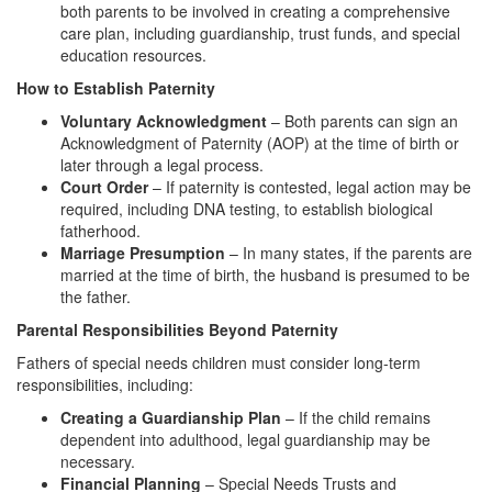
both parents to be involved in creating a comprehensive
care plan, including guardianship, trust funds, and special
education resources.
How to Establish Paternity
Voluntary Acknowledgment
– Both parents can sign an
Acknowledgment of Paternity (AOP) at the time of birth or
later through a legal process.
Court Order
– If paternity is contested, legal action may be
required, including DNA testing, to establish biological
fatherhood.
Marriage Presumption
– In many states, if the parents are
married at the time of birth, the husband is presumed to be
the father.
Parental Responsibilities Beyond Paternity
Fathers of special needs children must consider long-term
responsibilities, including:
Creating a Guardianship Plan
– If the child remains
dependent into adulthood, legal guardianship may be
necessary.
Financial Planning
– Special Needs Trusts and