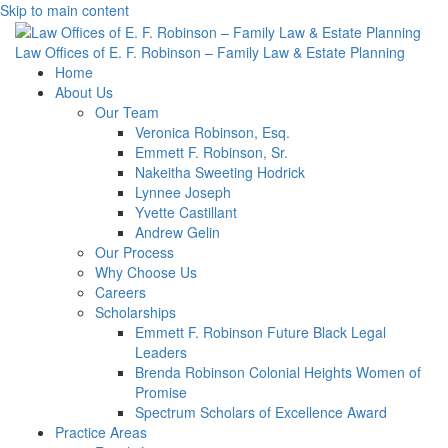
Skip to main content
Law Offices of E. F. Robinson – Family Law & Estate Planning
Home
About Us
Our Team
Veronica Robinson, Esq.
Emmett F. Robinson, Sr.
Nakeitha Sweeting Hodrick
Lynnee Joseph
Yvette Castillant
Andrew Gelin
Our Process
Why Choose Us
Careers
Scholarships
Emmett F. Robinson Future Black Legal
Leaders
Brenda Robinson Colonial Heights Women of
Promise
Spectrum Scholars of Excellence Award
Practice Areas