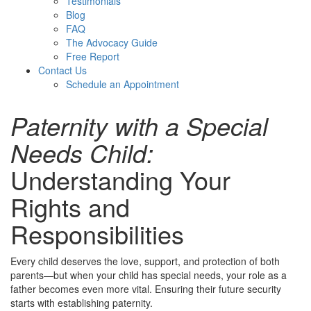
Testimonials
Blog
FAQ
The Advocacy Guide
Free Report
Contact Us
Schedule an Appointment
Paternity with a Special
Needs Child:
Understanding Your
Rights and
Responsibilities
Every child deserves the love, support,
and protection of both
parents—but when your child has special needs, your role as a
father becomes even more vital. Ensuring their future security
starts with establishing paternity.