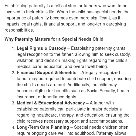
Establishing paternity is a critical step for fathers who want to be
involved in their child’s life. When the child has special needs, the
importance of paternity becomes even more significant, as it
impacts legal rights, financial support, and long-term caregiving
responsibilities.
Why Paternity Matters for a Special Needs Child
Legal Rights & Custody
– Establishing paternity grants
legal recognition to the father, allowing him to seek custody,
visitation, and decision-making rights regarding the child’s
medical care, education, and overall well-being.
Financial Support & Benefits
– A legally recognized
father may be required to contribute child support, ensuring
the child’s needs are met. Additionally, the child may
become eligible for benefits such as Social Security, health
insurance, or inheritance rights.
Medical & Educational Advocacy
– A father with
established paternity can participate in major decisions
regarding healthcare, therapy, and education, ensuring the
child receives necessary support and accommodations.
Long-Term Care Planning
– Special needs children often
require ongoing care well into adulthood. Paternity allows