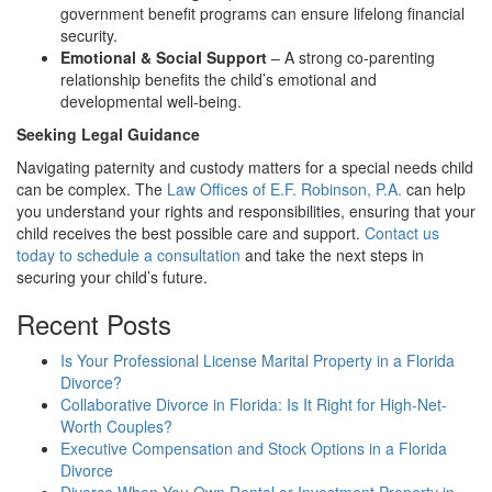
government benefit programs can ensure lifelong financial
security.
Emotional & Social Support
– A strong co-parenting
relationship benefits the child’s emotional and
developmental well-being.
Seeking Legal Guidance
Navigating paternity and custody matters for a special needs child
can be complex. The
Law Offices of E.F. Robinson, P.A.
can help
you understand your rights and responsibilities, ensuring that your
child receives the best possible care and support.
Contact us
today to schedule a consultation
and take the next steps in
securing your child’s future.
Recent Posts
Is Your Professional License Marital Property in a Florida
Divorce?
Collaborative Divorce in Florida: Is It Right for High-Net-
Worth Couples?
Executive Compensation and Stock Options in a Florida
Divorce
Divorce When You Own Rental or Investment Property in