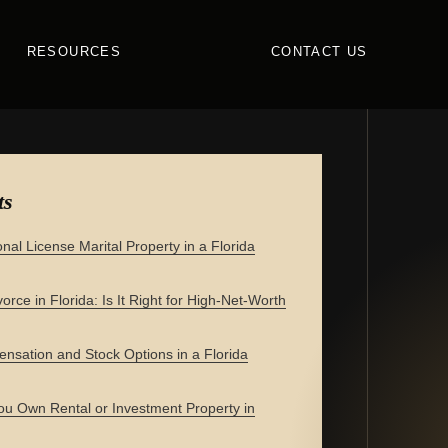
RESOURCES
CONTACT US
ts
onal License Marital Property in a Florida
orce in Florida: Is It Right for High-Net-Worth
nsation and Stock Options in a Florida
u Own Rental or Investment Property in