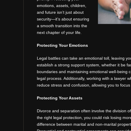
emotions, assets, children,
and future isn’t just about
security—it’s about ensuring
a smooth transition into the
next chapter of your life.
Protecting Your Emotions
Legal battles can take an emotional toll, leaving yo
establish a strong support system, whether it be fam
boundaries and maintaining emotional well-being 
legal process. Additionally, working with a lawyer 
reduce stress and confusion, allowing you to focus
Protecting Your Assets
Divorce and separation often involve the division o
the right legal protection, you could risk losing m
difference between marital and non-marital property 
Prenuptial and postnuptial agreements can provide 