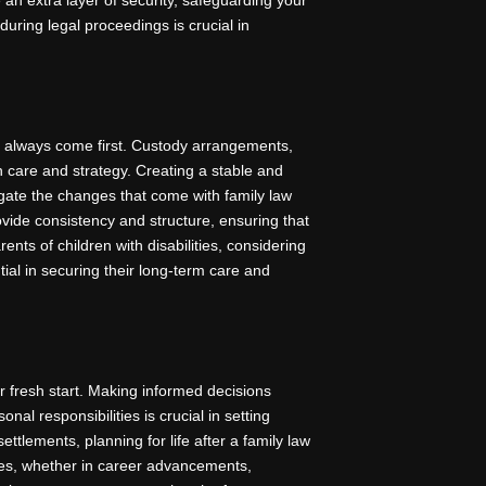
 during legal proceedings is crucial in
d always come first. Custody arrangements,
h care and strategy. Creating a stable and
igate the changes that come with family law
rovide consistency and structure, ensuring that
nts of children with disabilities, considering
ial in securing their long-term care and
ur fresh start. Making informed decisions
nal responsibilities is crucial in setting
ettlements, planning for life after a family law
ies, whether in career advancements,