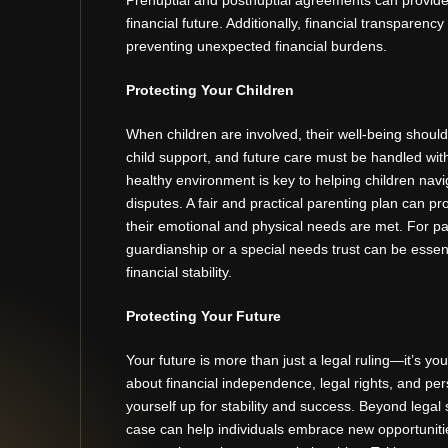
financial future. Additionally, financial transparency
preventing unexpected financial burdens.
Protecting Your Children
When children are involved, their well-being shoul
child support, and future care must be handled wit
healthy environment is key to helping children nav
disputes. A fair and practical parenting plan can p
their emotional and physical needs are met. For pare
guardianship or a special needs trust can be essent
financial stability.
Protecting Your Future
Your future is more than just a legal ruling—it’s yo
about financial independence, legal rights, and perso
yourself up for stability and success. Beyond legal s
case can help individuals embrace new opportunit