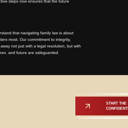
ctive steps now ensures that the future
rstand that navigating family law is about
tters most. Our commitment to integrity,
ay not just with a legal resolution, but with
dren, and future are safeguarded.
START THE 
CONFIDENT