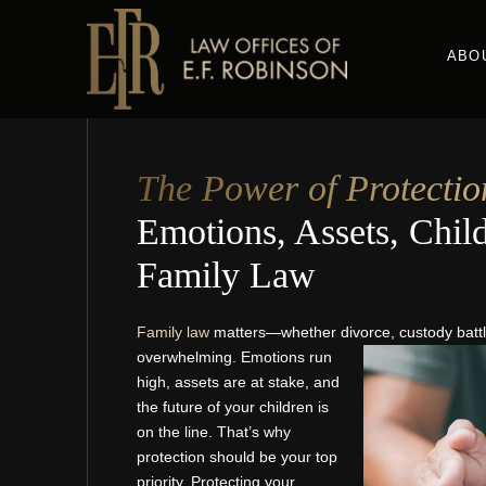
Skip
to
ABO
main
content
The Power of Protectio
Emotions, Assets, Child
Family Law
Family law
matters—whether divorce, custody battle
overwhelming. Emotions run
high, assets are at stake, and
the future of your children is
on the line. That’s why
protection should be your top
priority. Protecting your