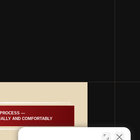
PROCESS —  
IALLY AND COMFORTABLY