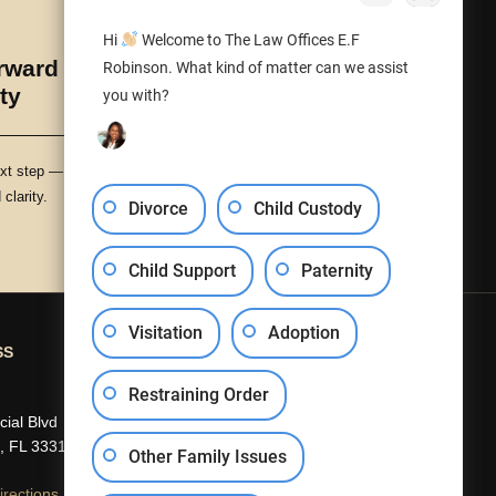
Hi
Welcome to The Law Offices E.F
ward with Peace
Robinson. What kind of matter can we assist
ty
you with?
xt step — with protection,
clarity.
Divorce
Child Custody
Child Support
Paternity
Visitation
Adoption
SS
CONTACT US
Restraining Order
(954) 840-5301
ial Blvd
info@efrobinson.law
, FL 33319
Other Family Issues
rections