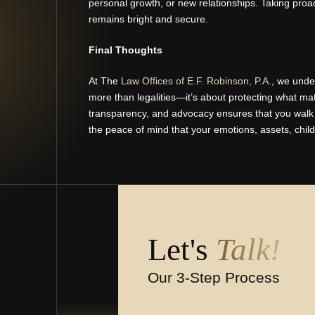
personal growth, or new relationships. Taking proa
remains bright and secure.
Final Thoughts
At The
Law Offices of E.F. Robinson, P.A.
, we unde
more than legalities—it’s about protecting what ma
transparency, and advocacy ensures that you walk aw
the peace of mind that your emotions, assets, chil
Let's
Talk!
Our 3-Step Process