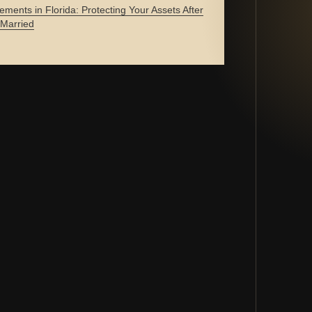
ements in Florida: Protecting Your Assets After
 Married