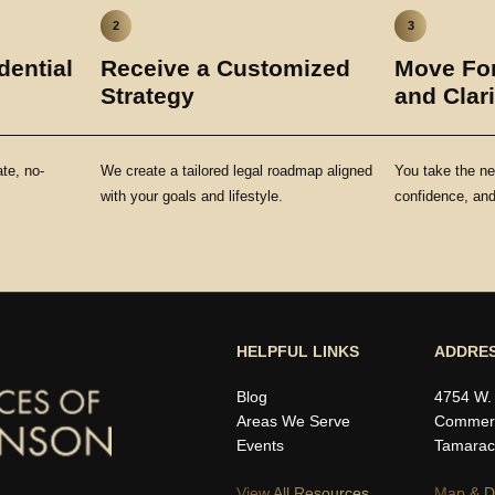
2
3
dential
Receive a Customized
Move For
Strategy
and Clari
ate, no-
We create a tailored legal roadmap aligned
You take the ne
with your goals and lifestyle.
confidence, and 
HELPFUL LINKS
ADDRE
Blog
4754 W.
Areas We Serve
Commerc
Events
Tamarac
View All Resources
Map & Di