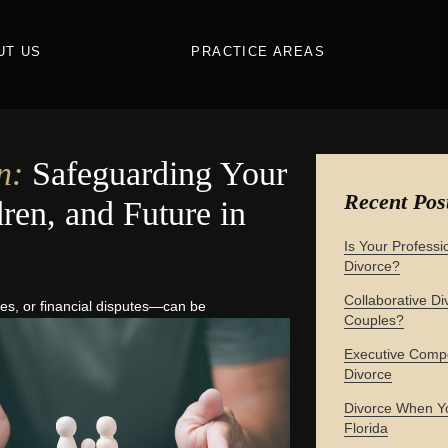
UT US
PRACTICE AREAS
n:
Safeguarding Your
Recent Pos
ren, and Future in
Is Your Professi
Divorce?
Collaborative Div
s, or financial
disputes—can be
Couples?
Executive Compe
Divorce
Divorce When Yo
Florida