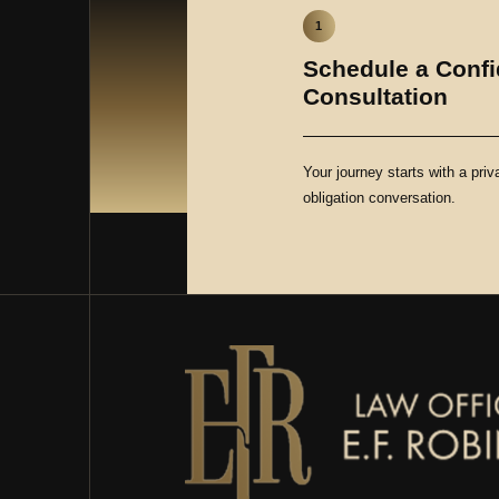
1
Schedule a Confi
Consultation
Your journey starts with a priv
obligation conversation.