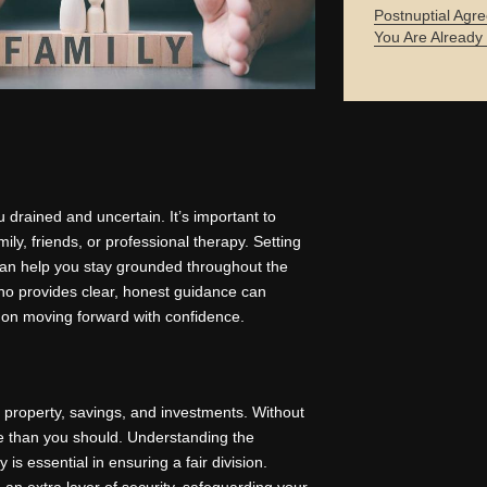
Postnuptial Agre
You Are Already
u drained and uncertain. It’s important to
ily, friends, or professional therapy. Setting
can help you stay grounded throughout the
who provides clear, honest guidance can
 on moving forward with confidence.
f property, savings, and investments. Without
ore than you should. Understanding the
is essential in ensuring a fair division.
an extra layer of security, safeguarding your