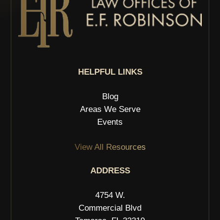
HELPFUL LINKS
Blog
Areas We Serve
Events
View All Resources
ADDRESS
4754 W.
Commercial Blvd