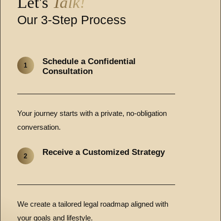
Let's
Talk!
Our 3-Step Process
Schedule a Confidential
1
Consultation
Your journey starts with a private, no-obligation
conversation.
Receive a Customized Strategy
2
We create a tailored legal roadmap aligned with
your goals and lifestyle.