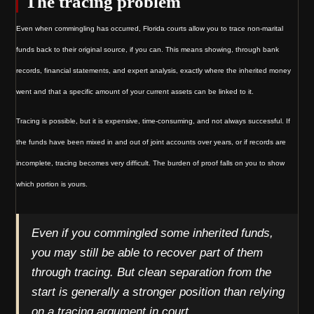
The tracing problem
Even when commingling has occurred, Florida courts allow you to trace non-marital
funds back to their original source, if you can. This means showing, through bank
records, financial statements, and expert analysis, exactly where the inherited money
went and that a specific amount of your current assets can be linked to it.
Tracing is possible, but it is expensive, time-consuming, and not always successful. If
the funds have been mixed in and out of joint accounts over years, or if records are
incomplete, tracing becomes very difficult. The burden of proof falls on you to show
which portion is yours.
Even if you commingled some inherited funds,
you may still be able to recover part of them
through tracing. But clean separation from the
start is generally a stronger position than relying
on a tracing argument in court.