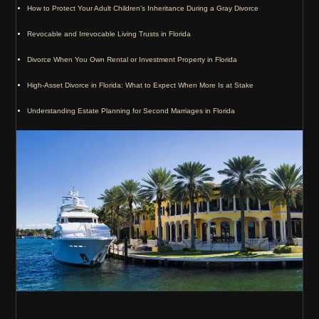
How to Protect Your Adult Children’s Inheritance During a Gray Divorce
Revocable and Irrevocable Living Trusts in Florida
Divorce When You Own Rental or Investment Property in Florida
High-Asset Divorce in Florida: What to Expect When More Is at Stake
Understanding Estate Planning for Second Marriages in Florida