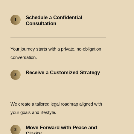
Schedule a Confidential
1
Consultation
Your journey starts with a private, no-obligation
conversation.
Receive a Customized Strategy
2
We create a tailored legal roadmap aligned with
your goals and lifestyle.
Move Forward with Peace and
3
Clarity