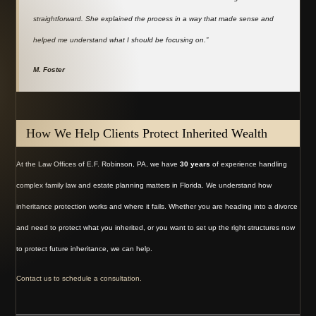
straightforward. She explained the process in a way that made sense and
helped me understand what I should be focusing on.”
M. Foster
How We Help Clients Protect Inherited Wealth
At the Law Offices of E.F. Robinson, PA, we have
30 years
of experience handling
complex family law and estate planning matters in Florida. We understand how
inheritance protection works and where it fails. Whether you are heading into a divorce
and need to protect what you inherited, or you want to set up the right structures now
to protect future inheritance, we can help.
Contact us to schedule a consultation.