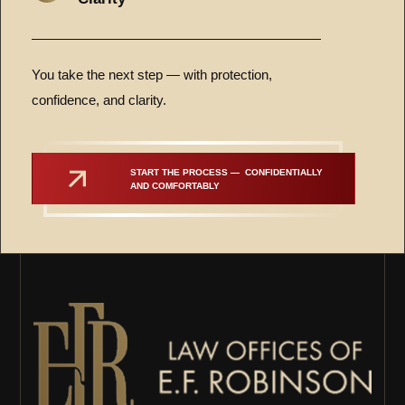
You take the next step — with protection,
confidence, and clarity.
START THE PROCESS —  CONFIDENTIALLY 
AND COMFORTABLY