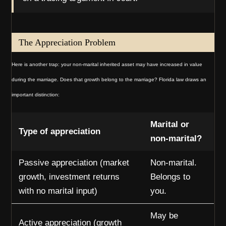
The Appreciation Problem
Here is another trap: your non-marital inherited asset may have increased in value
during the marriage. Does that growth belong to the marriage? Florida law draws an
important distinction:
Marital or
Type of appreciation
non-marital?
Passive appreciation (market
Non-marital.
growth, investment returns
Belongs to
with no marital input)
you.
May be
Active appreciation (growth