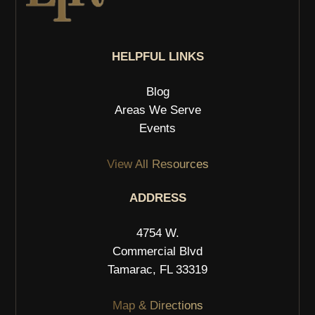
HELPFUL LINKS
Blog
Areas We Serve
Events
View All Resources
ADDRESS
4754 W.
Commercial Blvd
Tamarac, FL 33319
Map & Directions