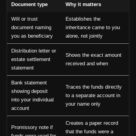
Document type
Why it matters
Will or trust
Establishes the
document naming
inheritance came to you
you as beneficiary
alone, not jointly
Distribution letter or
Shows the exact amount
estate settlement
received and when
statement
Bank statement
Traces the funds directly
showing deposit
to a separate account in
into your individual
your name only
account
Creates a paper record
Promissory note if
that the funds were a
funds were used for