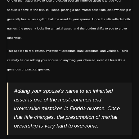
One of the fastest ways to lose protection over an inherited asset is to add your
spouse’s name to the title. In Florida, placing a non-marital asset into joint ownership is
generally treated as a gift of half the asset to your spouse. Once the title reflects both
names, the property looks like a marital asset, and the burden shifts to you to prove
otherwise.
This applies to real estate, investment accounts, bank accounts, and vehicles. Think
carefully before adding your spouse to anything you inherited, even if it feels like a
generous or practical gesture.
Adding your spouse’s name to an inherited
asset is one of the most common and
irreversible mistakes in Florida divorce. Once
that title changes, the presumption of marital
ownership is very hard to overcome.