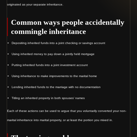
originated as your separate inheritance.
Common ways people accidentally
commingle inheritance
Depositing inherited funds into a joint checking or savings account
Using inherited money to pay down a jointly held mortgage
Putting inherited funds into a joint investment account
Using inheritance to make improvements to the marital home
Lending inherited funds to the marriage with no documentation
Titling an inherited property in both spouses’ names
Each of these actions can be used to argue that you voluntarily converted your non-
marital inheritance into marital property, or at least the portion you mixed in.