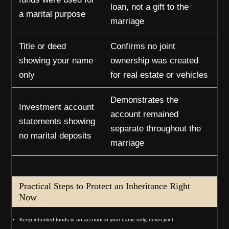
loan, not a gift to the
a marital purpose
marriage
Title or deed
Confirms no joint
showing your name
ownership was created
only
for real estate or vehicles
Demonstrates the
Investment account
account remained
statements showing
separate throughout the
no marital deposits
marriage
Practical Steps to Protect an Inheritance Right
Now
Keep inherited funds in an account in your name only, never joint