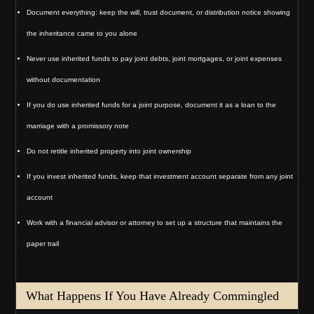
Document everything: keep the will, trust document, or distribution notice showing
the inheritance came to you alone
Never use inherited funds to pay joint debts, joint mortgages, or joint expenses
without documentation
If you do use inherited funds for a joint purpose, document it as a loan to the
marriage with a promissory note
Do not retitle inherited property into joint ownership
If you invest inherited funds, keep that investment account separate from any joint
account
Work with a financial advisor or attorney to set up a structure that maintains the
paper trail
What Happens If You Have Already Commingled