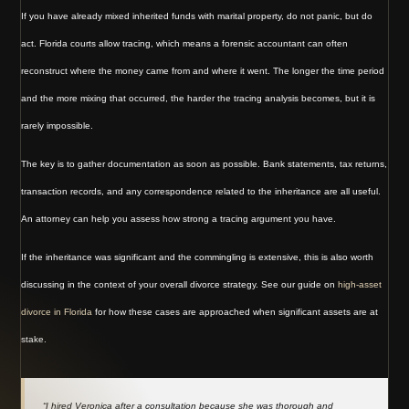
If you have already mixed inherited funds with marital property, do not panic, but do
act. Florida courts allow tracing, which means a forensic accountant can often
reconstruct where the money came from and where it went. The longer the time period
and the more mixing that occurred, the harder the tracing analysis becomes, but it is
rarely impossible.
The key is to gather documentation as soon as possible. Bank statements, tax returns,
transaction records, and any correspondence related to the inheritance are all useful.
An attorney can help you assess how strong a tracing argument you have.
If the inheritance was significant and the commingling is extensive, this is also worth
discussing in the context of your overall divorce strategy. See our guide on
high-asset
divorce in Florida
for how these cases are approached when significant assets are at
stake.
“I hired Veronica after a consultation because she was thorough and