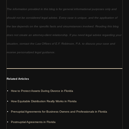
The information provided in this blog is for general informational purposes only and
should not be considered legal advice. Every case is unique, and the application of
the law depends on the specific facts and circumstances involved. Reading this blog
does not create an attorney-client relationship. If you need legal advice regarding your
situation, contact the Law Offices of E.F. Robinson, P.A. to discuss your case and
receive personalized legal guidance.
Related Articles
How to Protect Assets During Divorce in Florida
How Equitable Distribution Really Works in Florida
Prenuptial Agreements for Business Owners and Professionals in Florida
Postnuptial Agreements in Florida