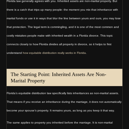
Florida law generally agrees with you. Inherited assets are non-marital property. But
there is a catch that trips up many people: the moment you mix that inheritance with
marital funds or use it in ways that blur the line between yours and ours, you may lose
that protection. The legal term is commingling, and it is one of the most common and
costly mistakes people make with inherited wealth in a Florida divorce. This topic
connects closely to how Florida divides all property in divorce, so it helps to first
understand
how equitable distribution really works in Florida
.
The Starting Point: Inherited Assets Are Non-
Marital Property
Florida’s equitable distribution law specifically lists inheritances as non-marital assets.
That means if you receive an inheritance during the marriage, it does not automatically
become your spouse’s property. It remains yours, as long as you keep it that way.
The same applies to property you inherited before the marriage. It is non-marital