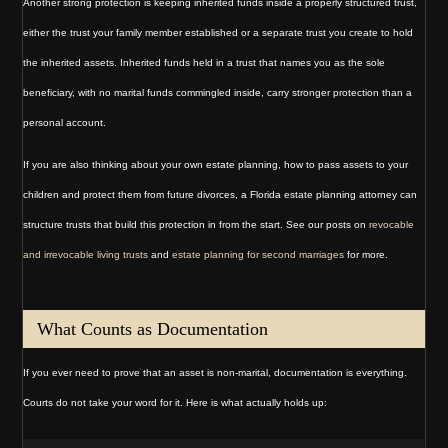
Another strong protection is keeping inherited funds inside a properly structured trust,
either the trust your family member established or a separate trust you create to hold
the inherited assets. Inherited funds held in a trust that names you as the sole
beneficiary, with no marital funds commingled inside, carry stronger protection than a
personal account.
If you are also thinking about your own estate planning, how to pass assets to your
children and protect them from future divorces, a Florida estate planning attorney can
structure trusts that build this protection in from the start. See our posts on
revocable
and irrevocable living trusts
and
estate planning for second marriages
for more.
What Counts as Documentation
If you ever need to prove that an asset is non-marital, documentation is everything.
Courts do not take your word for it. Here is what actually holds up: