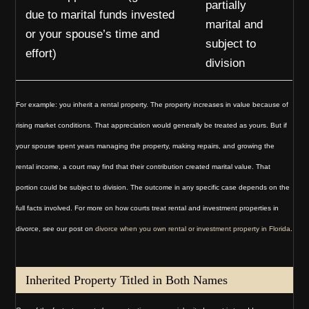
partially
due to marital funds invested
marital and
or your spouse’s time and
subject to
effort)
division
For example: you inherit a rental property. The property increases in value because of
rising market conditions. That appreciation would generally be treated as yours. But if
your spouse spent years managing the property, making repairs, and growing the
rental income, a court may find that their contribution created marital value. That
portion could be subject to division. The outcome in any specific case depends on the
full facts involved. For more on how courts treat rental and investment properties in
divorce, see our post on
divorce when you own rental or investment property in Florida
.
Inherited Property Titled in Both Names