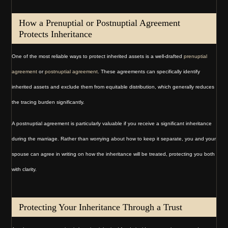
How a Prenuptial or Postnuptial Agreement
Protects Inheritance
One of the most reliable ways to protect inherited assets is a well-drafted
prenuptial
agreement
or
postnuptial agreement
. These agreements can specifically identify
inherited assets and exclude them from equitable distribution, which generally reduces
the tracing burden significantly.
A postnuptial agreement is particularly valuable if you receive a significant inheritance
during the marriage. Rather than worrying about how to keep it separate, you and your
spouse can agree in writing on how the inheritance will be treated, protecting you both
with clarity.
Protecting Your Inheritance Through a Trust