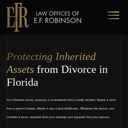
Skip
to
main
content
Protecting Inherited
Assets
from Divorce in
Florida
You inherited money, property, or investments from a family member. Maybe it came
from a parent’s estate. Maybe it was a trust distribution. Whatever the source, you
consider it yours, separate from your marriage and separate from your spouse.