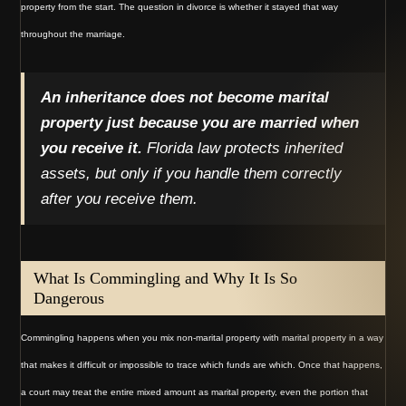
property from the start. The question in divorce is whether it stayed that way
throughout the marriage.
An inheritance does not become marital
property just because you are married when
you receive it.
Florida law protects inherited
assets, but only if you handle them correctly
after you receive them.
What Is Commingling and Why It Is So
Dangerous
Commingling happens when you mix non-marital property with marital property in a way
that makes it difficult or impossible to trace which funds are which. Once that happens,
a court may treat the entire mixed amount as marital property, even the portion that