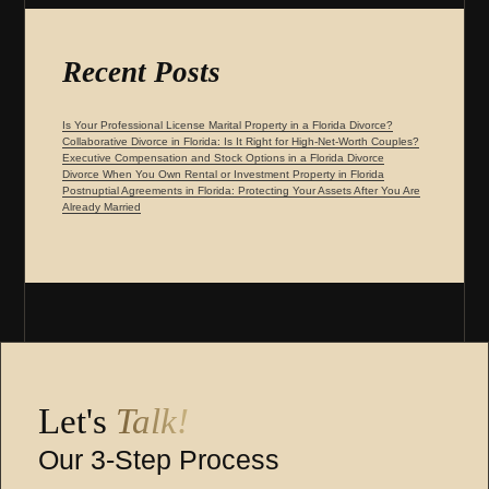
Recent Posts
Is Your Professional License Marital Property in a Florida Divorce?
Collaborative Divorce in Florida: Is It Right for High-Net-Worth Couples?
Executive Compensation and Stock Options in a Florida Divorce
Divorce When You Own Rental or Investment Property in Florida
Postnuptial Agreements in Florida: Protecting Your Assets After You Are
Already Married
Let's
Talk!
Our 3-Step Process