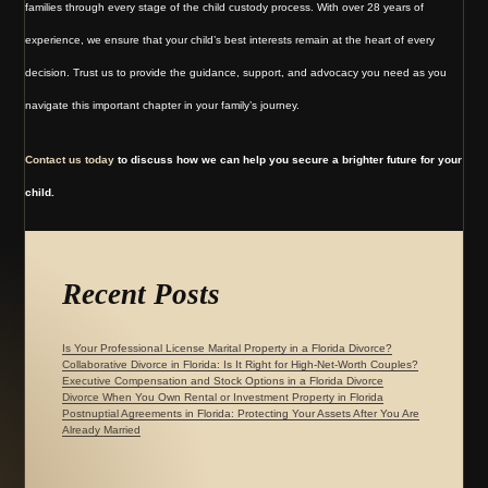
families through every stage of the child custody process. With over 28 years of
experience, we ensure that your child’s best interests remain at the heart of every
decision. Trust us to provide the guidance, support, and advocacy you need as you
navigate this important chapter in your family’s journey.
Contact us today
to discuss how we can help you secure a brighter future for your
child.
Recent Posts
Is Your Professional License Marital Property in a Florida Divorce?
Collaborative Divorce in Florida: Is It Right for High-Net-Worth Couples?
Executive Compensation and Stock Options in a Florida Divorce
Divorce When You Own Rental or Investment Property in Florida
Postnuptial Agreements in Florida: Protecting Your Assets After You Are
Already Married