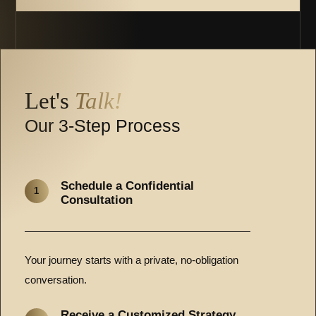
Let's
Talk!
Our 3-Step Process
Schedule a Confidential
1
Consultation
Your journey starts with a private, no-obligation
conversation.
Receive a Customized Strategy