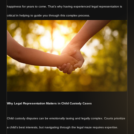
happiness for years to come. That’s why having experienced legal representation is
critical in helping to guide you through this complex process.
Why Legal Representation Matters in Child Custody Cases
Child custody disputes can be emotionally taxing and legally complex. Courts prioritize
a child’s best interests, but navigating through the legal maze requires expertise.