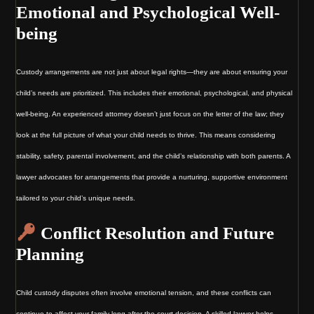
Emotional and Psychological Well-
being
Custody arrangements are not just about legal rights—they are about ensuring your
child’s needs are prioritized. This includes their emotional, psychological, and physical
well-being. An experienced attorney doesn’t just focus on the letter of the law; they
look at the full picture of what your child needs to thrive. This means considering
stability, safety, parental involvement, and the child’s relationship with both parents. A
lawyer advocates for arrangements that provide a nurturing, supportive environment
tailored to your child’s unique needs.
Conflict Resolution and Future
Planning
Child custody disputes often involve emotional tension, and these conflicts can
continue to affect your family long after the court decision. A skilled lawyer helps