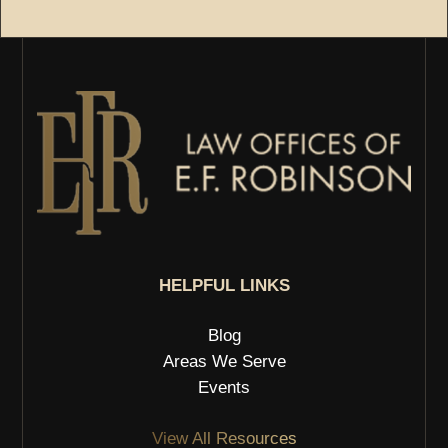
HELPFUL LINKS
Blog
Areas We Serve
Events
View All Resources