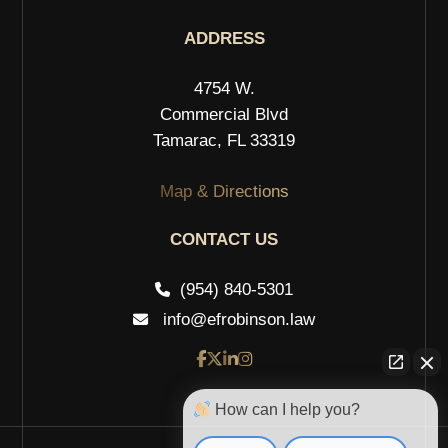
ADDRESS
4754 W.
Commercial Blvd
Tamarac, FL 33319
Map & Directions
CONTACT US
(954) 840-5301
info@efrobinson.law
How can I help you?