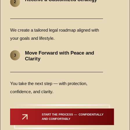
2
We create a tailored legal roadmap aligned with
your goals and lifestyle.
Move Forward with Peace and
3
Clarity
You take the next step — with protection,
confidence, and clarity.
START THE PROCESS —  CONFIDENTIALLY 
AND COMFORTABLY