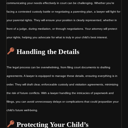
communicating your needs effectively in court can be challenging. Whether you’re
facing a contested custody battle or negotiating a parenting plan, a lawyer will fight for
your parental rights. They will ensure your position is clearly represented, whether in
front of a judge, during mediation, or through negotiations. Your attorney will protect
your rights, helping you advocate for what is truly in your child’s best interest.
Handling the Details
The legal process can be overwhelming, from filing court documents to drafting
agreements. A lawyer is equipped to manage these details, ensuring everything is in
order. They will draft clear, enforceable custody and visitation agreements, minimizing
the risk of future conflicts. With a lawyer handling the intricacies of paperwork and
filings, you can avoid unnecessary delays or complications that could jeopardize your
child’s future well-being.
Protecting Your Child’s