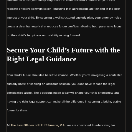
facilitate effective communication, ensuring that agreements are fair and in the best
interest of your child. By securing a well-structured custody plan, your attorney helps
create a clear framework that reduces future conflicts, allowing both parents to focus
on their child’s happiness and stability moving forward.
Secure Your Child’s Future with the
Right Legal Guidance
Your child’s future shouldn’t be left to chance. Whether you’re navigating a contested
custody battle or seeking an amicable solution, you don’t have to face the legal
complexities alone. The decisions made today will shape your child’s tomorrow, and
having the right legal support can make all the difference in securing a bright, stable
future for them.
At
The Law Offices of E.F. Robinson, P.A.
, we are committed to advocating for