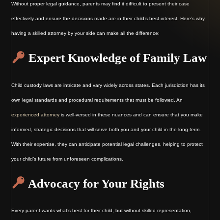
Without proper legal guidance, parents may find it difficult to present their case
effectively and ensure the decisions made are in their child’s best interest. Here’s why
having a skilled attorney by your side can make all the difference:
Expert Knowledge of Family Law
Child custody laws are intricate and vary widely across states. Each jurisdiction has its
own legal standards and procedural requirements that must be followed. An
experienced attorney
is well-versed in these nuances and can ensure that you make
informed, strategic decisions that will serve both you and your child in the long term.
With their expertise, they can anticipate potential legal challenges, helping to protect
your child’s future from unforeseen complications.
Advocacy for Your Rights
Every parent wants what’s best for their child, but without skilled representation,