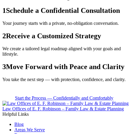
1
Schedule a Confidential Consultation
Your journey starts with a private, no-obligation conversation.
2
Receive a Customized Strategy
We create a tailored legal roadmap aligned with your goals and
lifestyle.
3
Move Forward with Peace and Clarity
You take the next step — with protection, confidence, and clarity.
Start the Process — Confidentially and Comfortably
Law Offices of E. F. Robinson – Family Law & Estate Planning
Helpful Links
Blog
Areas We Serve