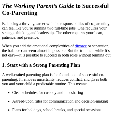
The Working Parent’s Guide
to Successful
Co-Parenting
Balancing a thriving career with the responsibilities of co-parenting
can feel like you’re running two full-time jobs. One requires your
strategic thinking and leadership. The other requires your heart,
patience, and presence.
When you add the emotional complexities of
divorce
or separation,
the balance can seem almost impossible. But the truth is—while it’s
not easy—it
is
possible to succeed in both roles without burning out.
1. Start with a Strong Parenting Plan
A well-crafted parenting plan is the foundation of successful co-
parenting. It removes uncertainty, reduces conflict, and gives both
you and your child a predictable routine. This means:
Clear schedules for custody and timesharing
Agreed-upon rules for communication and decision-making
Plans for holidays, school breaks, and special occasions