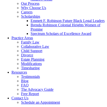
Our Process
Why Choose Us
Careers
Scholarships
Emmett F. Robinson Future Black Legal Leaders
Brenda Robinson Colonial Heights Women of
Promise
Spectrum Scholars of Excellence Award
Practice Areas
Family Law
Collaborative Law
Child Support
Divorce
Estate Planning
Modifications
Timesharing
Resources
Testimonials
Blog
FAQ
The Advocacy Guide
Free Report
Contact Us
Schedule an Appointment