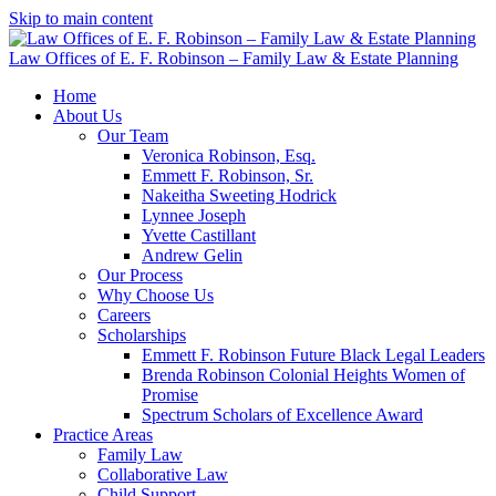
Skip to main content
Law Offices of E. F. Robinson – Family Law & Estate Planning
Home
About Us
Our Team
Veronica Robinson, Esq.
Emmett F. Robinson, Sr.
Nakeitha Sweeting Hodrick
Lynnee Joseph
Yvette Castillant
Andrew Gelin
Our Process
Why Choose Us
Careers
Scholarships
Emmett F. Robinson Future Black Legal Leaders
Brenda Robinson Colonial Heights Women of
Promise
Spectrum Scholars of Excellence Award
Practice Areas
Family Law
Collaborative Law
Child Support