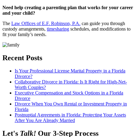
Need help creating a parenting plan that works for your career
and your child?
The
Law Offices of E.F. Robinson, P.A.
can guide you through
custody arrangements,
timesharing
schedules, and modifications to
fit your family’s needs.
Recent Posts
Is Your Professional License Marital Property in a Florida
Divorce?
Collaborative Divorce in Florida: Is It Right for High-Net-
Worth Couples?
Executive Compensation and Stock Options in a Florida
Divorce
Divorce When You Own Rental or Investment Property in
Florida
Postnuptial Agreements in Florida: Protecting Your Assets
After You Are Already Married
Let's
Talk!
Our 3-Step Process