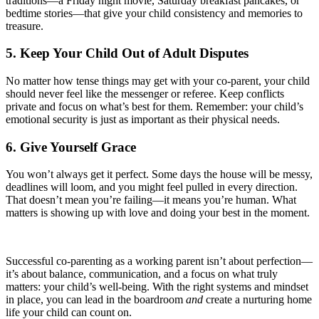
traditions—a Friday night movie, Saturday breakfast pancakes, or
bedtime stories—that give your child consistency and memories to
treasure.
5. Keep Your Child Out of Adult Disputes
No matter how tense things may get with your co-parent, your child
should never feel like the messenger or referee. Keep conflicts
private and focus on what’s best for them. Remember: your child’s
emotional security is just as important as their physical needs.
6. Give Yourself Grace
You won’t always get it perfect. Some days the house will be messy,
deadlines will loom, and you might feel pulled in every direction.
That doesn’t mean you’re failing—it means you’re human. What
matters is showing up with love and doing your best in the moment.
Successful co-parenting as a working parent isn’t about perfection—
it’s about balance, communication, and a focus on what truly
matters: your child’s well-being. With the right systems and mindset
in place, you can lead in the boardroom
and
create a nurturing home
life your child can count on.