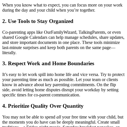
When you know what to expect, you can focus more on your work
during the day and your child when you’re together.
2. Use Tools to Stay Organized
Co-parenting apps like OurFamilyWizard, TalkingParents, or even
shared Google Calendars can help manage schedules, share updates,
and store important documents in one place. These tools minimize
last-minute surprises and keep both parents on the same page—
literally.
3. Respect Work and Home Boundaries
It’s easy to let work spill into home life and vice versa. Try to protect
your parenting time as much as possible. Let your team or clients
know in advance about key parenting commitments. On the flip
side, avoid letting home disputes disrupt your workday by setting
specific times for co-parent communication.
4. Prioritize Quality Over Quantity
You may not be able to spend
all
your free time with your child, but
the moments you do have can be deeply meaningful. Create small