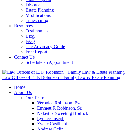
Divorce
Estate Planning
Modifications
Timesharing
Resources
Testimonials
Blog
FAQ
The Advocacy Guide
Free Report
Contact Us
Schedule an Appointment
Law Offices of E. F. Robinson – Family Law & Estate Planning
Home
About Us
Our Team
Veronica Robinson, Esq.
Emmett F. Robinson, Sr.
Nakeitha Sweeting Hodrick
Lynnee Joseph
Yvette Castillant
Andrew Gelin