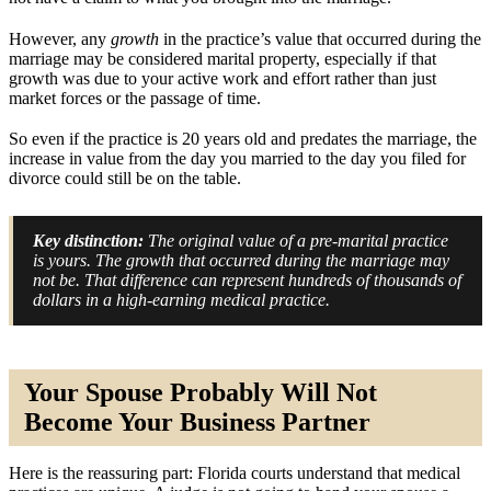
However, any
growth
in the practice’s value that occurred during the
marriage may be considered marital property, especially if that
growth was due to your active work and effort rather than just
market forces or the passage of time.
So even if the practice is 20 years old and predates the marriage, the
increase in value from the day you married to the day you filed for
divorce could still be on the table.
Key distinction:
The original value of a pre-marital practice
is yours. The growth that occurred during the marriage may
not be. That difference can represent hundreds of thousands of
dollars in a high-earning medical practice.
Your Spouse Probably Will Not
Become Your Business Partner
Here is the reassuring part: Florida courts understand that medical