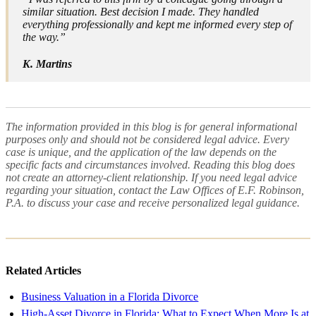
similar situation. Best decision I made. They handled
everything professionally and kept me informed every step of
the way.”
K. Martins
The information provided in this blog is for general informational
purposes only and should not be considered legal advice. Every
case is unique, and the application of the law depends on the
specific facts and circumstances involved. Reading this blog does
not create an attorney-client relationship. If you need legal advice
regarding your situation, contact the Law Offices of E.F. Robinson,
P.A. to discuss your case and receive personalized legal guidance.
Related Articles
Business Valuation in a Florida Divorce
High-Asset Divorce in Florida: What to Expect When More Is at