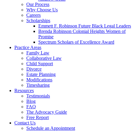
Our Process
Why Choose Us
Careers
Scholarships
Emmett F. Robinson Future Black Legal Leaders
Brenda Robinson Colonial Heights Women of
Promise
Spectrum Scholars of Excellence Award
Practice Areas
Family Law
Collaborative Law
Child Support
Divorce
Estate Planning
Modifications
Timesharing
Resources
Testimonials
Blog
FAQ
The Advocacy Guide
Free Report
Contact Us
Schedule an Appointment