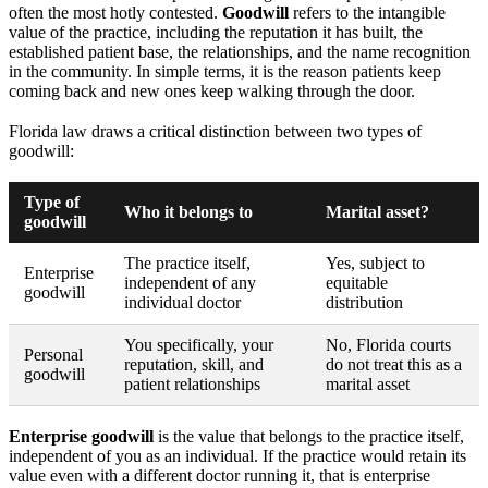
often the most hotly contested.
Goodwill
refers to the intangible
value of the practice, including the reputation it has built, the
established patient base, the relationships, and the name recognition
in the community. In simple terms, it is the reason patients keep
coming back and new ones keep walking through the door.
Florida law draws a critical distinction between two types of
goodwill:
Type of
Who it belongs to
Marital asset?
goodwill
The practice itself,
Yes, subject to
Enterprise
independent of any
equitable
goodwill
individual doctor
distribution
You specifically, your
No, Florida courts
Personal
reputation, skill, and
do not treat this as a
goodwill
patient relationships
marital asset
Enterprise goodwill
is the value that belongs to the practice itself,
independent of you as an individual. If the practice would retain its
value even with a different doctor running it, that is enterprise