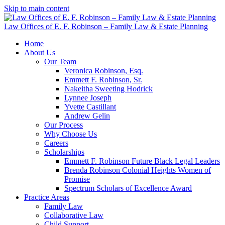
Skip to main content
Law Offices of E. F. Robinson – Family Law & Estate Planning
Home
About Us
Our Team
Veronica Robinson, Esq.
Emmett F. Robinson, Sr.
Nakeitha Sweeting Hodrick
Lynnee Joseph
Yvette Castillant
Andrew Gelin
Our Process
Why Choose Us
Careers
Scholarships
Emmett F. Robinson Future Black Legal Leaders
Brenda Robinson Colonial Heights Women of
Promise
Spectrum Scholars of Excellence Award
Practice Areas
Family Law
Collaborative Law
Child Support