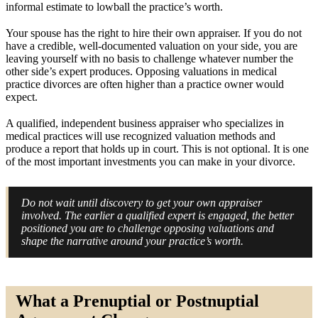
informal estimate to lowball the practice’s worth.
Your spouse has the right to hire their own appraiser. If you do not
have a credible, well-documented valuation on your side, you are
leaving yourself with no basis to challenge whatever number the
other side’s expert produces. Opposing valuations in medical
practice divorces are often higher than a practice owner would
expect.
A qualified, independent business appraiser who specializes in
medical practices will use recognized valuation methods and
produce a report that holds up in court. This is not optional. It is one
of the most important investments you can make in your divorce.
Do not wait until discovery to get your own appraiser
involved. The earlier a qualified expert is engaged, the better
positioned you are to challenge opposing valuations and
shape the narrative around your practice’s worth.
What a Prenuptial or Postnuptial