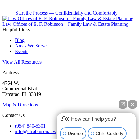
Start the Process — Confidentially and Comfortably
Law Offices of E. F. Robinson – Family Law & Estate Planning
Helpful Links
Blog
Areas We Serve
Events
View All Resources
Address
4754 W.
Commercial Blvd
Tamarac, FL 33319
Map & Directions
Contact Us
👋🏼 How can I help you?
(954) 840-5301
info@efrobinson.law
Divorce
Child Custody