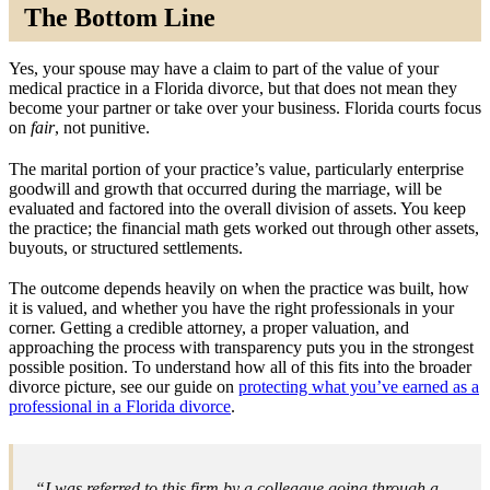
The Bottom Line
Yes, your spouse may have a claim to part of the value of your
medical practice in a Florida divorce, but that does not mean they
become your partner or take over your business. Florida courts focus
on
fair
, not punitive.
The marital portion of your practice’s value, particularly enterprise
goodwill and growth that occurred during the marriage, will be
evaluated and factored into the overall division of assets. You keep
the practice; the financial math gets worked out through other assets,
buyouts, or structured settlements.
The outcome depends heavily on when the practice was built, how
it is valued, and whether you have the right professionals in your
corner. Getting a credible attorney, a proper valuation, and
approaching the process with transparency puts you in the strongest
possible position. To understand how all of this fits into the broader
divorce picture, see our guide on
protecting what you’ve earned as a
professional in a Florida divorce
.
“I was referred to this firm by a colleague going through a