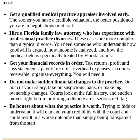
most:
Get a qualified medical practice appraiser involved early.
The sooner you have a credible valuation, the better positioned
you are in negotiations or at trial.
Hire a Florida family law attorney who has experience with
professional practice divorces.
These cases are more complex
than a typical divorce. You need someone who understands how
goodwill is argued, how income is analyzed, and how the
medical field is specifically treated by Florida courts.
Get your financial records in order.
Tax returns, profit and
loss statements, payroll records, overhead expenses, accounts
receivable: organize everything. You will need it.
Do not make sudden financial changes to the practice.
Do
not cut your salary, take on suspicious loans, or make big
ownership changes. Courts look at the full history, and sudden
moves right before or during a divorce are a serious red flag.
Be honest about what the practice is worth.
Trying to hide or
undervalue it will damage your credibility with the court and
could result in a worse outcome than simply being transparent
from the start.