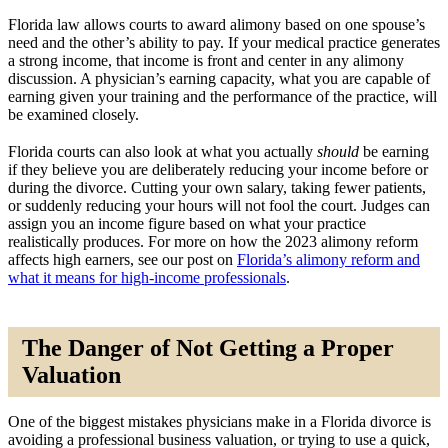
Florida law allows courts to award alimony based on one spouse’s
need and the other’s ability to pay. If your medical practice generates
a strong income, that income is front and center in any alimony
discussion. A physician’s earning capacity, what you are capable of
earning given your training and the performance of the practice, will
be examined closely.
Florida courts can also look at what you actually
should
be earning
if they believe you are deliberately reducing your income before or
during the divorce. Cutting your own salary, taking fewer patients,
or suddenly reducing your hours will not fool the court. Judges can
assign you an income figure based on what your practice
realistically produces. For more on how the 2023 alimony reform
affects high earners, see our post on
Florida’s alimony reform and
what it means for high-income professionals
.
The Danger of Not Getting a Proper
Valuation
One of the biggest mistakes physicians make in a Florida divorce is
avoiding a professional business valuation, or trying to use a quick,