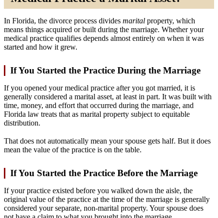
In Florida, the divorce process divides
marital
property, which
means things acquired or built during the marriage. Whether your
medical practice qualifies depends almost entirely on when it was
started and how it grew.
If You Started the Practice During the Marriage
If you opened your medical practice after you got married, it is
generally considered a marital asset, at least in part. It was built with
time, money, and effort that occurred during the marriage, and
Florida law treats that as marital property subject to equitable
distribution.
That does not automatically mean your spouse gets half. But it does
mean the value of the practice is on the table.
If You Started the Practice Before the Marriage
If your practice existed before you walked down the aisle, the
original value of the practice at the time of the marriage is generally
considered your separate, non-marital property. Your spouse does
not have a claim to what you brought into the marriage.