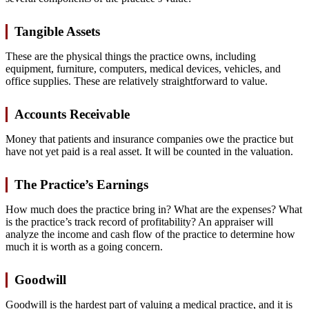
Tangible Assets
These are the physical things the practice owns, including
equipment, furniture, computers, medical devices, vehicles, and
office supplies. These are relatively straightforward to value.
Accounts Receivable
Money that patients and insurance companies owe the practice but
have not yet paid is a real asset. It will be counted in the valuation.
The Practice’s Earnings
How much does the practice bring in? What are the expenses? What
is the practice’s track record of profitability? An appraiser will
analyze the income and cash flow of the practice to determine how
much it is worth as a going concern.
Goodwill
Goodwill is the hardest part of valuing a medical practice, and it is