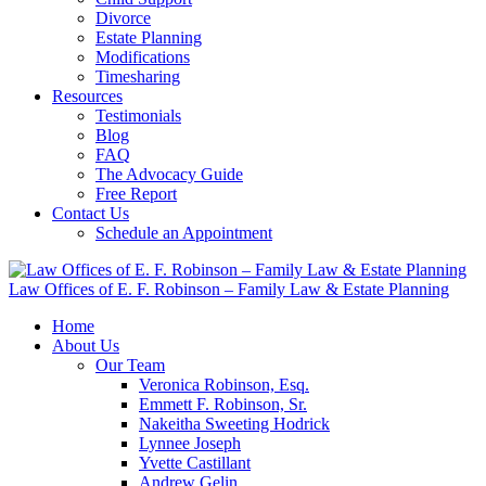
Divorce
Estate Planning
Modifications
Timesharing
Resources
Testimonials
Blog
FAQ
The Advocacy Guide
Free Report
Contact Us
Schedule an Appointment
Law Offices of E. F. Robinson – Family Law & Estate Planning
Home
About Us
Our Team
Veronica Robinson, Esq.
Emmett F. Robinson, Sr.
Nakeitha Sweeting Hodrick
Lynnee Joseph
Yvette Castillant
Andrew Gelin