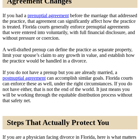
Agreement Changes
If you had a
prenuptial agreement
before the marriage that addressed
the practice, that agreement can significantly affect how the practice
is treated. Florida courts generally enforce prenuptial agreements
that were entered into voluntarily, with full financial disclosure, and
without pressure or coercion.
A well-drafted prenup can define the practice as separate property,
limit your spouse’s claim to any growth in value, and establish how
the practice would be handled in a divorce.
If you do not have a prenup but you are already married, a
postnuptial agreement
can accomplish similar goals. Florida courts
can enforce these as well, under the right circumstances. If you do
not have either, that is not the end of the world. It just means you
will be working through the equitable distribution process without
that safety net.
Steps That Actually Protect You
If you are a physician facing divorce in Florida, here is what matters