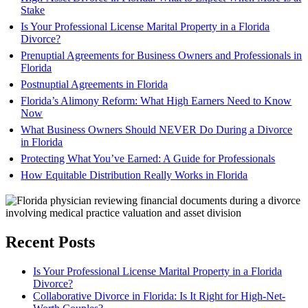
Stake
Is Your Professional License Marital Property in a Florida
Divorce?
Prenuptial Agreements for Business Owners and Professionals in
Florida
Postnuptial Agreements in Florida
Florida’s Alimony Reform: What High Earners Need to Know
Now
What Business Owners Should NEVER Do During a Divorce
in Florida
Protecting What You’ve Earned: A Guide for Professionals
How Equitable Distribution Really Works in Florida
Recent Posts
Is Your Professional License Marital Property in a Florida
Divorce?
Collaborative Divorce in Florida: Is It Right for High-Net-