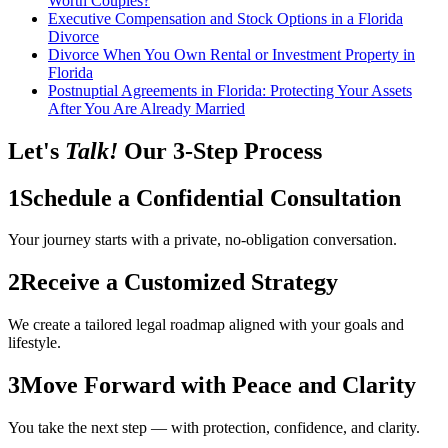
Worth Couples?
Executive Compensation and Stock Options in a Florida
Divorce
Divorce When You Own Rental or Investment Property in
Florida
Postnuptial Agreements in Florida: Protecting Your Assets
After You Are Already Married
Let's
Talk!
Our 3-Step Process
1
Schedule a Confidential Consultation
Your journey starts with a private, no-obligation conversation.
2
Receive a Customized Strategy
We create a tailored legal roadmap aligned with your goals and
lifestyle.
3
Move Forward with Peace and Clarity
You take the next step — with protection, confidence, and clarity.