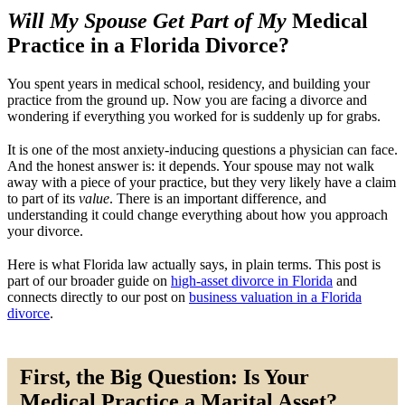
Will My Spouse Get Part of My
Medical
Practice in a Florida Divorce?
You spent years in medical school, residency, and building your
practice from the ground up. Now you are facing a divorce and
wondering if everything you worked for is suddenly up for grabs.
It is one of the most anxiety-inducing questions a physician can face.
And the honest answer is: it depends. Your spouse may not walk
away with a piece of your practice, but they very likely have a claim
to part of its
value
. There is an important difference, and
understanding it could change everything about how you approach
your divorce.
Here is what Florida law actually says, in plain terms. This post is
part of our broader guide on
high-asset divorce in Florida
and
connects directly to our post on
business valuation in a Florida
divorce
.
First, the Big Question: Is Your
Medical Practice a Marital Asset?