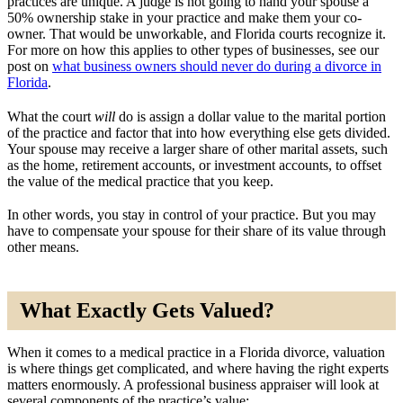
practices are unique. A judge is not going to hand your spouse a
50% ownership stake in your practice and make them your co-
owner. That would be unworkable, and Florida courts recognize it.
For more on how this applies to other types of businesses, see our
post on
what business owners should never do during a divorce in
Florida
.
What the court
will
do is assign a dollar value to the marital portion
of the practice and factor that into how everything else gets divided.
Your spouse may receive a larger share of other marital assets, such
as the home, retirement accounts, or investment accounts, to offset
the value of the medical practice that you keep.
In other words, you stay in control of your practice. But you may
have to compensate your spouse for their share of its value through
other means.
What Exactly Gets Valued?
When it comes to a medical practice in a Florida divorce, valuation
is where things get complicated, and where having the right experts
matters enormously. A professional business appraiser will look at
several components of the practice’s value: