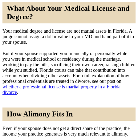
What About Your Medical License and
Degree?
Your medical degree and license are not marital assets in Florida. A
judge cannot assign a dollar value to your MD and hand part of it to
your spouse.
But if your spouse supported you financially or personally while
you were in medical school or residency during the marriage,
working to pay the bills, sacrificing their own career, raising children
while you studied, Florida courts can take that contribution into
account when dividing other assets. For a full explanation of how
professional credentials are treated in divorce, see our post on
whether a professional license is marital property in a Florida
divorce
.
How Alimony Fits In
Even if your spouse does not get a direct share of the practice, the
income your practice generates is very much relevant to alimony.