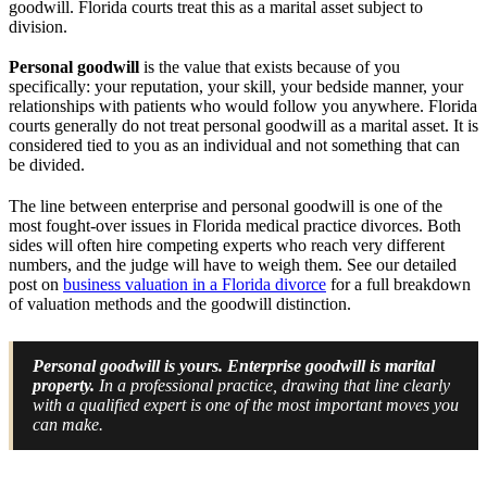
goodwill. Florida courts treat this as a marital asset subject to
division.
Personal goodwill
is the value that exists because of you
specifically: your reputation, your skill, your bedside manner, your
relationships with patients who would follow you anywhere. Florida
courts generally do not treat personal goodwill as a marital asset. It is
considered tied to you as an individual and not something that can
be divided.
The line between enterprise and personal goodwill is one of the
most fought-over issues in Florida medical practice divorces. Both
sides will often hire competing experts who reach very different
numbers, and the judge will have to weigh them. See our detailed
post on
business valuation in a Florida divorce
for a full breakdown
of valuation methods and the goodwill distinction.
Personal goodwill is yours. Enterprise goodwill is marital
property.
In a professional practice, drawing that line clearly
with a qualified expert is one of the most important moves you
can make.