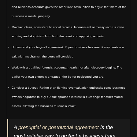
and business accounts gives the other side ammunition to argue that more of the
business is marital property.
Maintain clean, consistent financial records. Inconsistent or messy records invite
scrutiny and skepticism from both the court and opposing experts.
Understand your buy-sell agreement. If your business has one, it may contain a
valuation mechanism the court will consider.
Work with a qualified forensic accountant early, not after discovery begins. The
earlier your own expert is engaged, the better positioned you are.
Consider a buyout. Rather than fighting over valuation endlessly, some business
owners negotiate to buy out the spouse’s interest in exchange for other marital
assets, allowing the business to remain intact.
A
prenuptial or postnuptial agreement
is the
most reliable way to protect a business from