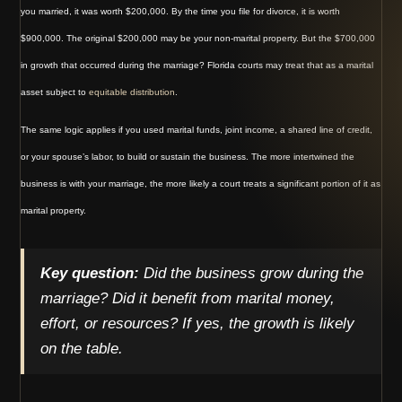
you married, it was worth $200,000. By the time you file for divorce, it is worth
$900,000. The original $200,000 may be your non-marital property. But the $700,000
in growth that occurred during the marriage? Florida courts may treat that as a marital
asset subject to
equitable distribution
.
The same logic applies if you used marital funds, joint income, a shared line of credit,
or your spouse’s labor, to build or sustain the business. The more intertwined the
business is with your marriage, the more likely a court treats a significant portion of it as
marital property.
Key question:
Did the business grow during the
marriage? Did it benefit from marital money,
effort, or resources? If yes, the growth is likely
on the table.