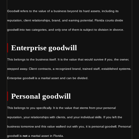
Goodwill refers to the value of a business beyond its hard assets, including its
reputation, client relationships, brand, and earning potential. Florida courts divide
goodwill into two categories, and only one of them is subject to division in divorce.
Enterprise goodwill
This belongs to the business itself. It is the value that would survive if you, the owner,
stepped away. Client contracts, a recognized brand, trained staff, established systems.
Enterprise goodwill is a marital asset and can be divided.
Personal goodwill
This belongs to you specifically. It is the value that stems from your personal
reputation, your relationships with clients, and your individual skills. If you left the
business tomorrow and this value walked out with you, it is personal goodwill. Personal
goodwill is
not
a marital asset in Florida.