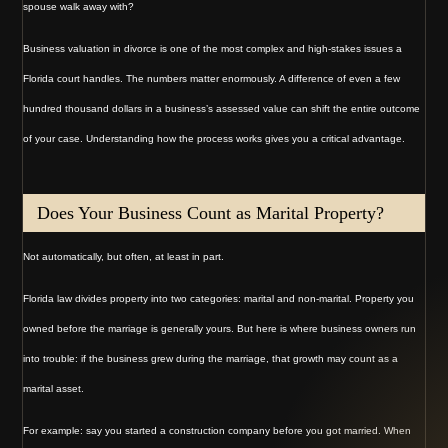
spouse walk away with?
Business valuation in divorce is one of the most complex and high-stakes issues a
Florida court handles. The numbers matter enormously. A difference of even a few
hundred thousand dollars in a business’s assessed value can shift the entire outcome
of your case. Understanding how the process works gives you a critical advantage.
Does Your Business Count as Marital Property?
Not automatically, but often, at least in part.
Florida law divides property into two categories: marital and non-marital. Property you
owned before the marriage is generally yours. But here is where business owners run
into trouble: if the business grew during the marriage, that growth may count as a
marital asset.
For example: say you started a construction company before you got married. When