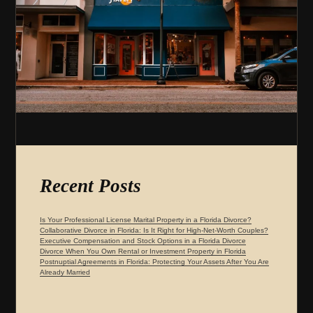
Recent Posts
Is Your Professional License Marital Property in a Florida Divorce?
Collaborative Divorce in Florida: Is It Right for High-Net-Worth Couples?
Executive Compensation and Stock Options in a Florida Divorce
Divorce When You Own Rental or Investment Property in Florida
Postnuptial Agreements in Florida: Protecting Your Assets After You Are
Already Married