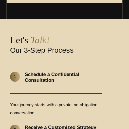
Let's
Talk!
Our 3-Step Process
Schedule a Confidential
1
Consultation
Your journey starts with a private, no-obligation
conversation.
Receive a Customized Strategy