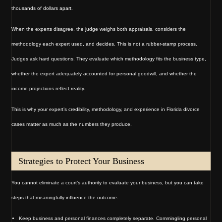
thousands of dollars apart.
When the experts disagree, the judge weighs both appraisals, considers the
methodology each expert used, and decides. This is not a rubber-stamp process.
Judges ask hard questions. They evaluate which methodology fits the business type,
whether the expert adequately accounted for personal goodwill, and whether the
income projections reflect reality.
This is why your expert’s credibility, methodology, and experience in Florida divorce
cases matter as much as the numbers they produce.
Strategies to Protect Your Business
You cannot eliminate a court’s authority to evaluate your business, but you can take
steps that meaningfully influence the outcome.
Keep business and personal finances completely separate. Commingling personal