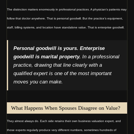
The distinction matters enormously in professional practices. A physician’s patients may
follow that doctor anywhere. That is personal goodwill. But the practice’s equipment,
staff, billing systems, and location have standalone value. That is enterprise goodwill.
Personal goodwill is yours. Enterprise
goodwill is marital property.
In a professional
practice, drawing that line clearly with a
qualified expert is one of the most important
moves you can make.
What Happens When Spouses Disagree on Value?
They almost always do. Each side retains their own business valuation expert, and
those experts regularly produce very different numbers, sometimes hundreds of