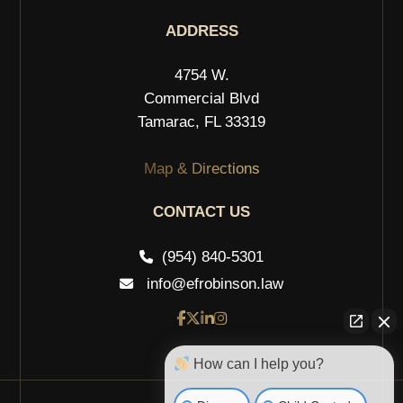
ADDRESS
4754 W.
Commercial Blvd
Tamarac, FL 33319
Map & Directions
CONTACT US
(954) 840-5301
info@efrobinson.law
How can I help you?