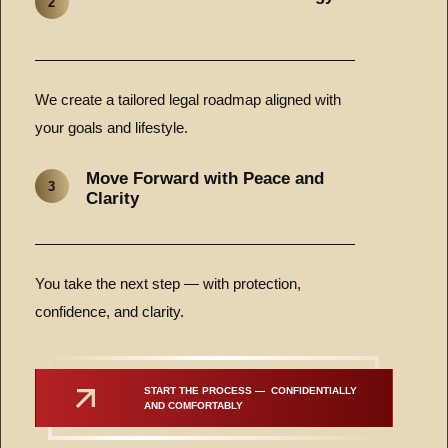
2
We create a tailored legal roadmap aligned with
your goals and lifestyle.
Move Forward with Peace and
3
Clarity
You take the next step — with protection,
confidence, and clarity.
START THE PROCESS —  CONFIDENTIALLY 
AND COMFORTABLY