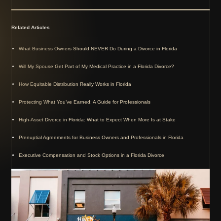
Related Articles
What Business Owners Should NEVER Do During a Divorce in Florida
Will My Spouse Get Part of My Medical Practice in a Florida Divorce?
How Equitable Distribution Really Works in Florida
Protecting What You’ve Earned: A Guide for Professionals
High-Asset Divorce in Florida: What to Expect When More Is at Stake
Prenuptial Agreements for Business Owners and Professionals in Florida
Executive Compensation and Stock Options in a Florida Divorce