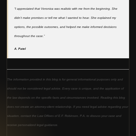
“I appreciated that Veronica was realistic with me from the beginning. She
didn’t make promises or tell me what I wanted to hear. She explained my
options, the possible outcomes, and helped me make informed decisions
throughout the case.”
A. Patel
The information provided in this blog is for general informational purposes only and
should not be considered legal advice. Every case is unique, and the application of
the law depends on the specific facts and circumstances involved. Reading this blog
does not create an attorney-client relationship. If you need legal advice regarding your
situation, contact the Law Offices of E.F. Robinson, P.A. to discuss your case and
receive personalized legal guidance.