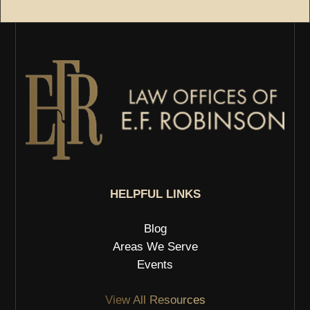
HELPFUL LINKS
Blog
Areas We Serve
Events
View All Resources