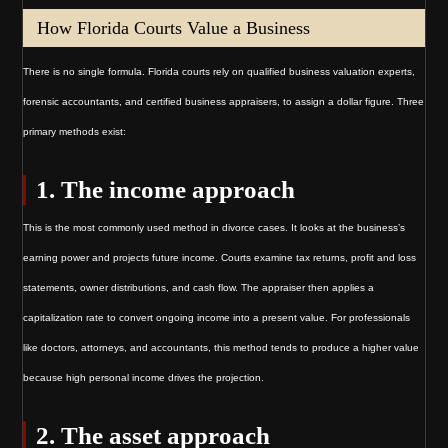
How Florida Courts Value a Business
There is no single formula. Florida courts rely on qualified business valuation experts,
forensic accountants, and certified business appraisers, to assign a dollar figure. Three
primary methods exist:
1. The income approach
This is the most commonly used method in divorce cases. It looks at the business’s
earning power and projects future income. Courts examine tax returns, profit and loss
statements, owner distributions, and cash flow. The appraiser then applies a
capitalization rate to convert ongoing income into a present value. For professionals
like doctors, attorneys, and accountants, this method tends to produce a higher value
because high personal income drives the projection.
2. The asset approach