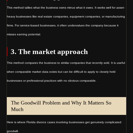
This method tallies what the business owns minus what it owes. It works well for asset-
heavy businesses like real estate companies, equipment companies, or manufacturing
firms. For service-based businesses, it often undervalues the company because it
misses earning potential.
3. The market approach
This method compares the business to similar companies that recently sold. It is useful
when comparable market data exists but can be difficult to apply to closely held
businesses or professional practices with no obvious comparable.
The Goodwill Problem and Why It Matters So
Much
Here is where Florida divorce cases involving businesses get genuinely complicated:
goodwill.