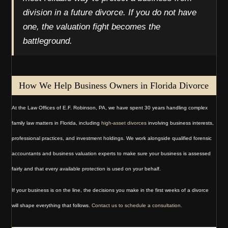
division in a future divorce. If you do not have
one, the valuation fight becomes the
battleground.
How We Help Business Owners in Florida Divorce
At the Law Offices of E.F. Robinson, PA, we have spent 30 years handling complex
family law matters in Florida, including
high-asset divorces
involving business interests,
professional practices, and investment holdings. We work alongside qualified forensic
accountants and business valuation experts to make sure your business is assessed
fairly and that every available protection is used on your behalf.
If your business is on the line, the decisions you make in the first weeks of a divorce
will shape everything that follows.
Contact us to schedule a consultation.