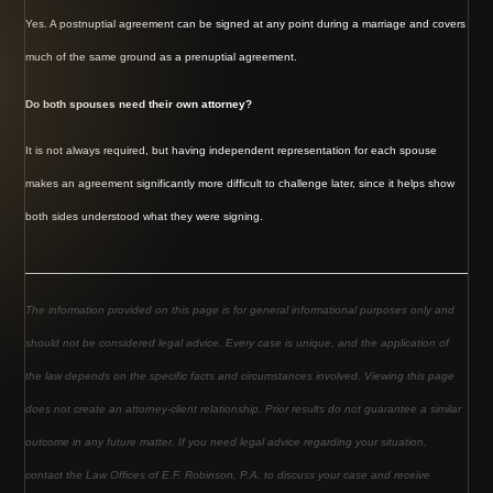
Yes. A postnuptial agreement can be signed at any point during a marriage and covers
much of the same ground as a prenuptial agreement.
Do both spouses need their own attorney?
It is not always required, but having independent representation for each spouse
makes an agreement significantly more difficult to challenge later, since it helps show
both sides understood what they were signing.
The information provided on this page is for general informational purposes only and
should not be considered legal advice. Every case is unique, and the application of
the law depends on the specific facts and circumstances involved. Viewing this page
does not create an attorney-client relationship. Prior results do not guarantee a similar
outcome in any future matter. If you need legal advice regarding your situation,
contact the Law Offices of E.F. Robinson, P.A. to discuss your case and receive