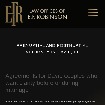
Skip
to
main
content
PRENUPTIAL AND POSTNUPTIAL
ATTORNEY IN DAVIE, FL
Agreements for Davie couples who
want clarity before or during
marriage
At the Law Offices of E.F. Robinson, P.A., we draft and review prenuptial agreements