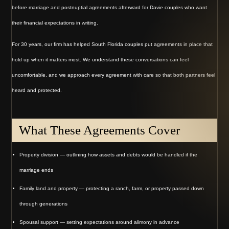
before marriage and postnuptial agreements afterward for Davie couples who want
their financial expectations in writing.
For 30 years, our firm has helped South Florida couples put agreements in place that
hold up when it matters most. We understand these conversations can feel
uncomfortable, and we approach every agreement with care so that both partners feel
heard and protected.
What These Agreements Cover
Property division — outlining how assets and debts would be handled if the
marriage ends
Family land and property — protecting a ranch, farm, or property passed down
through generations
Spousal support — setting expectations around alimony in advance