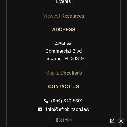
Events
View All Resources
ADDRESS
4754 W.
Commercial Blvd
Tamarac, FL 33319
Map & Directions
CONTACT US
(954) 840-5301
info@efrobinson.law