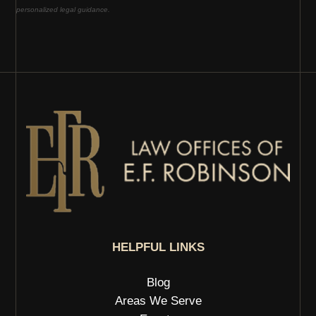
personalized legal guidance.
HELPFUL LINKS
Blog
Areas We Serve