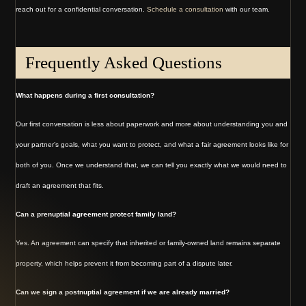
reach out for a confidential conversation.
Schedule a consultation
with our team.
Frequently Asked Questions
What happens during a first consultation?
Our first conversation is less about paperwork and more about understanding you and
your partner’s goals, what you want to protect, and what a fair agreement looks like for
both of you. Once we understand that, we can tell you exactly what we would need to
draft an agreement that fits.
Can a prenuptial agreement protect family land?
Yes. An agreement can specify that inherited or family-owned land remains separate
property, which helps prevent it from becoming part of a dispute later.
Can we sign a postnuptial agreement if we are already married?