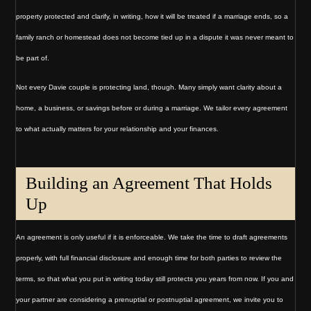
property protected and clarify, in writing, how it will be treated if a marriage ends, so a
family ranch or homestead does not become tied up in a dispute it was never meant to
be part of.
Not every Davie couple is protecting land, though. Many simply want clarity about a
home, a business, or savings before or during a marriage. We tailor every agreement
to what actually matters for your relationship and your finances.
Building an Agreement That Holds
Up
An agreement is only useful if it is enforceable. We take the time to draft agreements
properly, with full financial disclosure and enough time for both parties to review the
terms, so that what you put in writing today still protects you years from now. If you and
your partner are considering a prenuptial or postnuptial agreement, we invite you to