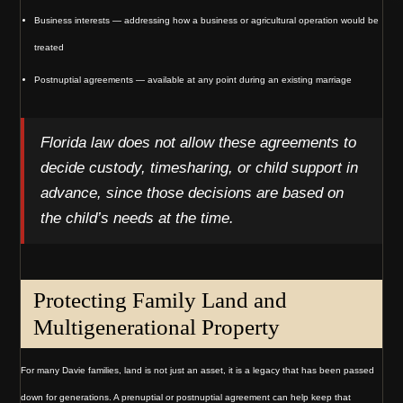
Business interests — addressing how a business or agricultural operation would be
treated
Postnuptial agreements — available at any point during an existing marriage
Florida law does not allow these agreements to
decide custody, timesharing, or child support in
advance, since those decisions are based on
the child’s needs at the time.
Protecting Family Land and
Multigenerational Property
For many Davie families, land is not just an asset, it is a legacy that has been passed
down for generations. A prenuptial or postnuptial agreement can help keep that