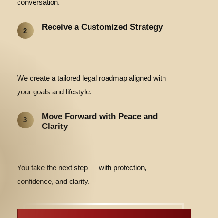
conversation.
Receive a Customized Strategy
2
We create a tailored legal roadmap aligned with
your goals and lifestyle.
Move Forward with Peace and
3
Clarity
You take the next step — with protection,
confidence, and clarity.