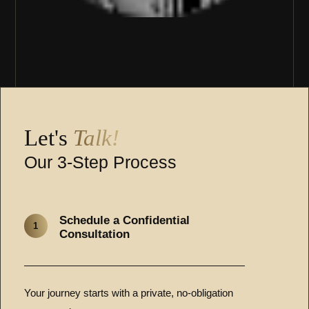
Let's
Talk!
Our 3-Step Process
Schedule a Confidential
1
Consultation
Your journey starts with a private, no-obligation