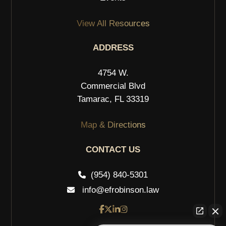
View All Resources
ADDRESS
4754 W.
Commercial Blvd
Tamarac, FL 33319
Map & Directions
CONTACT US
(954) 840-5301
info@efrobinson.law