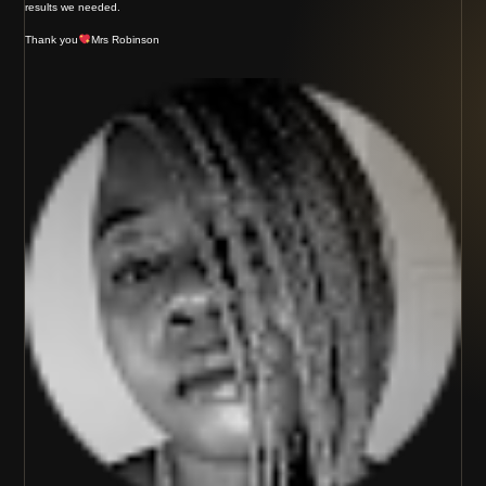
results we needed.
Thank you
Mrs Robinson