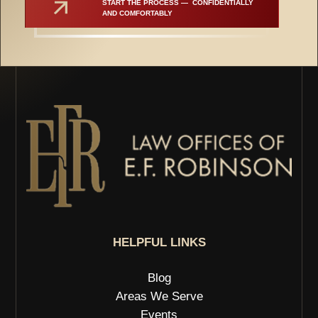
START THE PROCESS —  CONFIDENTIALLY 
AND COMFORTABLY
HELPFUL LINKS
Blog
Areas We Serve
Events