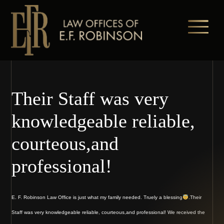
Skip
to
main
content
Their Staff was very
knowledgeable reliable,
courteous,and
professional!
E. F. Robinson Law Office is just what my family needed. Truely a blessing
.Their
Staff was very knowledgeable reliable, courteous,and professional! We received the