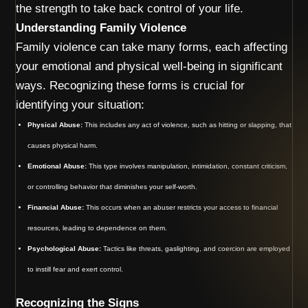
the strength to take back control of your life.
Understanding Family Violence
Family violence can take many forms, each affecting
your emotional and physical well-being in significant
ways. Recognizing these forms is crucial for
identifying your situation:
Physical Abuse:
This includes any act of violence, such as hitting or slapping, that
causes physical harm.
Emotional Abuse:
This type involves manipulation, intimidation, constant criticism,
or controlling behavior that diminishes your self-worth.
Financial Abuse:
This occurs when an abuser restricts your access to financial
resources, leading to dependence on them.
Psychological Abuse:
Tactics like threats, gaslighting, and coercion are employed
to instill fear and exert control.
Recognizing the Signs