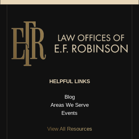
HELPFUL LINKS
Blog
Areas We Serve
Events
View All Resources