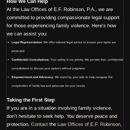
How We Can Help
At the Law Offices of E.F. Robinson, P.A., we are
committed to providing compassionate legal support
for those experiencing family violence. Here’s how
we can assist you:
Legal Representation:
We offer tailored legal advice to ensure your rights are
protected.
Confidential Consultations:
Your safety is our priority. We provide free, confidential
consultations to discuss your options without judgment.
Empowerment and Advocacy:
We stand by your side to help navigate the
complexities of family law and advocate for your needs.
Taking the First Step
If you are in a situation involving family violence,
don’t hesitate to seek help. You deserve peace and
protection.
Contact
the
Law Offices of E.F. Robinson,