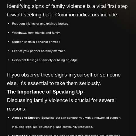
Identifying signs of family violence is a vital first step
toward seeking help. Common indicators include:
Frequent injuries or unexplained bruises
Withdrawal from friends and family
Sudden shifts in behavior or mood
Fear of your partner or family member
Persistent feelings of anxiety or being on edge
If you observe these signs in yourself or someone
else, it’s essential to take them seriously.
The Importance of Speaking Up
Discussing family violence is crucial for several
reasons:
Access to Support:
Speaking out can connect you with a network of support,
including legal aid, counseling, and community resources.
Protection:
Reporting abuse can lead to protective measures, like restraining