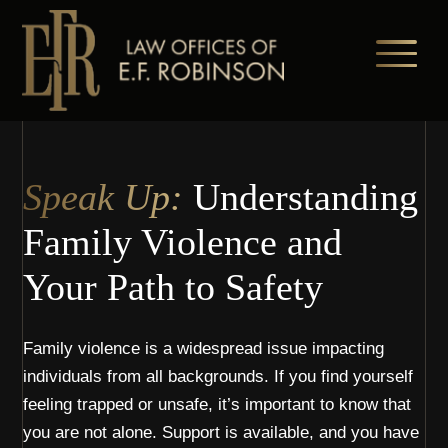
Skip
to
main
content
Speak Up:
Understanding
Family Violence and
Your Path to Safety
Family violence is a widespread issue impacting
individuals from all backgrounds. If you find yourself
feeling trapped or unsafe, it’s important to know that
you are not alone. Support is available, and you have