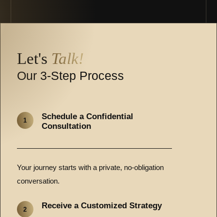
Let's
Talk!
Our 3-Step Process
Schedule a Confidential
1
Consultation
Your journey starts with a private, no-obligation
conversation.
Receive a Customized Strategy
2