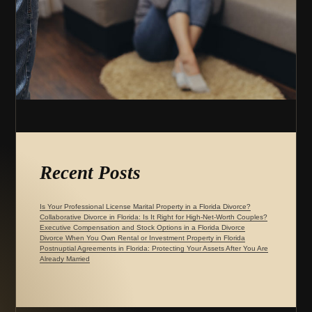
Recent Posts
Is Your Professional License Marital Property in a Florida Divorce?
Collaborative Divorce in Florida: Is It Right for High-Net-Worth Couples?
Executive Compensation and Stock Options in a Florida Divorce
Divorce When You Own Rental or Investment Property in Florida
Postnuptial Agreements in Florida: Protecting Your Assets After You Are
Already Married