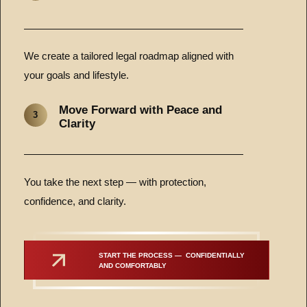
We create a tailored legal roadmap aligned with
your goals and lifestyle.
Move Forward with Peace and
3
Clarity
You take the next step — with protection,
confidence, and clarity.
START THE PROCESS —  CONFIDENTIALLY 
AND COMFORTABLY