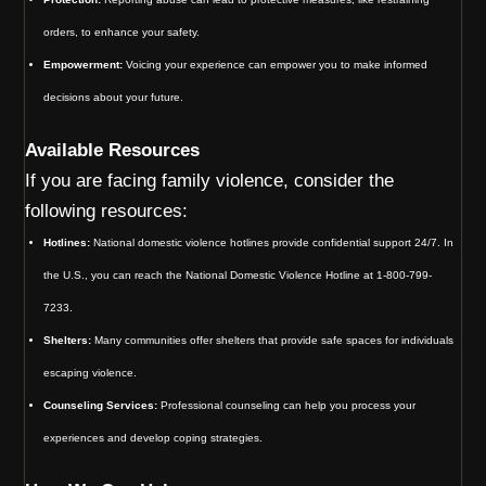
orders, to enhance your safety.
Empowerment:
Voicing your experience can empower you to make informed
decisions about your future.
Available Resources
If you are facing family violence, consider the
following resources:
Hotlines:
National domestic violence hotlines provide confidential support 24/7. In
the U.S., you can reach the National Domestic Violence Hotline at 1-800-799-
7233.
Shelters:
Many communities offer shelters that provide safe spaces for individuals
escaping violence.
Counseling Services:
Professional counseling can help you process your
experiences and develop coping strategies.