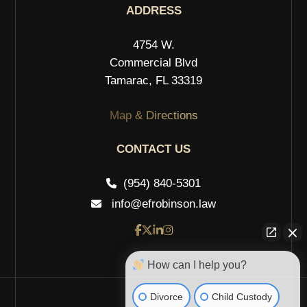
ADDRESS
4754 W.
Commercial Blvd
Tamarac, FL 33319
Map & Directions
CONTACT US
(954) 840-5301
info@efrobinson.law
How can I help you?
Divorce
Child Custody