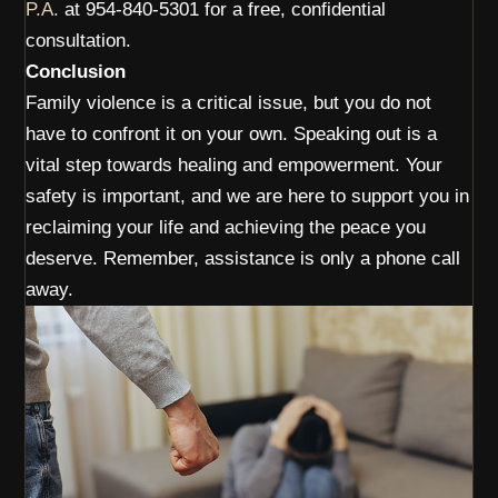
P.A.
at 954-840-5301 for a free, confidential
consultation.
Conclusion
Family violence is a critical issue, but you do not
have to confront it on your own. Speaking out is a
vital step towards healing and empowerment. Your
safety is important, and we are here to support you in
reclaiming your life and achieving the peace you
deserve. Remember, assistance is only a phone call
away.