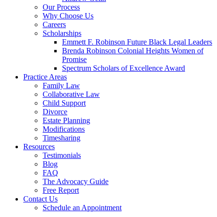
Our Process
Why Choose Us
Careers
Scholarships
Emmett F. Robinson Future Black Legal Leaders
Brenda Robinson Colonial Heights Women of
Promise
Spectrum Scholars of Excellence Award
Practice Areas
Family Law
Collaborative Law
Child Support
Divorce
Estate Planning
Modifications
Timesharing
Resources
Testimonials
Blog
FAQ
The Advocacy Guide
Free Report
Contact Us
Schedule an Appointment