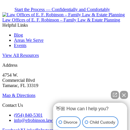
Start the Process — Confidentially and Comfortably
Law Offices of E. F. Robinson – Family Law & Estate Planning
Helpful Links
Blog
Areas We Serve
Events
View All Resources
Address
4754 W.
Commercial Blvd
Tamarac, FL 33319
Map & Directions
Contact Us
👋🏼 How can I help you?
(954) 840-5301
info@efrobinson.law
Divorce
Child Custody