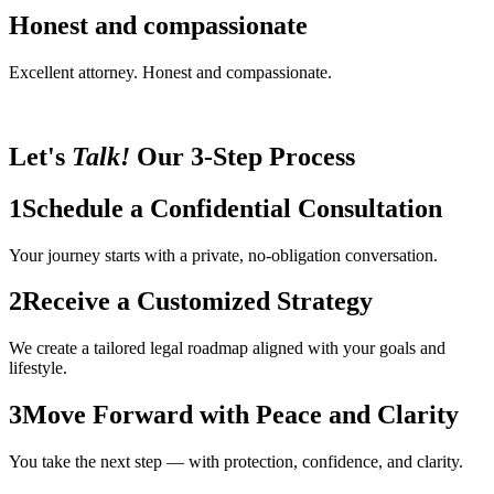
Honest and compassionate
Excellent attorney. Honest and compassionate.
Let's
Talk!
Our 3-Step Process
1
Schedule a Confidential Consultation
Your journey starts with a private, no-obligation conversation.
2
Receive a Customized Strategy
We create a tailored legal roadmap aligned with your goals and
lifestyle.
3
Move Forward with Peace and Clarity
You take the next step — with protection, confidence, and clarity.