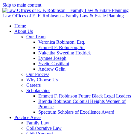
Skip to main content
Law Offices of E. F. Robinson – Family Law & Estate Planning
Home
About Us
Our Team
Veronica Robinson, Esq.
Emmett F. Robinson, Sr.
Nakeitha Sweeting Hodrick
Lynnee Joseph
Yvette Castillant
Andrew Gelin
Our Process
Why Choose Us
Careers
Scholarships
Emmett F. Robinson Future Black Legal Leaders
Brenda Robinson Colonial Heights Women of
Promise
Spectrum Scholars of Excellence Award
Practice Areas
Family Law
Collaborative Law
Child Support