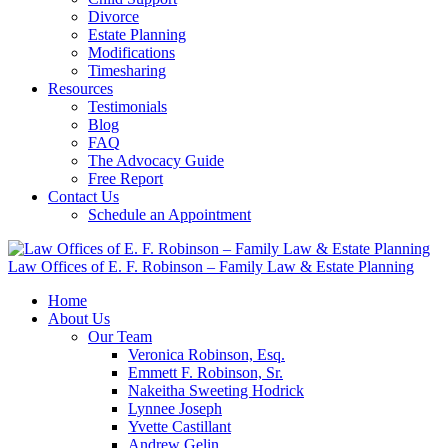
Divorce
Estate Planning
Modifications
Timesharing
Resources
Testimonials
Blog
FAQ
The Advocacy Guide
Free Report
Contact Us
Schedule an Appointment
Law Offices of E. F. Robinson – Family Law & Estate Planning
Home
About Us
Our Team
Veronica Robinson, Esq.
Emmett F. Robinson, Sr.
Nakeitha Sweeting Hodrick
Lynnee Joseph
Yvette Castillant
Andrew Gelin