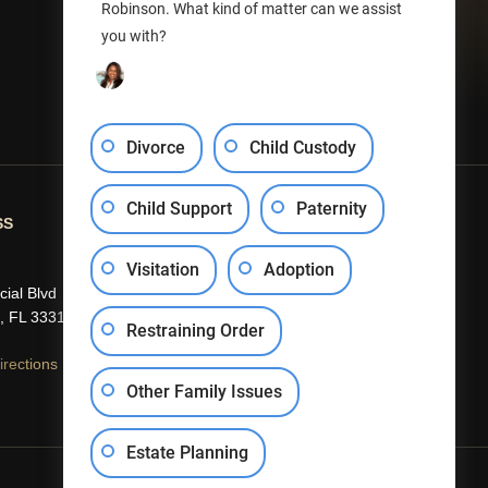
Robinson. What kind of matter can we assist
you with?
Divorce
Child Custody
Child Support
Paternity
SS
CONTACT US
Visitation
Adoption
(954) 840-5301
ial Blvd
info@efrobinson.law
, FL 33319
Restraining Order
rections
Other Family Issues
Estate Planning