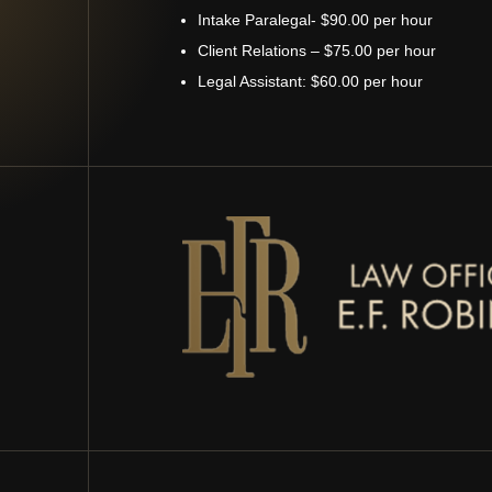
Intake Paralegal- $90.00 per hour
Client Relations – $75.00 per hour
Legal Assistant: $60.00 per hour