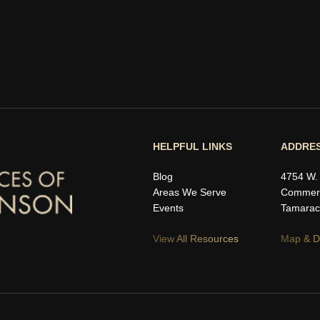
HELPFUL LINKS
ADDRE
Blog
4754 W.
Areas We Serve
Commerc
Events
Tamarac
View All Resources
Map & Di