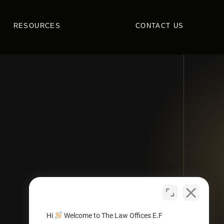
RESOURCES
CONTACT US
Hi
Welcome to The Law Offices E.F