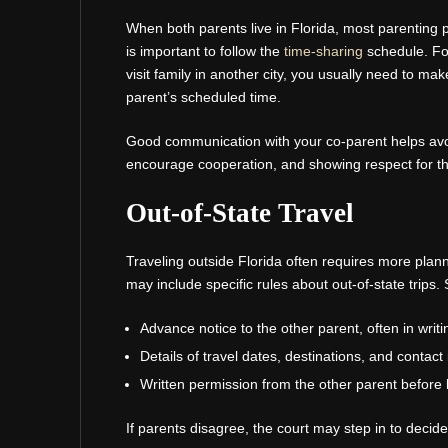
When both parents live in Florida, most parenting pl
is important to follow the
time-sharing
schedule. For
visit family in another city, you usually need to mak
parent’s scheduled time.
Good communication with your co-parent helps avo
encourage cooperation, and showing respect for the
Out-of-State Travel
Traveling outside Florida often requires more plann
may include specific rules about out-of-state trip
Advance notice to the other parent, often in writi
Details of travel dates, destinations, and contact
Written permission from the other parent before 
If parents disagree, the court may step in to decide w