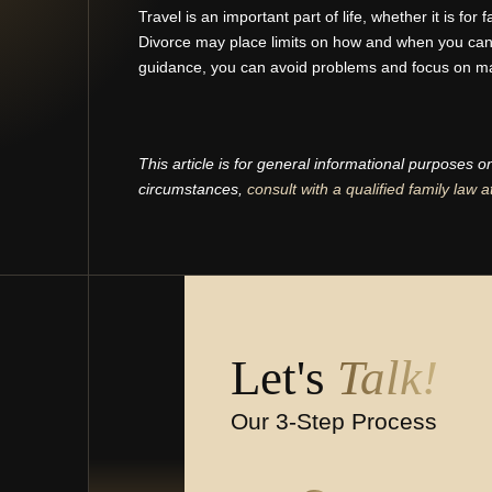
Travel is an important part of life, whether it is for 
Divorce may place limits on how and when you can t
guidance, you can avoid problems and focus on m
This article is for general informational purposes o
circumstances,
consult with a qualified family law a
Let's
Talk!
Our 3-Step Process