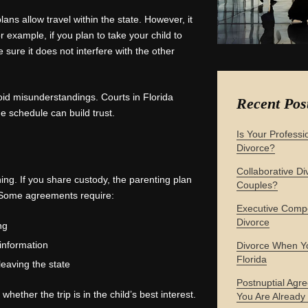
ans allow travel within the state. However, it
 example, if you plan to take your child to
e sure it does not interfere with the other
id misunderstandings. Courts in Florida
Recent Pos
 schedule can build trust.
Is Your Professi
Divorce?
Collaborative Div
ing. If you share custody, the parenting plan
Couples?
s. Some agreements require:
Executive Compe
Divorce
ng
 information
Divorce When Yo
Florida
leaving the state
Postnuptial Agre
hether the trip is in the child’s best interest.
You Are Already