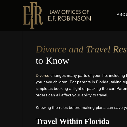
Skip
to
ABO
main
content
Divorce and Travel Rest
to Know
Divorce
changes many parts of your life, including 
you have children. For parents in Florida, taking tri
simple as booking a flight or packing the car. Par
orders can all affect your ability to travel.
Knowing the rules before making plans can save yo
Travel Within Florida