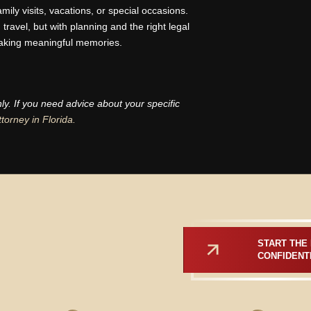
family visits, vacations, or special occasions.
ravel, but with planning and the right legal
aking meaningful memories.
nly. If you need advice about your specific
ttorney in Florida.
START THE 
CONFIDENT