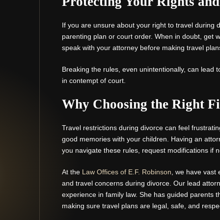
Protecting Your Rights an
If you are unsure about your right to travel during
parenting plan or court order. When in doubt, get w
speak with your attorney before making travel plan
Breaking the rules, even unintentionally, can lead 
in contempt of court.
Why Choosing the Right Fi
Travel restrictions during divorce can feel frustrati
good memories with your children. Having an atto
you navigate these rules, request modifications if 
At the
Law Offices of E.F. Robinson
, we have vast 
and travel concerns during divorce. Our lead attor
experience in family law. She has guided parents 
making sure travel plans are legal, safe, and respec