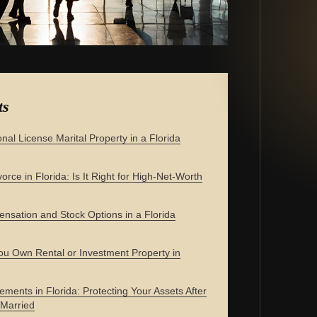
ts
onal License Marital Property in a Florida
orce in Florida: Is It Right for High-Net-Worth
nsation and Stock Options in a Florida
u Own Rental or Investment Property in
ements in Florida: Protecting Your Assets After
 Married