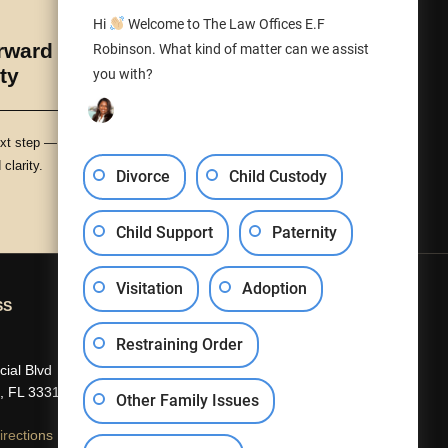
Hi
Welcome to The Law Offices E.F
ward with Peace
Robinson. What kind of matter can we assist
ty
you with?
xt step — with protection,
clarity.
Divorce
Child Custody
Child Support
Paternity
Visitation
Adoption
SS
CONTACT US
Restraining Order
(954) 840-5301
ial Blvd
info@efrobinson.law
, FL 33319
Other Family Issues
rections