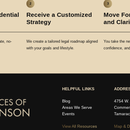
2
3
dential
Receive a Customized
Move For
Strategy
and Clari
ate, no-
We create a tailored legal roadmap aligned
You take the ne
with your goals and lifestyle.
confidence, and 
HELPFUL LINKS
ADDRE
Blog
4754 W.
Areas We Serve
Commerc
Events
Tamarac
View All Resources
Map & Di