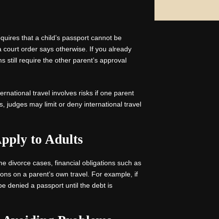
equires that a child’s passport cannot be
 court order says otherwise. If you already
 still require the other parent’s approval
ernational travel involves risks if one parent
s, judges may limit or deny international travel
pply to Adults
ome divorce cases, financial obligations such as
ions on a parent’s own travel. For example, if
e denied a passport until the debt is