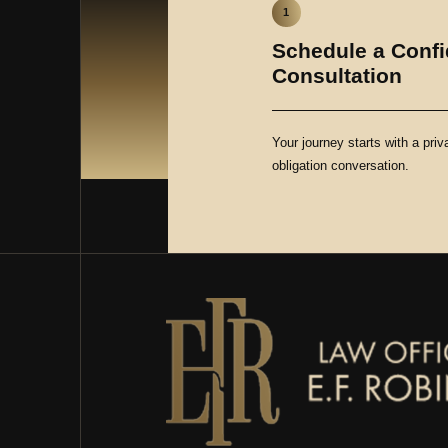
1
Schedule a Confi
Consultation
Your journey starts with a priv
obligation conversation.