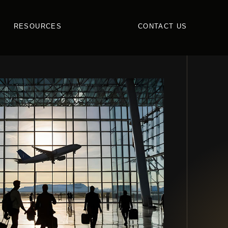
RESOURCES
CONTACT US