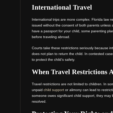
International Travel
International trips are more complex. Florida law r
issued without the consent of both parents unless a
have a passport for your child, some parenting plans
before traveling abroad.
Courts take these restrictions seriously because int
does not plan to return the child. In contested case
to protect the child’s safety.
When Travel Restrictions A
Travel restrictions are not limited to children. In s
unpaid
child support
or alimony can lead to restrict
someone owes significant child support, they may b
resolved.