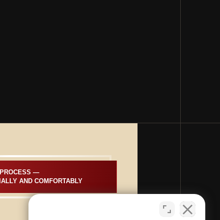
PROCESS —  
IALLY AND COMFORTABLY