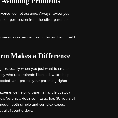
d Avoiding Problems
 divorce, do not assume. Always review your
ritten permission from the other parent or
s.
to serious consequences, including being held
rm Makes a Difference
ng, especially when you just want to create
rney who understands Florida law can help
needed, and protect your parenting rights.
experience helping parents handle custody
ney, Veronica Robinson, Esq., has 30 years of
through both simple and complex cases,
tful of court orders.