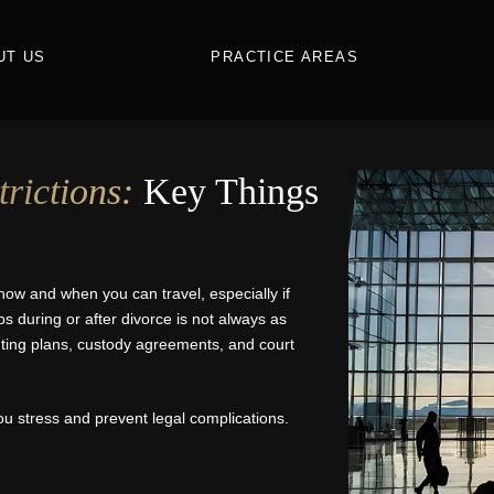
UT US
PRACTICE AREAS
rictions:
Key Things
how and when you can travel, especially if
ps during or after divorce is not always as
enting plans, custody agreements, and court
u stress and prevent legal complications.