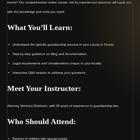
needs? Our comprehensive online course, led by experienced attorneys will equip you
with the knowledge and tools you need.
What You’ll Learn:
Understand the specific guardianship process in your county in Florida
Step-by-step guidance on filing and documentation
Legal requirements and considerations unique to your locality
Interactive Q&A session to address your questions
Meet Your Instructor:
Attorney Veronica Robinson, with 28 years of experience in guardianship law.
Who Should Attend:
Parents of children with special needs