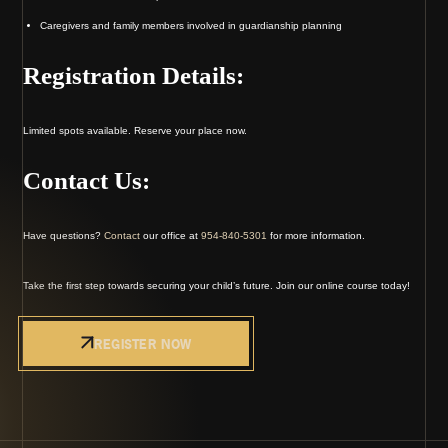
Caregivers and family members involved in guardianship planning
Registration Details:
Limited spots available. Reserve your place now.
Contact Us:
Have questions?
Contact
our office at
954-840-5301
for more information.
Take the first step towards securing your child’s future. Join our online course today!
REGISTER NOW