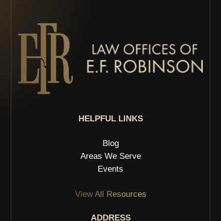
HELPFUL LINKS
Blog
Areas We Serve
Events
View All Resources
ADDRESS