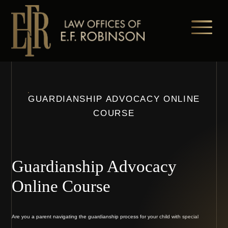
Skip
to
main
content
GUARDIANSHIP ADVOCACY ONLINE
COURSE
Guardianship Advocacy
Online Course
Are you a parent navigating the guardianship process for your child with special