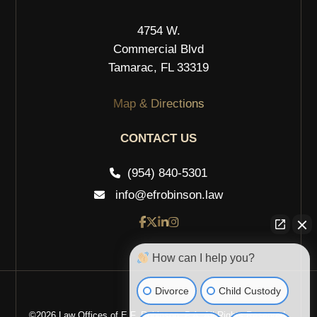
4754 W.
Commercial Blvd
Tamarac, FL 33319
Map & Directions
CONTACT US
(954) 840-5301
info@efrobinson.law
How can I help you?
Divorce
Child Custody
©2026 Law Offices of E.F. Robinson, P.A. All Rights Reserved.