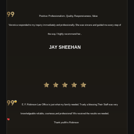
Positive: Professionalism, Quality, Responsiveness, Value
Veronica responded to my inquiry immediately and professionally. She was sincere and guided me every step of
the way. I highly recommend her..
JAY SHEEHAN
E. F. Robinson Law Office is just what my family needed. Truely a blessing
.Their Staff was very
knowledgeable reliable, courteous,and professional! We received the results we needed.
Thank you
Mrs Robinson