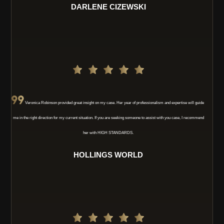
DARLENE CIZEWSKI
Veronica Robinson provided great insight on my case. Her year of professionalism and expertise will guide
me in the right direction for my current situation. If you are seeking someone to assist with you case, I recommend
her with HIGH STANDARDS.
HOLLINGS WORLD