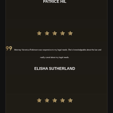
PATRICE HIL
Attorney Veronica Robinson was responsive to my legal needs. She’s knowledgeable about the law and
really cared about my legal needs.
ELISHA SUTHERLAND