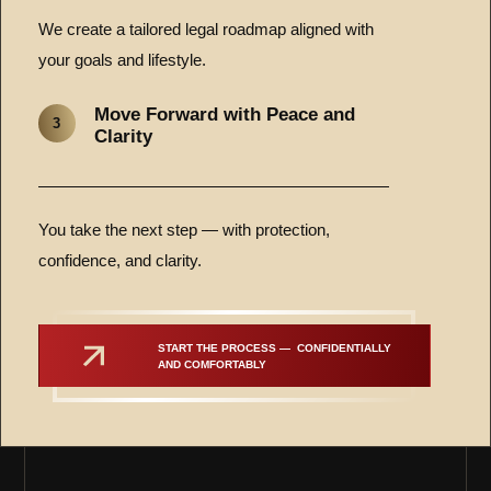
We create a tailored legal roadmap aligned with
your goals and lifestyle.
Move Forward with Peace and
3
Clarity
You take the next step — with protection,
confidence, and clarity.
START THE PROCESS —  CONFIDENTIALLY 
AND COMFORTABLY