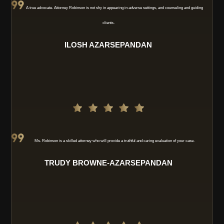
A true advocate. Attorney Robinson is not shy in appearing in adverse settings, and counseling and guiding
clients.
ILOSH AZARSEPANDAN
Ms. Robinson is a skilled attorney who will provide a truthful and caring evaluation of your case.
TRUDY BROWNE-AZARSEPANDAN