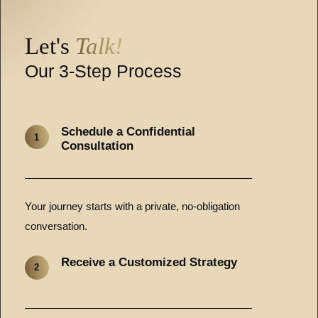
Let's
Talk!
Our 3-Step Process
Schedule a Confidential
1
Consultation
Your journey starts with a private, no-obligation
conversation.
Receive a Customized Strategy
2