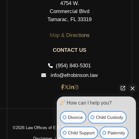
4754 W.
Commercial Blvd
Tamarac, FL 33319
Map & Directions
CONTACT US
(954) 840-5301
info@efrobinson.law
How can I help you?
Divorce
Child Custody
©2026 Law Offices of E.F. Robinson, P.A. All Rights Reserved.
Child Support
Paternity
Disclaimer
Privacy Policy
Sitemap