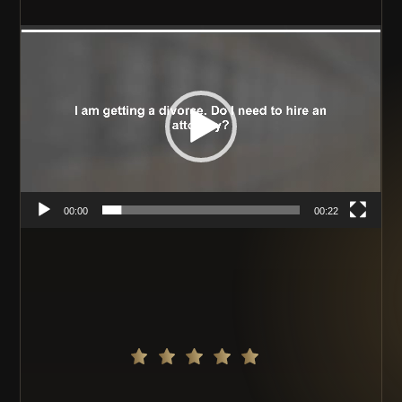
Video
Player
00:00
00:22