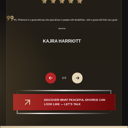
Ms. Robinson is a great attorney she specializes in people with disabilities , she is great with kids very great
service
KAJRA HARRIOTT
2/3
DISCOVER WHAT PEACEFUL DIVORCE CAN 
LOOK LIKE — LET’S TALK