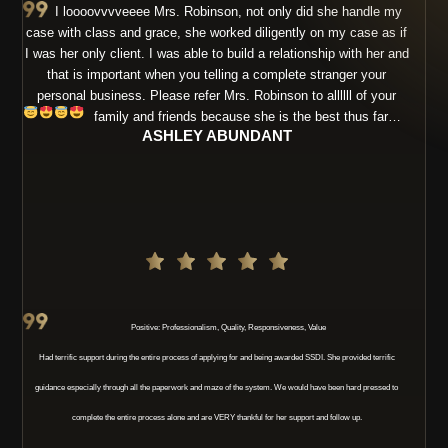
I loooovvvveeee Mrs. Robinson, not only did she handle my
case with class and grace, she worked diligently on my case as if
I was her only client. I was able to build a relationship with her and
that is important when you telling a complete stranger your
personal business. Please refer Mrs. Robinson to allllll of your
family and friends because she is the best thus far…
ASHLEY ABUNDANT
Positive: Professionalism, Quality, Responsiveness, Value
Had terrific support during the entire process of applying for and being awarded SSDI. She provided terrific
guidance especially through all the paperwork and maze of the system. We would have been hard pressed to
complete the entire process alone and are VERY thankful for her support and follow up.