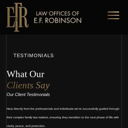
Skip
to
main
content
TESTIMONIALS
What Our
Clients Say
Our Client Testimonials
Hear directly from the professionals and individuals we’ve successfully guided through
their complex family law matters, ensuring they transition to the next phase of life with
clarity, peace, and protection.