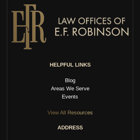
HELPFUL LINKS
Blog
Areas We Serve
Events
View All Resources
ADDRESS